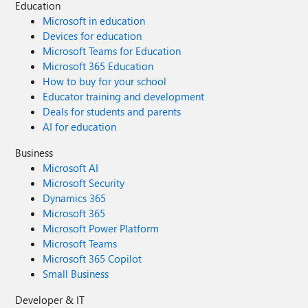
Education
Microsoft in education
Devices for education
Microsoft Teams for Education
Microsoft 365 Education
How to buy for your school
Educator training and development
Deals for students and parents
AI for education
Business
Microsoft AI
Microsoft Security
Dynamics 365
Microsoft 365
Microsoft Power Platform
Microsoft Teams
Microsoft 365 Copilot
Small Business
Developer & IT