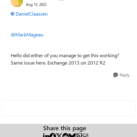
Aug 15, 2022
DanielClaassen
@MarkMageau
Hello did either of you manage to get this working?
Same issue here. Exchange 2013 on 2012 R2
Reply
Share this page