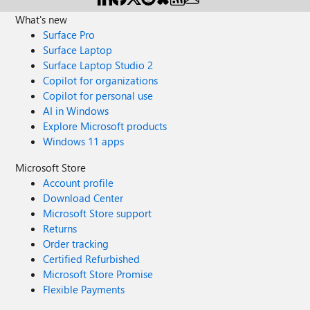
What's new
Surface Pro
Surface Laptop
Surface Laptop Studio 2
Copilot for organizations
Copilot for personal use
AI in Windows
Explore Microsoft products
Windows 11 apps
Microsoft Store
Account profile
Download Center
Microsoft Store support
Returns
Order tracking
Certified Refurbished
Microsoft Store Promise
Flexible Payments