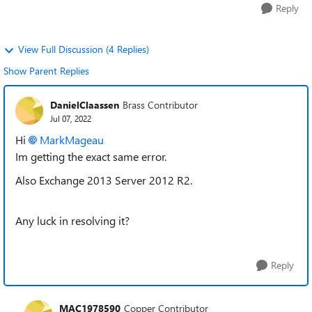
Reply
View Full Discussion (4 Replies)
Show Parent Replies
DanielClaassen
Brass Contributor
Jul 07, 2022
Hi
MarkMageau
Im getting the exact same error.
Also Exchange 2013 Server 2012 R2.
Any luck in resolving it?
Reply
MAC1978590
Copper Contributor