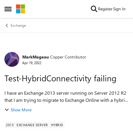
Skip to content
Register
Sign In
Open Side Menu
Exchange
MarkMageau
Copper Contributor
Forum Discussion
Apr 19, 2022
Test-HybridConnectivity failing
I have an Exchange 2013 server running on Server 2012 R2
that I am trying to migrate to Exchange Online with a hybrid
configuration. I have setup the AD Connect without an issue.
Show More
However, before I in...
2013
EXCHANGE SERVER
HYBRID