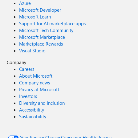
Azure
Microsoft Developer
Microsoft Learn
Support for AI marketplace apps
Microsoft Tech Community
Microsoft Marketplace
Marketplace Rewards
Visual Studio
Company
Careers
About Microsoft
Company news
Privacy at Microsoft
Investors
Diversity and inclusion
Accessibility
Sustainability
Your Privacy Choices
Consumer Health Privacy