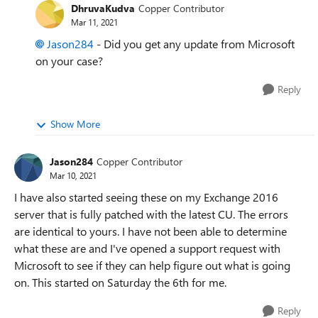
DhruvaKudva
Copper Contributor
Mar 11, 2021
Jason284
- Did you get any update from Microsoft
on your case?
Reply
Show More
Jason284
Copper Contributor
Mar 10, 2021
I have also started seeing these on my Exchange 2016
server that is fully patched with the latest CU. The errors
are identical to yours. I have not been able to determine
what these are and I've opened a support request with
Microsoft to see if they can help figure out what is going
on. This started on Saturday the 6th for me.
Reply