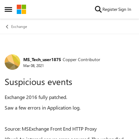
Skip to content
Register
Sign In
Open Side Menu
Exchange
MS_Tech_user1875
Copper Contributor
Forum Discussion
Mar 08, 2021
Suspicious events
Exchange 2016 fully patched.
Saw a few errors in Application log.
Source: MSExchange Front End HTTP Proxy