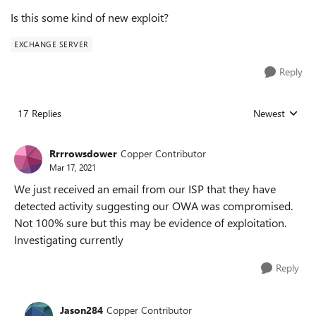
Is this some kind of new exploit?
EXCHANGE SERVER
Reply
17 Replies
Newest
Replies sorted
Rrrrowsdower
Copper Contributor
Mar 17, 2021
We just received an email from our ISP that they have
detected activity suggesting our OWA was compromised.
Not 100% sure but this may be evidence of exploitation.
Investigating currently
Reply
Jason284
Copper Contributor