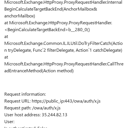
Microsoft.Exchange.HttpProxy.ProxyRequestHandler.Internal
BeginCalculateTargetBackEnd(AnchorMailbox&
anchorMailbox)
at Microsoft.Exchange.HttpProxy.ProxyRequestHandler.
<BeginCalculateTargetBackEnd>b__280_0()
at
Microsoft.Exchange.Common.IL.ILUtil.DoTryFilterCatch(Actio
n tryDelegate, Func`2 filterDelegate, Action`1 catchDelegate)
at
Microsoft.Exchange.HttpProxy.ProxyRequestHandler.CallThre
adEntranceMethod(Action method)
Request information:
Request URL: https://public_ip:443/owa/auth/x.js
Request path: /owa/auth/x.js
User host address: 35.244.82.13
User: