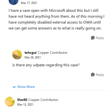
Mar 17, 2021
I have a case open with Microsoft about this but I still
have not heard anything from them. As of this morning I
have completely disabled external access to OWA until
we can get some answers as to what is really going on.
Reply
tehcgui
Copper Contributor
Mar 26, 2021
is there any udpate regarding this case?
Reply
Show More
Sho80
Copper Contributor
Mar 13, 2021