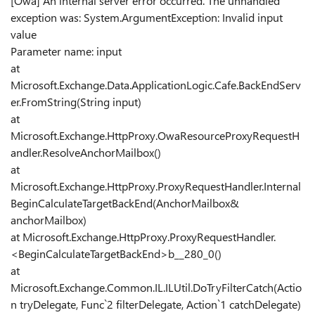
[Owa] An internal server error occurred. The unhandled
exception was: System.ArgumentException: Invalid input
value
Parameter name: input
at
Microsoft.Exchange.Data.ApplicationLogic.Cafe.BackEndServ
er.FromString(String input)
at
Microsoft.Exchange.HttpProxy.OwaResourceProxyRequestH
andler.ResolveAnchorMailbox()
at
Microsoft.Exchange.HttpProxy.ProxyRequestHandler.Internal
BeginCalculateTargetBackEnd(AnchorMailbox&
anchorMailbox)
at Microsoft.Exchange.HttpProxy.ProxyRequestHandler.
<BeginCalculateTargetBackEnd>b__280_0()
at
Microsoft.Exchange.Common.IL.ILUtil.DoTryFilterCatch(Actio
n tryDelegate, Func`2 filterDelegate, Action`1 catchDelegate)