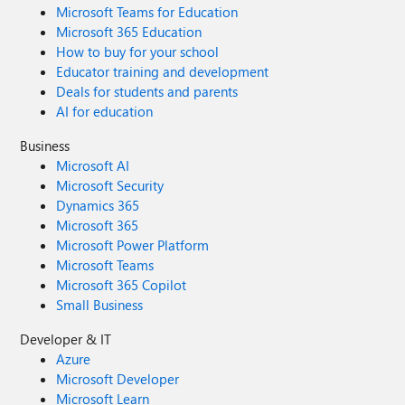
Microsoft Teams for Education
Microsoft 365 Education
How to buy for your school
Educator training and development
Deals for students and parents
AI for education
Business
Microsoft AI
Microsoft Security
Dynamics 365
Microsoft 365
Microsoft Power Platform
Microsoft Teams
Microsoft 365 Copilot
Small Business
Developer & IT
Azure
Microsoft Developer
Microsoft Learn