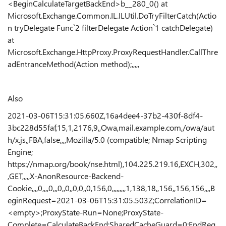
<BeginCalculateTargetBackEnd>b__280_0() at
Microsoft.Exchange.Common.IL.ILUtil.DoTryFilterCatch(Actio
n tryDelegate Func`2 filterDelegate Action`1 catchDelegate)
at
Microsoft.Exchange.HttpProxy.ProxyRequestHandler.CallThre
adEntranceMethod(Action method);,,,,,
Also
2021-03-06T15:31:05.660Z,16a4dee4-37b2-430f-8df4-
3bc228d55faf,15,1,2176,9,,Owa,mail.example.com,/owa/aut
h/x.js,,FBA,false,,,,Mozilla/5.0 (compatible; Nmap Scripting
Engine;
https://nmap.org/book/nse.html),104.225.219.16,EXCH,302,,
,GET,,,,,X-AnonResource-Backend-
Cookie,,,,0,,,,0,,,0,,0,,0,0,,0,156,0,,,,,,,,,1,138,18,,156,,156,156,,,,B
eginRequest=2021-03-06T15:31:05.503Z;CorrelationID=
<empty>;ProxyState-Run=None;ProxyState-
Complete=CalculateBackEnd;SharedCacheGuard=0;EndReq