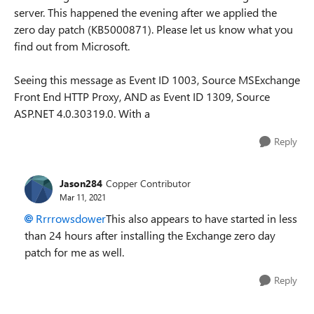
server. This happened the evening after we applied the
zero day patch (KB5000871). Please let us know what you
find out from Microsoft.
Seeing this message as Event ID 1003, Source MSExchange
Front End HTTP Proxy, AND as Event ID 1309, Source
ASP.NET 4.0.30319.0. With a
Reply
Jason284
Copper Contributor
Mar 11, 2021
Rrrrowsdower
This also appears to have started in less
than 24 hours after installing the Exchange zero day
patch for me as well.
Reply