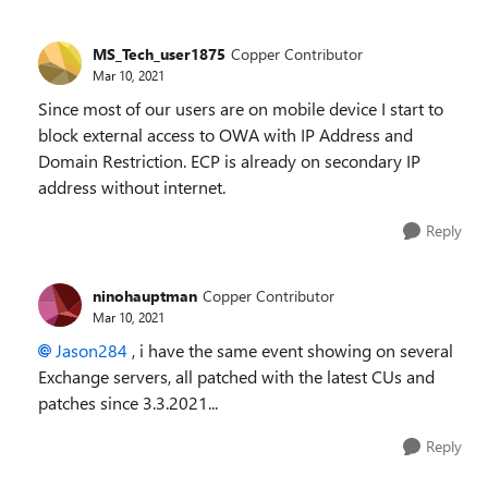
MS_Tech_user1875
Copper Contributor
Mar 10, 2021
Since most of our users are on mobile device I start to
block external access to OWA with IP Address and
Domain Restriction. ECP is already on secondary IP
address without internet.
Reply
ninohauptman
Copper Contributor
Mar 10, 2021
Jason284
, i have the same event showing on several
Exchange servers, all patched with the latest CUs and
patches since 3.3.2021...
Reply