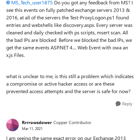
MS_Tech_user1875
Do you got any feedback from MS? I
see this events on fully patched exchange servers 2013 &
2016, at all of the servers the Test-ProxyLogon.ps1 found
entries and webshells like discovery.aspx. Every server was
cleaned and daily checked with ps scripts, msert scan. All
the bad IPs are blocked Before we blocked the bad IPs, we
get the same events ASP.NET 4.... Web Event with owa an
x.js Files.
what is unclear to me, is this still a problem which indicates
a compromise or active hacker access or are these
prevented access attempts and the server is safe for now?
Reply
Rrrrowsdower
Copper Contributor
Mar 11, 2021
I am seeing the same exact error on our Exchange 2013