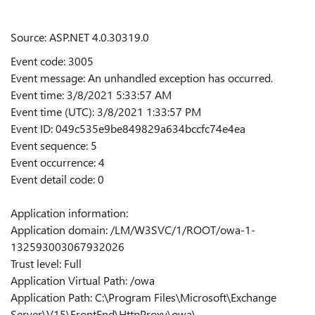
Source: ASP.NET 4.0.30319.0
Event code: 3005
Event message: An unhandled exception has occurred.
Event time: 3/8/2021 5:33:57 AM
Event time (UTC): 3/8/2021 1:33:57 PM
Event ID: 049c535e9be849829a634bccfc74e4ea
Event sequence: 5
Event occurrence: 4
Event detail code: 0
Application information:
Application domain: /LM/W3SVC/1/ROOT/owa-1-
132593003067932026
Trust level: Full
Application Virtual Path: /owa
Application Path: C:\Program Files\Microsoft\Exchange
Server\V15\FrontEnd\HttpProxy\owa\