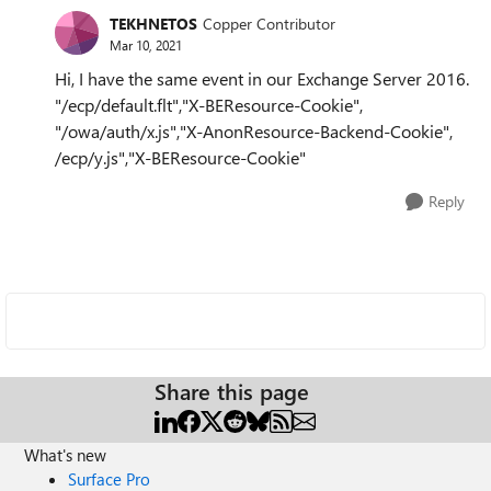
TEKHNETOS
Copper Contributor
Mar 10, 2021
Hi, I have the same event in our Exchange Server 2016.
"/ecp/default.flt","X-BEResource-Cookie",
"/owa/auth/x.js","X-AnonResource-Backend-Cookie",
/ecp/y.js","X-BEResource-Cookie"
Reply
Share this page
What's new
Surface Pro