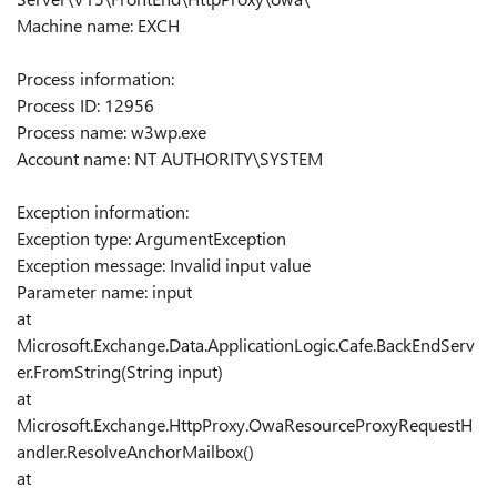
Machine name: EXCH
Process information:
Process ID: 12956
Process name: w3wp.exe
Account name: NT AUTHORITY\SYSTEM
Exception information:
Exception type: ArgumentException
Exception message: Invalid input value
Parameter name: input
at
Microsoft.Exchange.Data.ApplicationLogic.Cafe.BackEndServ
er.FromString(String input)
at
Microsoft.Exchange.HttpProxy.OwaResourceProxyRequestH
andler.ResolveAnchorMailbox()
at