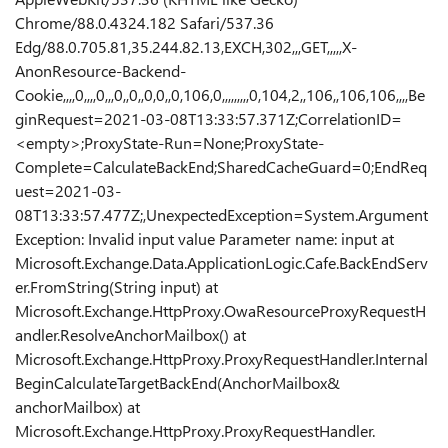
Chrome/88.0.4324.182 Safari/537.36
Edg/88.0.705.81,35.244.82.13,EXCH,302,,,GET,,,,,X-
AnonResource-Backend-
Cookie,,,,0,,,,0,,,0,,0,,0,0,,0,106,0,,,,,,,,,0,104,2,,106,,106,106,,,,Be
ginRequest=2021-03-08T13:33:57.371Z;CorrelationID=
<empty>;ProxyState-Run=None;ProxyState-
Complete=CalculateBackEnd;SharedCacheGuard=0;EndReq
uest=2021-03-
08T13:33:57.477Z;,UnexpectedException=System.Argument
Exception: Invalid input value Parameter name: input at
Microsoft.Exchange.Data.ApplicationLogic.Cafe.BackEndServ
er.FromString(String input) at
Microsoft.Exchange.HttpProxy.OwaResourceProxyRequestH
andler.ResolveAnchorMailbox() at
Microsoft.Exchange.HttpProxy.ProxyRequestHandler.Internal
BeginCalculateTargetBackEnd(AnchorMailbox&
anchorMailbox) at
Microsoft.Exchange.HttpProxy.ProxyRequestHandler.