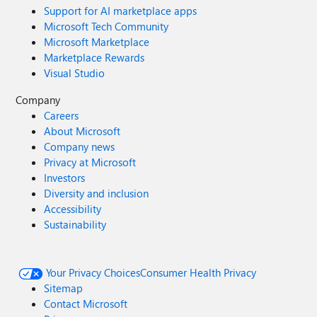
Support for AI marketplace apps
Microsoft Tech Community
Microsoft Marketplace
Marketplace Rewards
Visual Studio
Company
Careers
About Microsoft
Company news
Privacy at Microsoft
Investors
Diversity and inclusion
Accessibility
Sustainability
Your Privacy Choices
Consumer Health Privacy
Sitemap
Contact Microsoft