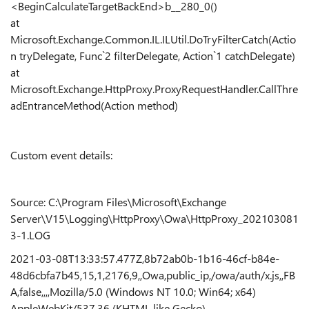
<BeginCalculateTargetBackEnd>b__280_0()
at
Microsoft.Exchange.Common.IL.ILUtil.DoTryFilterCatch(Actio
n tryDelegate, Func`2 filterDelegate, Action`1 catchDelegate)
at
Microsoft.Exchange.HttpProxy.ProxyRequestHandler.CallThre
adEntranceMethod(Action method)
Custom event details:
Source: C:\Program Files\Microsoft\Exchange
Server\V15\Logging\HttpProxy\Owa\HttpProxy_202103081
3-1.LOG
2021-03-08T13:33:57.477Z,8b72ab0b-1b16-46cf-b84e-
48d6cbfa7b45,15,1,2176,9,,Owa,public_ip,/owa/auth/x.js,,FB
A,false,,,,Mozilla/5.0 (Windows NT 10.0; Win64; x64)
AppleWebKit/537.36 (KHTML like Gecko)