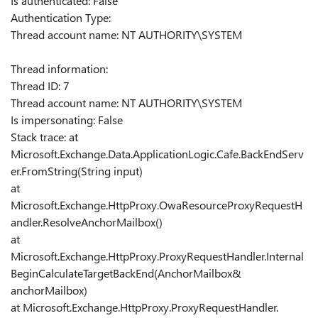
Is authenticated: False
Authentication Type:
Thread account name: NT AUTHORITY\SYSTEM
Thread information:
Thread ID: 7
Thread account name: NT AUTHORITY\SYSTEM
Is impersonating: False
Stack trace: at
Microsoft.Exchange.Data.ApplicationLogic.Cafe.BackEndServ
er.FromString(String input)
at
Microsoft.Exchange.HttpProxy.OwaResourceProxyRequestH
andler.ResolveAnchorMailbox()
at
Microsoft.Exchange.HttpProxy.ProxyRequestHandler.Internal
BeginCalculateTargetBackEnd(AnchorMailbox&
anchorMailbox)
at Microsoft.Exchange.HttpProxy.ProxyRequestHandler.