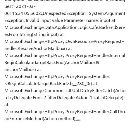
uest=2021-03-
06T15:31:05.660Z;,UnexpectedException=System.Argument
Exception
: Invalid input value Parameter name: input at
Microsoft.Exchange.Data.ApplicationLogic.Cafe.BackEndServ
er.FromString(String input) at
Microsoft.Exchange.HttpProxy.OwaResourceProxyRequestH
andler.ResolveAnchorMailbox() at
Microsoft.Exchange.HttpProxy.ProxyRequestHandler.Internal
BeginCalculateTargetBackEnd(AnchorMailbox&
anchorMailbox) at
Microsoft.Exchange.HttpProxy.ProxyRequestHandler.
<BeginCalculateTargetBackEnd>b__280_0() at
Microsoft.Exchange.Common.IL.ILUtil.DoTryFilterCatch(Actio
n tryDelegate Func`2 filterDelegate Action`1 catchDelegate)
at
Microsoft.Exchange.HttpProxy.ProxyRequestHandler.CallThre
adEntranceMethod(Action method);,,,,,