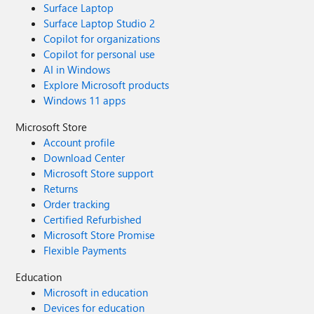
Surface Laptop
Surface Laptop Studio 2
Copilot for organizations
Copilot for personal use
AI in Windows
Explore Microsoft products
Windows 11 apps
Microsoft Store
Account profile
Download Center
Microsoft Store support
Returns
Order tracking
Certified Refurbished
Microsoft Store Promise
Flexible Payments
Education
Microsoft in education
Devices for education