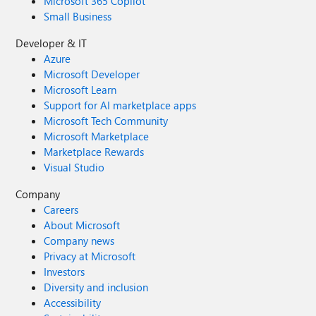
Microsoft 365 Copilot
Small Business
Developer & IT
Azure
Microsoft Developer
Microsoft Learn
Support for AI marketplace apps
Microsoft Tech Community
Microsoft Marketplace
Marketplace Rewards
Visual Studio
Company
Careers
About Microsoft
Company news
Privacy at Microsoft
Investors
Diversity and inclusion
Accessibility