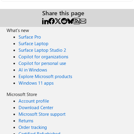
Share this page
What's new
Surface Pro
Surface Laptop
Surface Laptop Studio 2
Copilot for organizations
Copilot for personal use
AI in Windows
Explore Microsoft products
Windows 11 apps
Microsoft Store
Account profile
Download Center
Microsoft Store support
Returns
Order tracking
Certified Refurbished