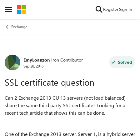
Skip to content
Register
Sign In
Open Side Menu
Exchange
EmyLoanzon
Iron Contributor
Forum Discussion
Solved
Sep 28, 2016
SSL certificate question
Can 2 Exchange 2013 CU 13 servers (not load balanced)
share the same third party SSL certificate? Looking for a
recent tech article that shows this can be done.
One of the Exchange 2013 server, Server 1, is a hybrid server