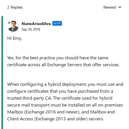
2 Replies
Newest
Replies sorted
NunoAriasSilva
MVP
Sep 29, 2016
Hi Emy,
Yes, for the best practice you should have the same
certificate across all Exchange Servers that offer services.
When configuring a hybrid deployment, you must use and
configure certificates that you have purchased from a
trusted third-party CA. The certificate used for hybrid
secure mail transport must be installed on all on-premises
Mailbox (Exchange 2016 and newer), and Mailbox and
Client Access (Exchange 2013 and older) servers.