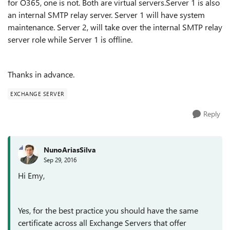
for O365, one is not. Both are virtual servers.Server 1 is also
an internal SMTP relay server. Server 1 will have system
maintenance. Server 2, will take over the internal SMTP relay
server role while Server 1 is offline.
Thanks in advance.
EXCHANGE SERVER
Reply
NunoAriasSilva
Sep 29, 2016
Hi Emy,
Yes, for the best practice you should have the same
certificate across all Exchange Servers that offer