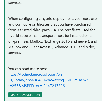
services.
When configuring a hybrid deployment, you must use
and configure certificates that you have purchased
from a trusted third-party CA. The certificate used for
hybrid secure mail transport must be installed on all
on-premises Mailbox (Exchange 2016 and newer), and
Mailbox and Client Access (Exchange 2013 and older)
servers.
You can read more here -
https://technet.microsoft.com/en-
us/library/hh563848%28v=exchg.150%29.aspx?
f=255&MSPPError=-2147217396
MARKED AS SOLUTION