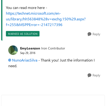
You can read more here -
https://technet.microsoft.com/en-
us/library/hh563848%28v=exchg.150%29.aspx?
f=255&MSPPError=-2147217396
Reply
MARKED AS SOLUTION
EmyLoanzon
Iron Contributor
Sep 29, 2016
NunoAriasSilva
- Thank you! Just the information I
need.
Reply