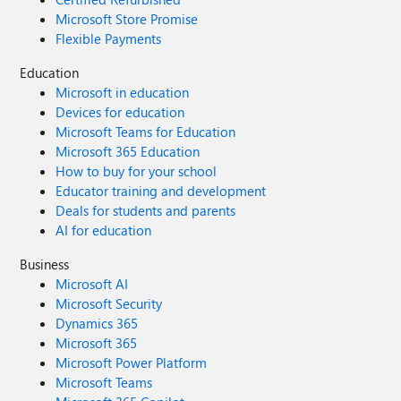
Microsoft Store Promise
Flexible Payments
Education
Microsoft in education
Devices for education
Microsoft Teams for Education
Microsoft 365 Education
How to buy for your school
Educator training and development
Deals for students and parents
AI for education
Business
Microsoft AI
Microsoft Security
Dynamics 365
Microsoft 365
Microsoft Power Platform
Microsoft Teams