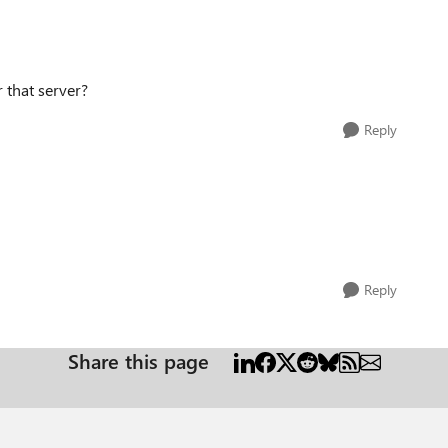
r that server?
Reply
Reply
Share this page