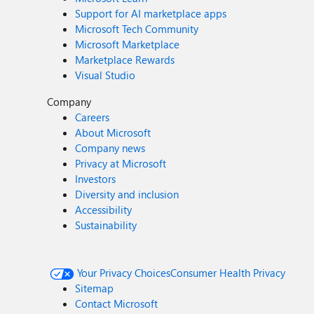
Support for AI marketplace apps
Microsoft Tech Community
Microsoft Marketplace
Marketplace Rewards
Visual Studio
Company
Careers
About Microsoft
Company news
Privacy at Microsoft
Investors
Diversity and inclusion
Accessibility
Sustainability
Your Privacy Choices
Consumer Health Privacy
Sitemap
Contact Microsoft