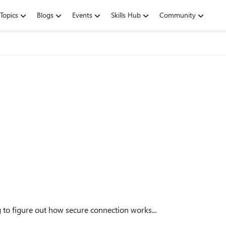
Topics
Blogs
Events
Skills Hub
Community
ng to figure out how secure connection works...