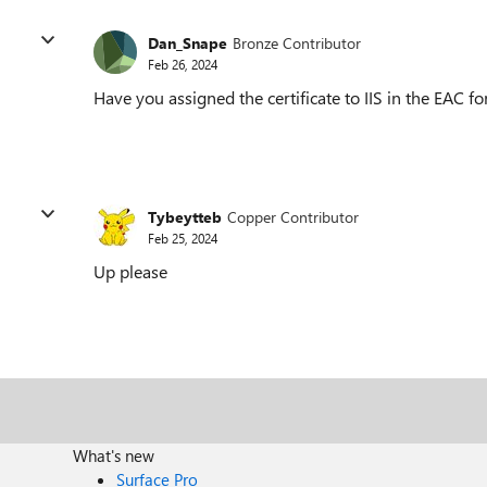
Dan_Snape
Bronze Contributor
Feb 26, 2024
Have you assigned the certificate to IIS in the EAC fo
Tybeytteb
Copper Contributor
Feb 25, 2024
Up please
What's new
Surface Pro