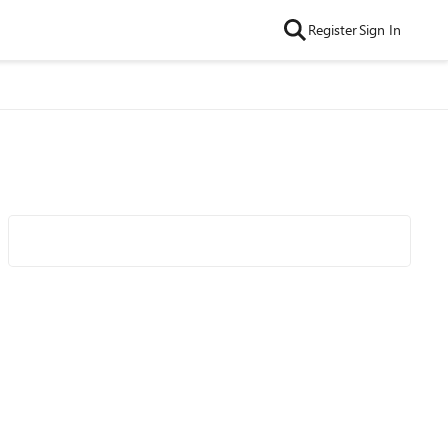
Register
Sign In