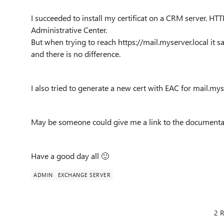
I succeeded to install my certificat on a CRM server. H
Administrative Center.
But when trying to reach https://mail.myserver.local it sa
and there is no difference.
I also tried to generate a new cert with EAC for mail.mys
May be someone could give me a link to the documenta
Have a good day all
🙂
ADMIN
EXCHANGE SERVER
2 R