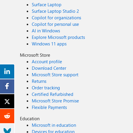
Surface Laptop
Surface Laptop Studio 2
Copilot for organizations
Copilot for personal use
AI in Windows
Explore Microsoft products
Windows 11 apps
Microsoft Store
Account profile
Download Center
Microsoft Store support
Returns
Order tracking
Certified Refurbished
Microsoft Store Promise
Flexible Payments
Education
Microsoft in education
Devices for education