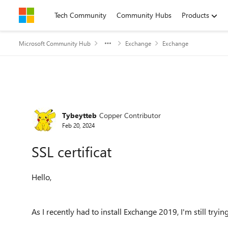
Skip to content
Tech Community
Community Hubs
Products
Microsoft Community Hub
Exchange
Exchange
Forum Discussion
Tybeytteb
Copper Contributor
Feb 20, 2024
SSL certificat
Hello,
As I recently had to install Exchange 2019, I'm still tryi