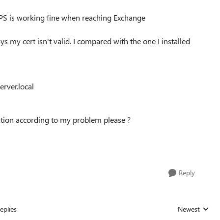
TTPS is working fine when reaching Exchange
ys my cert isn't valid. I compared with the one I installed
erver.local
tion according to my problem please ?
Reply
eplies
Newest
Replies sorted