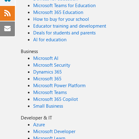
Microsoft Teams for Education
Microsoft 365 Education
How to buy for your school
Educator training and development
Deals for students and parents
AI for education
Business
Microsoft AI
Microsoft Security
Dynamics 365
Microsoft 365
Microsoft Power Platform
Microsoft Teams
Microsoft 365 Copilot
Small Business
Developer & IT
Azure
Microsoft Developer
Microsoft Learn