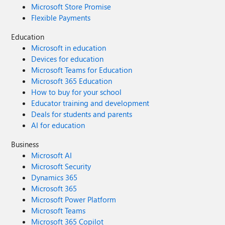
Microsoft Store Promise
Flexible Payments
Education
Microsoft in education
Devices for education
Microsoft Teams for Education
Microsoft 365 Education
How to buy for your school
Educator training and development
Deals for students and parents
AI for education
Business
Microsoft AI
Microsoft Security
Dynamics 365
Microsoft 365
Microsoft Power Platform
Microsoft Teams
Microsoft 365 Copilot