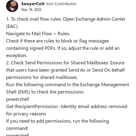
SawyerColt
Iron Contributor
Mar 18, 2025
1. To check mail flow rules: Open Exchange Admin Center
(EAC).
Navigate to Mail Flow > Rules.
Check if there are rules to block or flag messages
containing signed PDFs. If so, adjust the rule or add an
exception.
2. Check Send Permissions for Shared Mailboxes: Ensure
that users have been granted Send As or Send On behalf
permissions for shared mailboxes.
Run the following command in the Exchange Management
Shell (EMS) to check the permissions:
powershell
Get-RecipientPermission -Identity email address removed
for privacy reasons
If you need to add permissions, run the following
command:
powershell