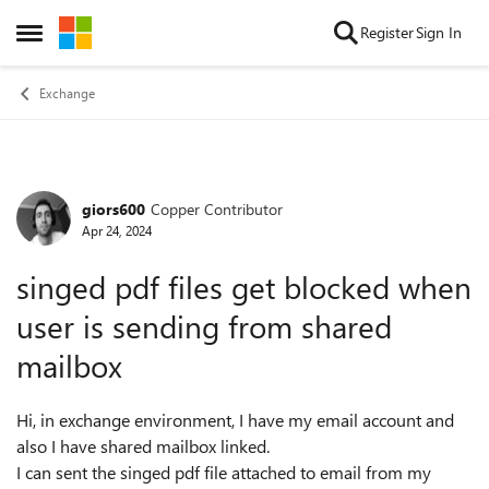
Skip to content
Register
Sign In
Open Side Menu
Exchange
giors600
Copper Contributor
Forum Discussion
Apr 24, 2024
singed pdf files get blocked when
user is sending from shared
mailbox
Hi, in exchange environment, I have my email account and
also I have shared mailbox linked.
I can sent the singed pdf file attached to email from my