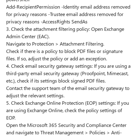
Add-RecipientPermission -Identity email address removed
for privacy reasons -Trustee email address removed for
privacy reasons -AccessRights SendAs
3. Check the attachment filtering policy: Open Exchange
Admin Center (EAC).
Navigate to Protection > Attachment Filtering.
Check if there is a policy to block PDF files or signature
files. If so, adjust the policy or add an exception.
4. Check email security gateway settings: If you are using a
third-party email security gateway (Proofpoint, Mimecast,
etc.), check if its settings block signed PDF files.
Contact the support team of the email security gateway to
adjust the relevant settings.
5. Check Exchange Online Protection (EOP) settings: If you
are using Exchange Online, check the policy settings of
EOP.
Open the Microsoft 365 Security and Compliance Center
and navigate to Threat Management > Policies > Anti-