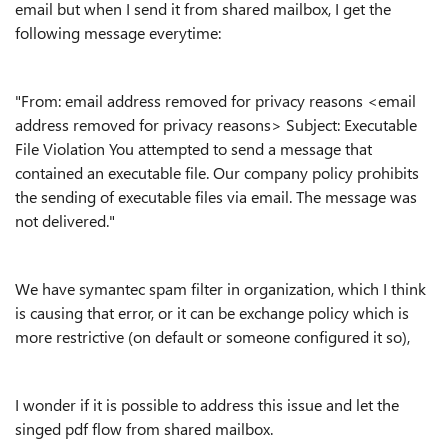
email but when I send it from shared mailbox, I get the
following message everytime:
"From: email address removed for privacy reasons <email
address removed for privacy reasons> Subject: Executable
File Violation You attempted to send a message that
contained an executable file. Our company policy prohibits
the sending of executable files via email. The message was
not delivered."
We have symantec spam filter in organization, which I think
is causing that error, or it can be exchange policy which is
more restrictive (on default or someone configured it so),
I wonder if it is possible to address this issue and let the
singed pdf flow from shared mailbox.