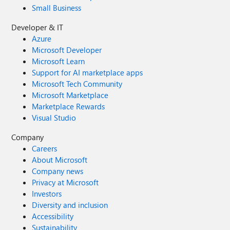
Small Business
Developer & IT
Azure
Microsoft Developer
Microsoft Learn
Support for AI marketplace apps
Microsoft Tech Community
Microsoft Marketplace
Marketplace Rewards
Visual Studio
Company
Careers
About Microsoft
Company news
Privacy at Microsoft
Investors
Diversity and inclusion
Accessibility
Sustainability