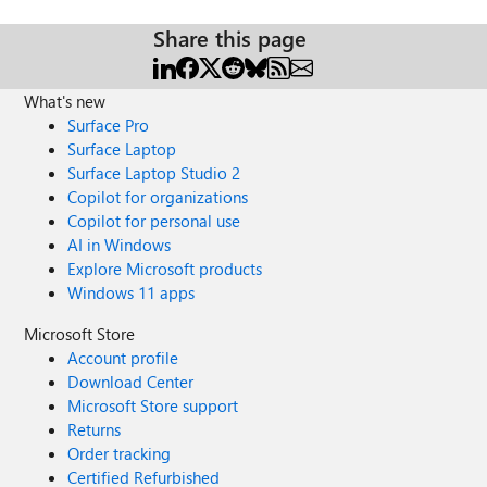
Share this page
What's new
Surface Pro
Surface Laptop
Surface Laptop Studio 2
Copilot for organizations
Copilot for personal use
AI in Windows
Explore Microsoft products
Windows 11 apps
Microsoft Store
Account profile
Download Center
Microsoft Store support
Returns
Order tracking
Certified Refurbished