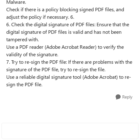
Malware.
Check if there is a policy blocking signed PDF files, and
adjust the policy if necessary. 6.
6. Check the digital signature of PDF files: Ensure that the
digital signature of PDF files is valid and has not been
tampered with.
Use a PDF reader (Adobe Acrobat Reader) to verify the
validity of the signature.
7. Try to re-sign the PDF file: If there are problems with the
signature of the PDF file, try to re-sign the file.
Use a reliable digital signature tool (Adobe Acrobat) to re-
sign the PDF file.
Reply