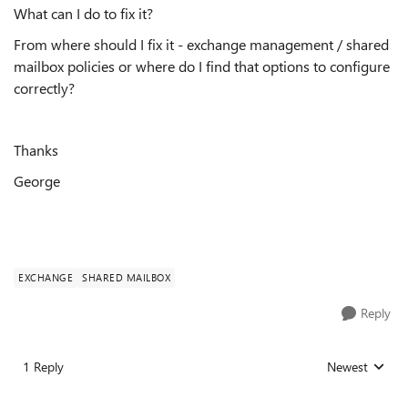
What can I do to fix it?
From where should I fix it - exchange management / shared
mailbox policies or where do I find that options to configure
correctly?
Thanks
George
EXCHANGE
SHARED MAILBOX
Reply
1 Reply
Newest
Replies sorted