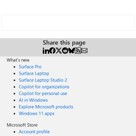
Share this page
What's new
Surface Pro
Surface Laptop
Surface Laptop Studio 2
Copilot for organizations
Copilot for personal use
AI in Windows
Explore Microsoft products
Windows 11 apps
Microsoft Store
Account profile