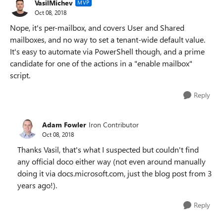
VasilMichev
MVP
Oct 08, 2018
Nope, it's per-mailbox, and covers User and Shared
mailboxes, and no way to set a tenant-wide default value.
It's easy to automate via PowerShell though, and a prime
candidate for one of the actions in a "enable mailbox"
script.
Reply
Adam Fowler
Iron Contributor
Oct 08, 2018
Thanks Vasil, that's what I suspected but couldn't find
any official doco either way (not even around manually
doing it via docs.microsoft.com, just the blog post from 3
years ago!).
Reply