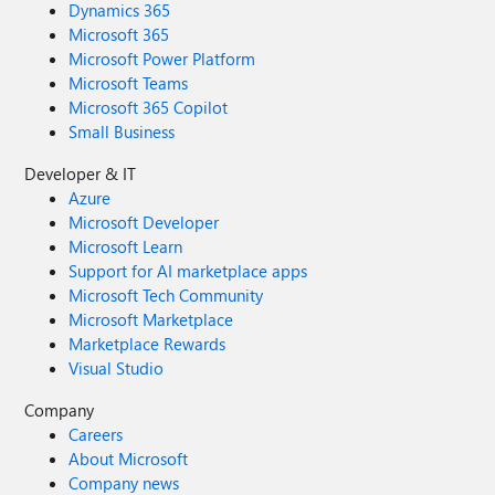
Dynamics 365
Microsoft 365
Microsoft Power Platform
Microsoft Teams
Microsoft 365 Copilot
Small Business
Developer & IT
Azure
Microsoft Developer
Microsoft Learn
Support for AI marketplace apps
Microsoft Tech Community
Microsoft Marketplace
Marketplace Rewards
Visual Studio
Company
Careers
About Microsoft
Company news