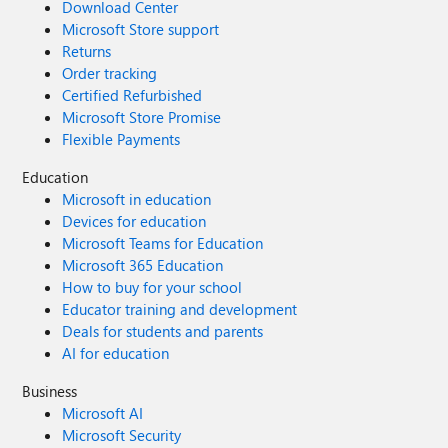
Download Center
Microsoft Store support
Returns
Order tracking
Certified Refurbished
Microsoft Store Promise
Flexible Payments
Education
Microsoft in education
Devices for education
Microsoft Teams for Education
Microsoft 365 Education
How to buy for your school
Educator training and development
Deals for students and parents
AI for education
Business
Microsoft AI
Microsoft Security