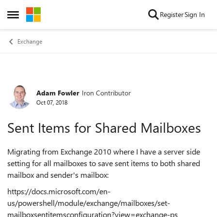
Skip to content
Register
Sign In
Open Side Menu
Exchange
Adam Fowler
Iron Contributor
Forum Discussion
Oct 07, 2018
Sent Items for Shared Mailboxes
Migrating from Exchange 2010 where I have a server side
setting for all mailboxes to save sent items to both shared
mailbox and sender's mailbox:
https://docs.microsoft.com/en-
us/powershell/module/exchange/mailboxes/set-
mailboxsentitemsconfiguration?view=exchange-ps