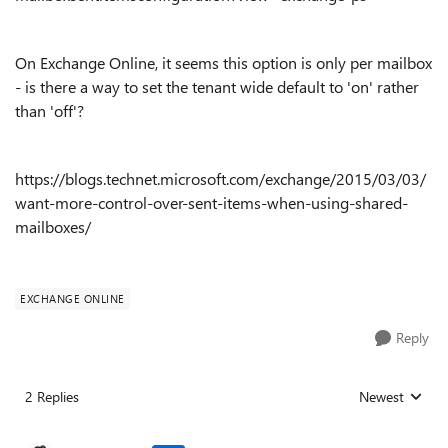
On Exchange Online, it seems this option is only per mailbox
- is there a way to set the tenant wide default to 'on' rather
than 'off'?
https://blogs.technet.microsoft.com/exchange/2015/03/03/
want-more-control-over-sent-items-when-using-shared-
mailboxes/
EXCHANGE ONLINE
Reply
2 Replies
Newest
Replies sorted