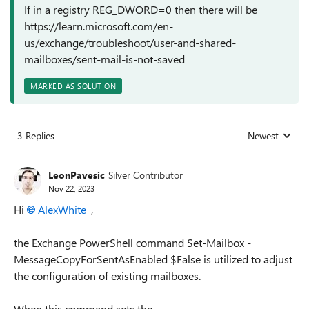
If in a registry REG_DWORD=0 then there will be
https://learn.microsoft.com/en-
us/exchange/troubleshoot/user-and-shared-
mailboxes/sent-mail-is-not-saved
MARKED AS SOLUTION
3 Replies
Newest
Replies sorted
LeonPavesic
Silver Contributor
Nov 22, 2023
Hi
AlexWhite_
,
the Exchange PowerShell command Set-Mailbox -
MessageCopyForSentAsEnabled $False is utilized to adjust
the configuration of existing mailboxes.
When this command sets the