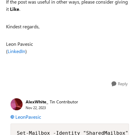
If the post was useful in other ways, please consider giving
it
Like
.
Kindest regards,
Leon Pavesic
(
LinkedIn
)
Reply
AlexWhite_
Tin Contributor
Nov 22, 2023
LeonPavesic
Set-Mailbox -Identity "SharedMailbox" -