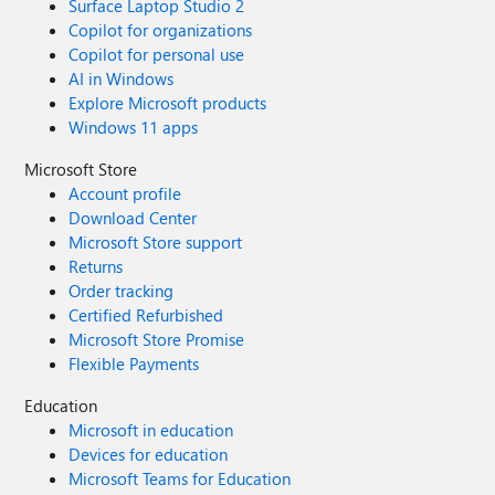
Surface Laptop Studio 2
Copilot for organizations
Copilot for personal use
AI in Windows
Explore Microsoft products
Windows 11 apps
Microsoft Store
Account profile
Download Center
Microsoft Store support
Returns
Order tracking
Certified Refurbished
Microsoft Store Promise
Flexible Payments
Education
Microsoft in education
Devices for education
Microsoft Teams for Education