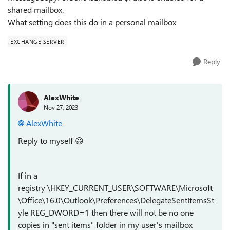
shared mailbox.
What setting does this do in a personal mailbox
EXCHANGE SERVER
Reply
AlexWhite_
Nov 27, 2023
AlexWhite_
Reply to myself
😃
If in a
registry \HKEY_CURRENT_USER\SOFTWARE\Microsoft
\Office\16.0\Outlook\Preferences\DelegateSentItemsSt
yle REG_DWORD=1 then there will not be no one
copies in "sent items" folder in my user's mailbox