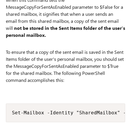
MessageCopyForSentAsEnabled parameter to $False for a
shared mailbox, it signifies that when a user sends an
email from this shared mailbox, a copy of the sent email
will
not be stored in the Sent Items folder of the user's
personal mailbox.
To ensure that a copy of the sent email is saved in the Sent
Items folder of the user's personal mailbox, you should set
the MessageCopyForSentAsEnabled parameter to $True
for the shared mailbox. The following PowerShell
command accomplishes this:
Set-Mailbox -Identity "SharedMailbox" -M