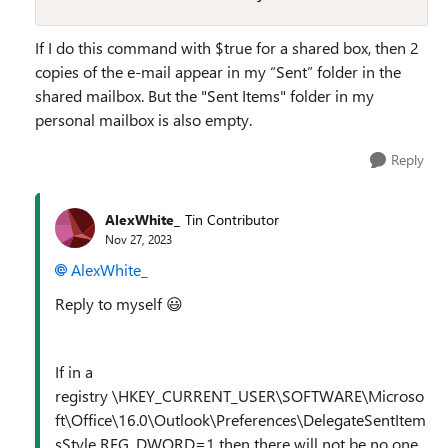
If I do this command with $true for a shared box, then 2
copies of the e-mail appear in my “Sent” folder in the
shared mailbox. But the "Sent Items" folder in my
personal mailbox is also empty.
Reply
AlexWhite_
Tin Contributor
Nov 27, 2023
AlexWhite_
Reply to myself
😃
If in a
registry \HKEY_CURRENT_USER\SOFTWARE\Microso
ft\Office\16.0\Outlook\Preferences\DelegateSentItem
sStyle REG_DWORD=1 then there will not be no one