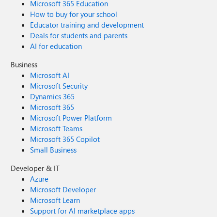
Microsoft 365 Education
How to buy for your school
Educator training and development
Deals for students and parents
AI for education
Business
Microsoft AI
Microsoft Security
Dynamics 365
Microsoft 365
Microsoft Power Platform
Microsoft Teams
Microsoft 365 Copilot
Small Business
Developer & IT
Azure
Microsoft Developer
Microsoft Learn
Support for AI marketplace apps