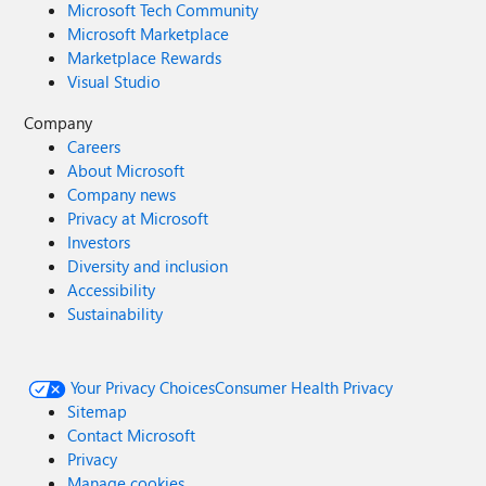
Microsoft Tech Community
Microsoft Marketplace
Marketplace Rewards
Visual Studio
Company
Careers
About Microsoft
Company news
Privacy at Microsoft
Investors
Diversity and inclusion
Accessibility
Sustainability
Your Privacy Choices
Consumer Health Privacy
Sitemap
Contact Microsoft
Privacy
Manage cookies