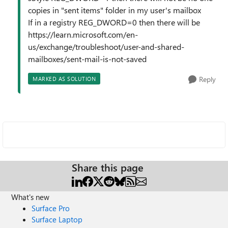
copies in "sent items" folder in my user's mailbox
If in a registry REG_DWORD=0 then there will be
https://learn.microsoft.com/en-
us/exchange/troubleshoot/user-and-shared-
mailboxes/sent-mail-is-not-saved
Reply
MARKED AS SOLUTION
Share this page
What's new
Surface Pro
Surface Laptop