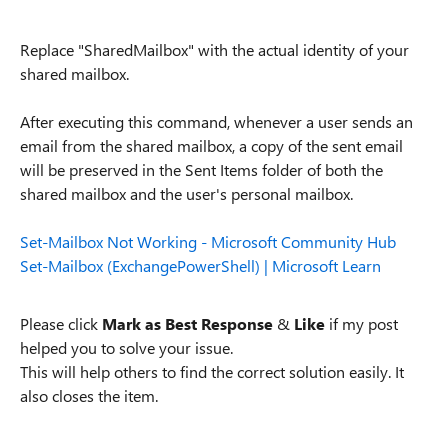
Replace "SharedMailbox" with the actual identity of your
shared mailbox.
After executing this command, whenever a user sends an
email from the shared mailbox, a copy of the sent email
will be preserved in the Sent Items folder of both the
shared mailbox and the user's personal mailbox.
Set-Mailbox Not Working - Microsoft Community Hub
Set-Mailbox (ExchangePowerShell) | Microsoft Learn
Please click
Mark as Best Response
&
Like
if my post
helped you to solve your issue.
This will help others to find the correct solution easily. It
also closes the item.