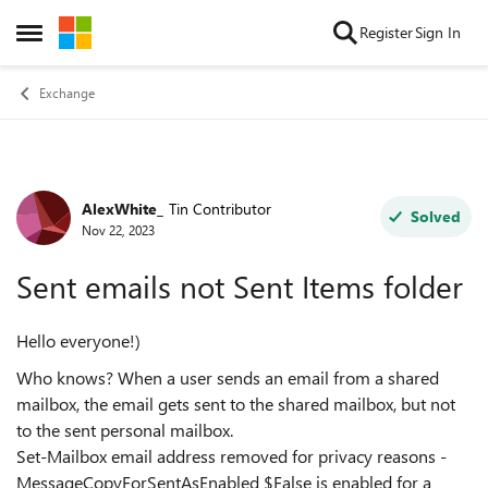
Skip to content
Register
Sign In
Open Side Menu
Exchange
AlexWhite_
Tin Contributor
Forum Discussion
Solved
Nov 22, 2023
Sent emails not Sent Items folder
Hello everyone!)
Who knows? When a user sends an email from a shared
mailbox, the email gets sent to the shared mailbox, but not
to the sent personal mailbox.
Set-Mailbox email address removed for privacy reasons -
MessageCopyForSentAsEnabled $False is enabled for a