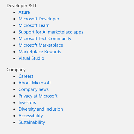
Developer & IT
Azure
Microsoft Developer
Microsoft Learn
Support for AI marketplace apps
Microsoft Tech Community
Microsoft Marketplace
Marketplace Rewards
Visual Studio
Company
Careers
About Microsoft
Company news
Privacy at Microsoft
Investors
Diversity and inclusion
Accessibility
Sustainability