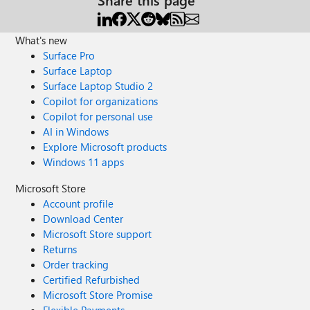
What's new
Surface Pro
Surface Laptop
Surface Laptop Studio 2
Copilot for organizations
Copilot for personal use
AI in Windows
Explore Microsoft products
Windows 11 apps
Microsoft Store
Account profile
Download Center
Microsoft Store support
Returns
Order tracking
Certified Refurbished
Microsoft Store Promise