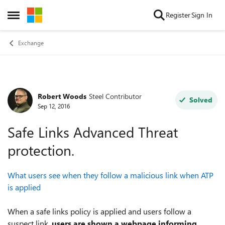
Skip to content
Register
Sign In
Open Side Menu
Exchange
Robert Woods
Steel Contributor
Forum Discussion
Solved
Sep 12, 2016
Safe Links Advanced Threat
protection.
What users see when they follow a malicious link when ATP
is applied
When a safe links policy is applied and users follow a
suspect link,
users are shown a webpage informing