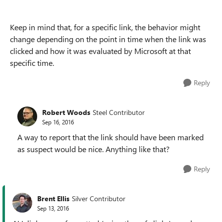
Keep in mind that, for a specific link, the behavior might
change depending on the point in time when the link was
clicked and how it was evaluated by Microsoft at that
specific time.
Reply
Robert Woods
Steel Contributor
Sep 16, 2016
A way to report that the link should have been marked
as suspect would be nice. Anything like that?
Reply
Brent Ellis
Silver Contributor
Sep 13, 2016