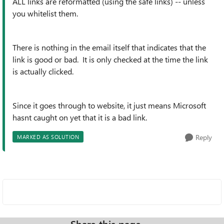
ALL links are reformatted (using the safe links) -- unless
you whitelist them.
There is nothing in the email itself that indicates that the
link is good or bad. It is only checked at the time the link
is actually clicked.
Since it goes through to website, it just means Microsoft
hasnt caught on yet that it is a bad link.
Reply
MARKED AS SOLUTION
Share this page