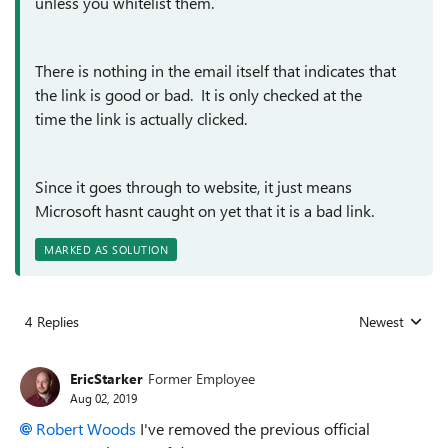
unless you whitelist them.
There is nothing in the email itself that indicates that
the link is good or bad. It is only checked at the
time the link is actually clicked.
Since it goes through to website, it just means
Microsoft hasnt caught on yet that it is a bad link.
MARKED AS SOLUTION
4 Replies
Newest
Replies sorted
EricStarker
Former Employee
Aug 02, 2019
Robert Woods
I've removed the previous official