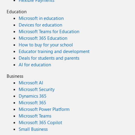
Flexible Payments
Education
Microsoft in education
Devices for education
Microsoft Teams for Education
Microsoft 365 Education
How to buy for your school
Educator training and development
Deals for students and parents
AI for education
Business
Microsoft AI
Microsoft Security
Dynamics 365
Microsoft 365
Microsoft Power Platform
Microsoft Teams
Microsoft 365 Copilot
Small Business