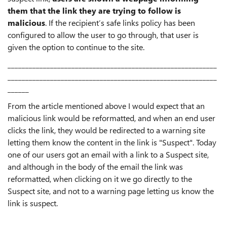
them that the link they are trying to follow is
malicious
. If the recipient’s safe links policy has been
configured to allow the user to go through, that user is
given the option to continue to the site.
___________________________________________________________
___________________________________________________________
______
From the article mentioned above I would expect that an
malicious link would be reformatted, and when an end user
clicks the link, they would be redirected to a warning site
letting them know the content in the link is "Suspect". Today
one of our users got an email with a link to a Suspect site,
and although in the body of the email the link was
reformatted, when clicking on it we go directly to the
Suspect site, and not to a warning page letting us know the
link is suspect.