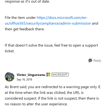
response as it's out of date.
File the item under
https://docs.microsoft.com/en-
us/office365/securitycompliance/admin-submission
and
then get feedback there.
If that doesn't solve the issue, feel free to open a support
ticket.
Reply
Victor_Ungureanu
MICROSOFT
Sep 16, 2016
As Brent said, you are redirected to a warning page only if,
at the time when the link was clicked, the URL is
considered suspect. If the link is not suspect, then there is
no reason to alter the user experience.