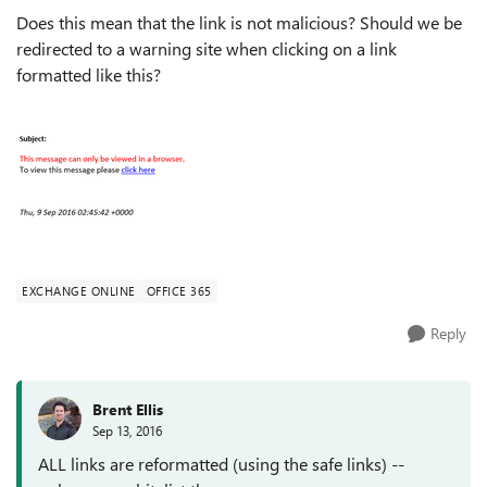
Does this mean that the link is not malicious? Should we be
redirected to a warning site when clicking on a link
formatted like this?
EXCHANGE ONLINE
OFFICE 365
Reply
Brent Ellis
Sep 13, 2016
ALL links are reformatted (using the safe links) --