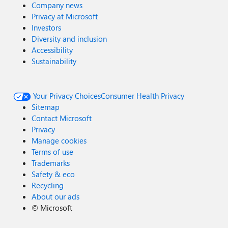
Company news
Privacy at Microsoft
Investors
Diversity and inclusion
Accessibility
Sustainability
Your Privacy Choices
Consumer Health Privacy
Sitemap
Contact Microsoft
Privacy
Manage cookies
Terms of use
Trademarks
Safety & eco
Recycling
About our ads
©
Microsoft