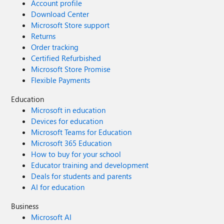
Account profile
Download Center
Microsoft Store support
Returns
Order tracking
Certified Refurbished
Microsoft Store Promise
Flexible Payments
Education
Microsoft in education
Devices for education
Microsoft Teams for Education
Microsoft 365 Education
How to buy for your school
Educator training and development
Deals for students and parents
AI for education
Business
Microsoft AI