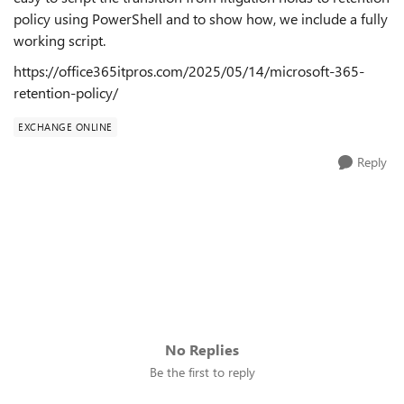
policy using PowerShell and to show how, we include a fully
working script.
https://office365itpros.com/2025/05/14/microsoft-365-
retention-policy/
EXCHANGE ONLINE
Reply
No Replies
Be the first to reply