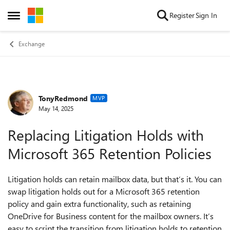
Skip to content
Register
Sign In
Open Side Menu
Exchange
TonyRedmond
Forum Discussion
MVP
May 14, 2025
Replacing Litigation Holds with
Microsoft 365 Retention Policies
Litigation holds can retain mailbox data, but that’s it. You can
swap litigation holds out for a Microsoft 365 retention
policy and gain extra functionality, such as retaining
OneDrive for Business content for the mailbox owners. It’s
easy to script the transition from litigation holds to retention