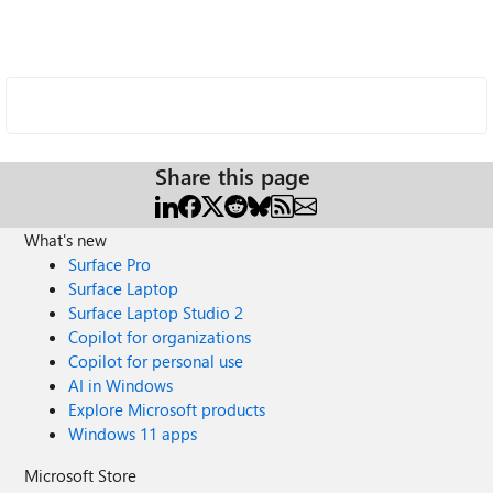
Share this page
What's new
Surface Pro
Surface Laptop
Surface Laptop Studio 2
Copilot for organizations
Copilot for personal use
AI in Windows
Explore Microsoft products
Windows 11 apps
Microsoft Store