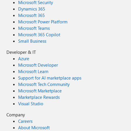
Microsoft Security
Dynamics 365
Microsoft 365
Microsoft Power Platform
Microsoft Teams
Microsoft 365 Copilot
Small Business
Developer & IT
Azure
Microsoft Developer
Microsoft Learn
Support for AI marketplace apps
Microsoft Tech Community
Microsoft Marketplace
Marketplace Rewards
Visual Studio
Company
Careers
About Microsoft