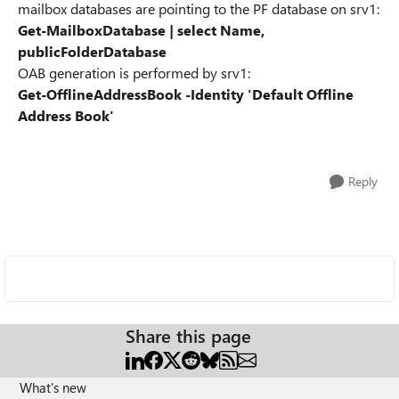
mailbox databases are pointing to the PF database on srv1:
Get-MailboxDatabase | select Name,
publicFolderDatabase
OAB generation is performed by srv1:
Get-OfflineAddressBook -Identity 'Default Offline
Address Book'
Reply
Share this page
What's new