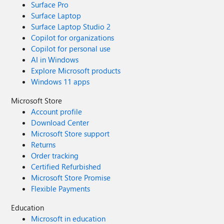
Surface Pro
Surface Laptop
Surface Laptop Studio 2
Copilot for organizations
Copilot for personal use
AI in Windows
Explore Microsoft products
Windows 11 apps
Microsoft Store
Account profile
Download Center
Microsoft Store support
Returns
Order tracking
Certified Refurbished
Microsoft Store Promise
Flexible Payments
Education
Microsoft in education