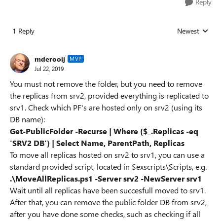
Reply
1 Reply
Newest
Replies sorted
mderooij
MVP
Jul 22, 2019
You must not remove the folder, but you need to remove
the replicas from srv2, provided everything is replicated to
srv1. Check which PF's are hosted only on srv2 (using its
DB name):
Get-PublicFolder -Recurse | Where {$_.Replicas -eq
'SRV2 DB'} | Select Name, ParentPath, Replicas
To move all replicas hosted on srv2 to srv1, you can use a
standard provided script, located in $exscripts\Scripts, e.g.
.\MoveAllReplicas.ps1 -Server srv2 -NewServer srv1
Wait until all replicas have been succesfull moved to srv1.
After that, you can remove the public folder DB from srv2,
after you have done some checks, such as checking if all