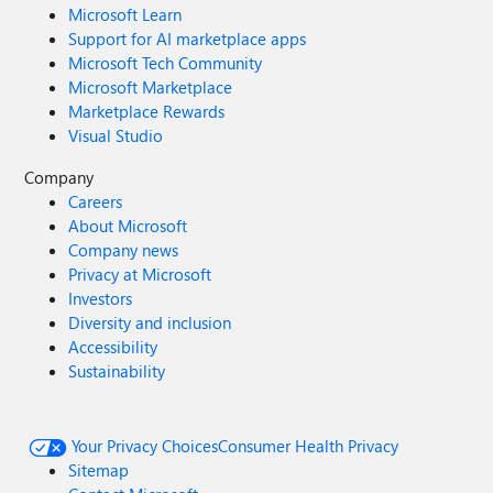
Microsoft Learn
Support for AI marketplace apps
Microsoft Tech Community
Microsoft Marketplace
Marketplace Rewards
Visual Studio
Company
Careers
About Microsoft
Company news
Privacy at Microsoft
Investors
Diversity and inclusion
Accessibility
Sustainability
Your Privacy Choices
Consumer Health Privacy
Sitemap