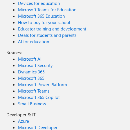
Devices for education
Microsoft Teams for Education
Microsoft 365 Education
How to buy for your school
Educator training and development
Deals for students and parents
AI for education
Business
Microsoft AI
Microsoft Security
Dynamics 365
Microsoft 365
Microsoft Power Platform
Microsoft Teams
Microsoft 365 Copilot
Small Business
Developer & IT
Azure
Microsoft Developer