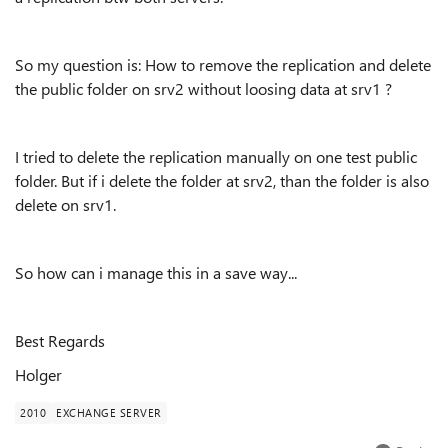
So my question is: How to remove the replication and delete
the public folder on srv2 without loosing data at srv1 ?
I tried to delete the replication manually on one test public
folder. But if i delete the folder at srv2, than the folder is also
delete on srv1.
So how can i manage this in a save way...
Best Regards
Holger
2010
EXCHANGE SERVER