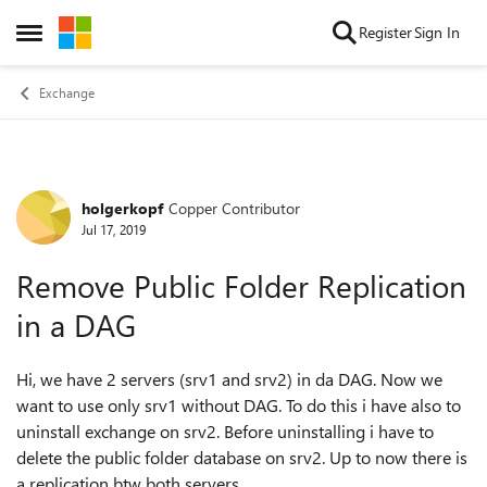
Skip to content
Register
Sign In
Open Side Menu
Exchange
holgerkopf
Copper Contributor
Forum Discussion
Jul 17, 2019
Remove Public Folder Replication
in a DAG
Hi, we have 2 servers (srv1 and srv2) in da DAG. Now we
want to use only srv1 without DAG. To do this i have also to
uninstall exchange on srv2. Before uninstalling i have to
delete the public folder database on srv2. Up to now there is
a replication btw both servers.