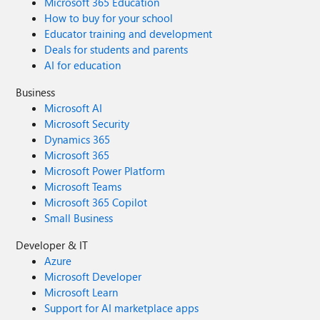
Microsoft 365 Education
How to buy for your school
Educator training and development
Deals for students and parents
AI for education
Business
Microsoft AI
Microsoft Security
Dynamics 365
Microsoft 365
Microsoft Power Platform
Microsoft Teams
Microsoft 365 Copilot
Small Business
Developer & IT
Azure
Microsoft Developer
Microsoft Learn
Support for AI marketplace apps