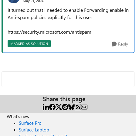
May 21, 2024
It turned out that I needed to enable Forwarding enable in
Anti-spam policies explicitly for this user
https://security.microsoft.com/antispam
Reply
MARKED AS SOLUTION
Share this page
What's new
Surface Pro
Surface Laptop