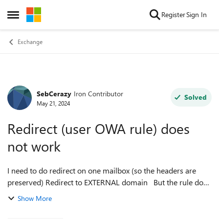
Skip to content
Register
Sign In
Open Side Menu
Exchange
SebCerazy
Iron Contributor
Forum Discussion
Solved
May 21, 2024
Redirect (user OWA rule) does
not work
I need to do redirect on one mailbox (so the headers are
preserved) Redirect to EXTERNAL domain But the rule does
not seem to kick in at all. email comes to user's mailbox, but
Show More
the redirect to ...