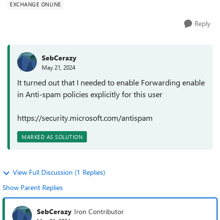
EXCHANGE ONLINE
Reply
SebCerazy
May 21, 2024
It turned out that I needed to enable Forwarding enable
in Anti-spam policies explicitly for this user
https://security.microsoft.com/antispam
MARKED AS SOLUTION
View Full Discussion (1 Replies)
Show Parent Replies
SebCerazy
Iron Contributor