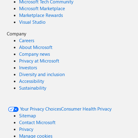
Microsoft Tech Community
Microsoft Marketplace
Marketplace Rewards
Visual Studio
Company
Careers
About Microsoft
Company news
Privacy at Microsoft
Investors
Diversity and inclusion
Accessibility
Sustainability
Your Privacy Choices
Consumer Health Privacy
Sitemap
Contact Microsoft
Privacy
Manage cookies