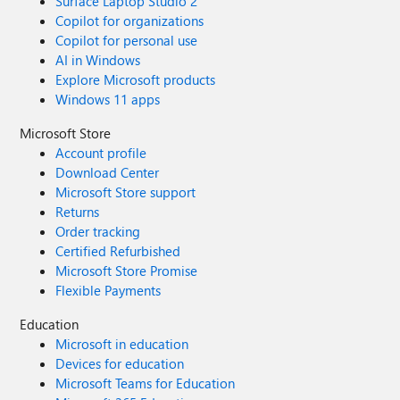
Surface Laptop Studio 2
Copilot for organizations
Copilot for personal use
AI in Windows
Explore Microsoft products
Windows 11 apps
Microsoft Store
Account profile
Download Center
Microsoft Store support
Returns
Order tracking
Certified Refurbished
Microsoft Store Promise
Flexible Payments
Education
Microsoft in education
Devices for education
Microsoft Teams for Education