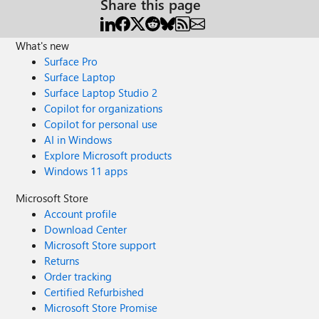
Share this page
What's new
Surface Pro
Surface Laptop
Surface Laptop Studio 2
Copilot for organizations
Copilot for personal use
AI in Windows
Explore Microsoft products
Windows 11 apps
Microsoft Store
Account profile
Download Center
Microsoft Store support
Returns
Order tracking
Certified Refurbished
Microsoft Store Promise