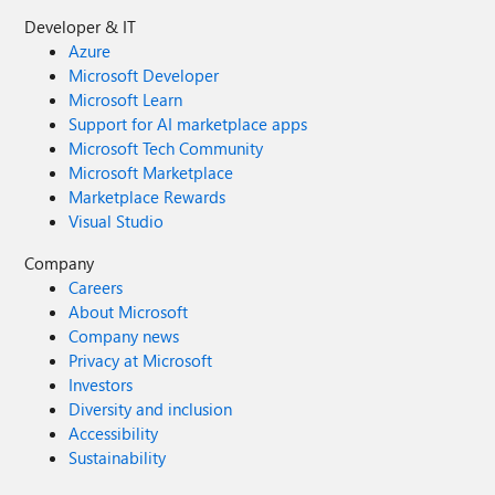
Developer & IT
Azure
Microsoft Developer
Microsoft Learn
Support for AI marketplace apps
Microsoft Tech Community
Microsoft Marketplace
Marketplace Rewards
Visual Studio
Company
Careers
About Microsoft
Company news
Privacy at Microsoft
Investors
Diversity and inclusion
Accessibility
Sustainability