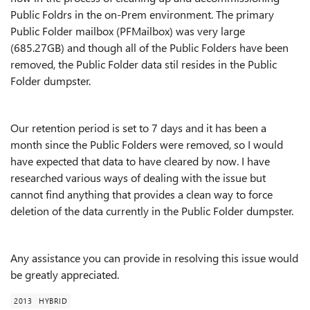
Public Foldrs in the on-Prem environment. The primary
Public Folder mailbox (PFMailbox) was very large
(685.27GB) and though all of the Public Folders have been
removed, the Public Folder data stil resides in the Public
Folder dumpster.
Our retention period is set to 7 days and it has been a
month since the Public Folders were removed, so I would
have expected that data to have cleared by now. I have
researched various ways of dealing with the issue but
cannot find anything that provides a clean way to force
deletion of the data currently in the Public Folder dumpster.
Any assistance you can provide in resolving this issue would
be greatly appreciated.
2013
HYBRID