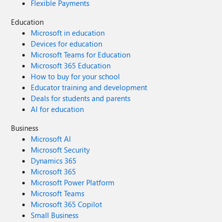
Flexible Payments
Education
Microsoft in education
Devices for education
Microsoft Teams for Education
Microsoft 365 Education
How to buy for your school
Educator training and development
Deals for students and parents
AI for education
Business
Microsoft AI
Microsoft Security
Dynamics 365
Microsoft 365
Microsoft Power Platform
Microsoft Teams
Microsoft 365 Copilot
Small Business