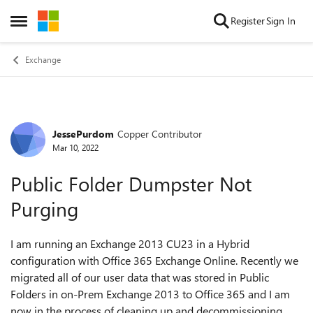
Skip to content
Register
Sign In
Open Side Menu
Exchange
JessePurdom
Copper Contributor
Forum Discussion
Mar 10, 2022
Public Folder Dumpster Not
Purging
I am running an Exchange 2013 CU23 in a Hybrid
configuration with Office 365 Exchange Online. Recently we
migrated all of our user data that was stored in Public
Folders in on-Prem Exchange 2013 to Office 365 and I am
now in the process of cleaning up and decommissioning