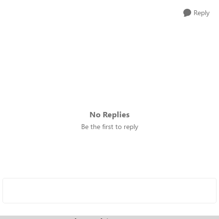
Reply
No Replies
Be the first to reply