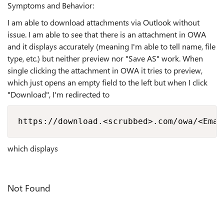
Symptoms and Behavior:
I am able to download attachments via Outlook without
issue. I am able to see that there is an attachment in OWA
and it displays accurately (meaning I'm able to tell name, file
type, etc.) but neither preview nor "Save AS" work. When
single clicking the attachment in OWA it tries to preview,
which just opens an empty field to the left but when I click
"Download", I'm redirected to
https://download.<scrubbed>.com/owa/<Emai
which displays
Not Found