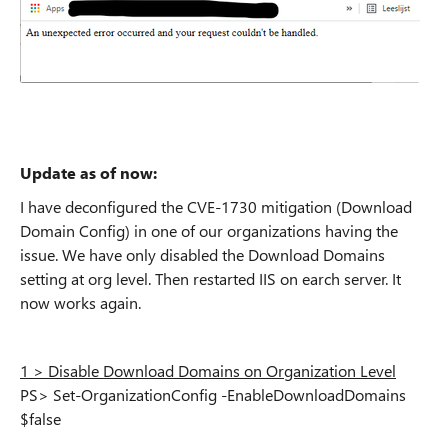
Update as of now:
I have deconfigured the CVE-1730 mitigation (Download
Domain Config) in one of our organizations having the
issue. We have only disabled the Download Domains
setting at org level. Then restarted IIS on earch server. It
now works again.
1 > Disable Download Domains on Organization Level
PS> Set-OrganizationConfig -EnableDownloadDomains
$false