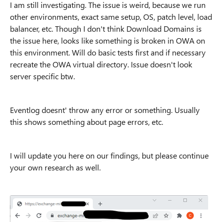
I am still investigating. The issue is weird, because we run
other environments, exact same setup, OS, patch level, load
balancer, etc. Though I don't think Download Domains is
the issue here, looks like something is broken in OWA on
this environment. Will do basic tests first and if necessary
recreate the OWA virtual directory. Issue doesn't look
server specific btw.
Eventlog doesnt' throw any error or something. Usually
this shows something about page errors, etc.
I will update you here on our findings, but please continue
your own research as well.