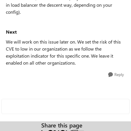
in load balancer the descent way, depending on your
config).
Next
We will work on this issue later on. We set the risk of this
CVE to low in our organization as we follow the
exploitation indicator for this specific one. We leave it
enabled on all other organizations.
Reply
Share this page