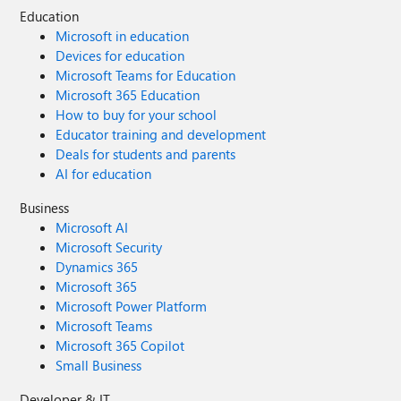
Education
Microsoft in education
Devices for education
Microsoft Teams for Education
Microsoft 365 Education
How to buy for your school
Educator training and development
Deals for students and parents
AI for education
Business
Microsoft AI
Microsoft Security
Dynamics 365
Microsoft 365
Microsoft Power Platform
Microsoft Teams
Microsoft 365 Copilot
Small Business
Developer & IT