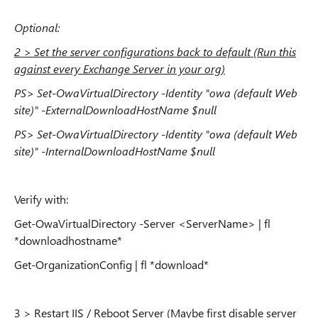
Optional:
2 > Set the server configurations back to default (Run this
against every Exchange Server in your org)
PS> Set-OwaVirtualDirectory -Identity "owa (default Web
site)" -ExternalDownloadHostName $null
PS> Set-OwaVirtualDirectory -Identity "owa (default Web
site)" -InternalDownloadHostName $null
Verify with:
Get-OwaVirtualDirectory -Server <ServerName> | fl
*downloadhostname*
Get-OrganizationConfig | fl *download*
3 > Restart IIS / Reboot Server (Maybe first disable server