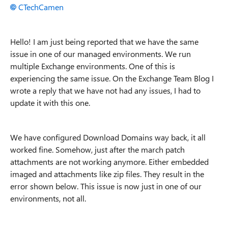
CTechCamen
Hello! I am just being reported that we have the same
issue in one of our managed environments. We run
multiple Exchange environments. One of this is
experiencing the same issue. On the Exchange Team Blog I
wrote a reply that we have not had any issues, I had to
update it with this one.
We have configured Download Domains way back, it all
worked fine. Somehow, just after the march patch
attachments are not working anymore. Either embedded
imaged and attachments like zip files. They result in the
error shown below. This issue is now just in one of our
environments, not all.