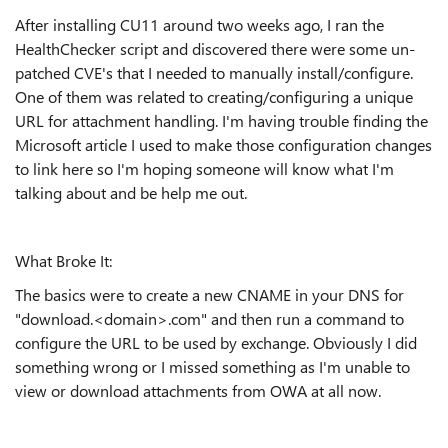
After installing CU11 around two weeks ago, I ran the
HealthChecker script and discovered there were some un-
patched CVE's that I needed to manually install/configure.
One of them was related to creating/configuring a unique
URL for attachment handling. I'm having trouble finding the
Microsoft article I used to make those configuration changes
to link here so I'm hoping someone will know what I'm
talking about and be help me out.
What Broke It:
The basics were to create a new CNAME in your DNS for
"download.<domain>.com" and then run a command to
configure the URL to be used by exchange. Obviously I did
something wrong or I missed something as I'm unable to
view or download attachments from OWA at all now.