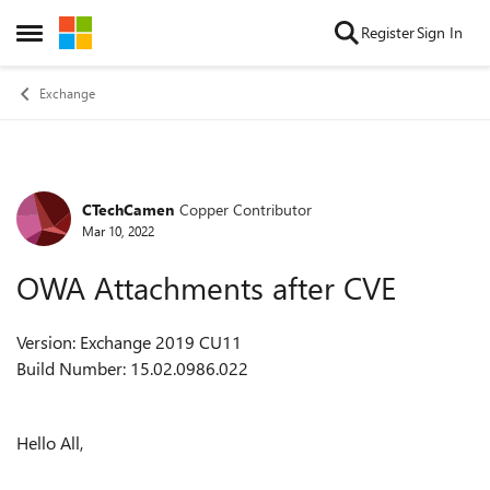
Skip to content
Register
Sign In
Open Side Menu
Exchange
CTechCamen
Copper Contributor
Forum Discussion
Mar 10, 2022
OWA Attachments after CVE
Version: Exchange 2019 CU11
Build Number: 15.02.0986.022
Hello All,