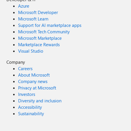
Azure
Microsoft Developer
Microsoft Learn
Support for AI marketplace apps
Microsoft Tech Community
Microsoft Marketplace
Marketplace Rewards
Visual Studio
Company
Careers
About Microsoft
Company news
Privacy at Microsoft
Investors
Diversity and inclusion
Accessibility
Sustainability