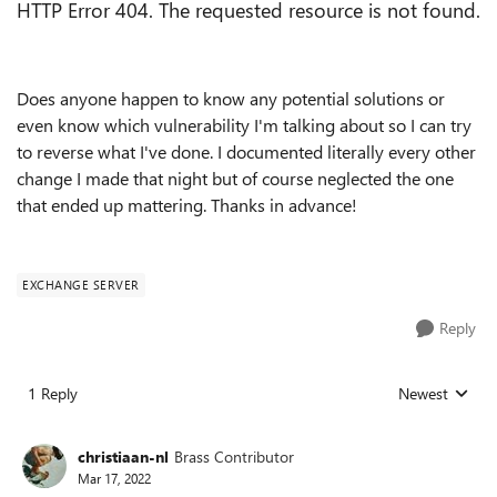
HTTP Error 404. The requested resource is not found.
Does anyone happen to know any potential solutions or
even know which vulnerability I'm talking about so I can try
to reverse what I've done. I documented literally every other
change I made that night but of course neglected the one
that ended up mattering. Thanks in advance!
EXCHANGE SERVER
Reply
1 Reply
Newest
Replies sorted
christiaan-nl
Brass Contributor
Mar 17, 2022