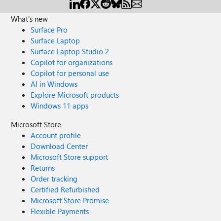
What's new
Surface Pro
Surface Laptop
Surface Laptop Studio 2
Copilot for organizations
Copilot for personal use
AI in Windows
Explore Microsoft products
Windows 11 apps
Microsoft Store
Account profile
Download Center
Microsoft Store support
Returns
Order tracking
Certified Refurbished
Microsoft Store Promise
Flexible Payments