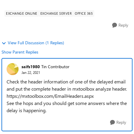
Microsoft. More info at http:/...
EXCHANGE ONLINE
EXCHANGE SERVER
OFFICE 365
Reply
View Full Discussion (1 Replies)
Show Parent Replies
saifs1980
Tin Contributor
Jan 22, 2021
Check the header information of one of the delayed email
and put the complete header in mxtoolbox analyze header.
https://mxtoolbox.com/EmailHeaders.aspx
See the hops and you should get some answers where the
delay is happening.
Reply