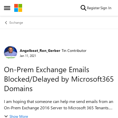
Skip to content
Register
Sign In
Open Side Menu
Exchange
Angelbeat_Ron_Gerber
Tin Contributor
Forum Discussion
Jan 11, 2021
On-Prem Exchange Emails
Blocked/Delayed by Microsoft365
Domains
I am hoping that someone can help me send emails from an
On-Prem Exchange 2016 Server to Microsoft 365 Tenants.
Let me explain. Angelbeat runs Virtual Seminars for
Show More