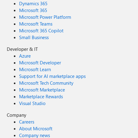
Dynamics 365
Microsoft 365
Microsoft Power Platform
Microsoft Teams
Microsoft 365 Copilot
Small Business
Developer & IT
Azure
Microsoft Developer
Microsoft Learn
Support for AI marketplace apps
Microsoft Tech Community
Microsoft Marketplace
Marketplace Rewards
Visual Studio
Company
Careers
About Microsoft
Company news