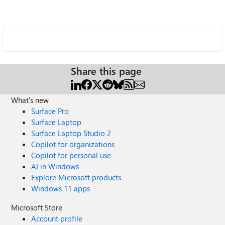
Share this page
What's new
Surface Pro
Surface Laptop
Surface Laptop Studio 2
Copilot for organizations
Copilot for personal use
AI in Windows
Explore Microsoft products
Windows 11 apps
Microsoft Store
Account profile