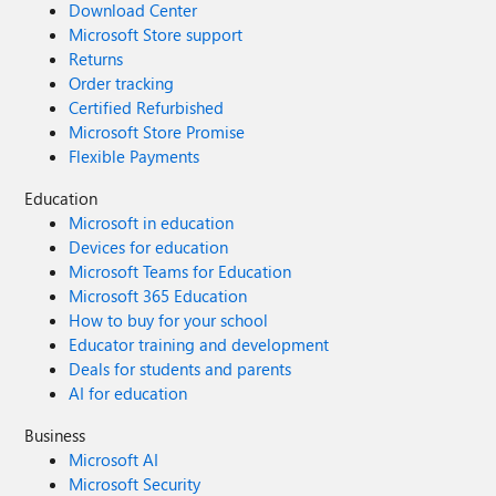
Download Center
Microsoft Store support
Returns
Order tracking
Certified Refurbished
Microsoft Store Promise
Flexible Payments
Education
Microsoft in education
Devices for education
Microsoft Teams for Education
Microsoft 365 Education
How to buy for your school
Educator training and development
Deals for students and parents
AI for education
Business
Microsoft AI
Microsoft Security