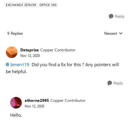
EXCHANGE SERVER
OFFICE 365
Reply
9 Replies
Newest
Replies sorted
Dataprise
Copper Contributor
Nov 12, 2020
bmerri19
Did you find a fix for this ? Any pointers will
be helpful.
Reply
athorne2995
Copper Contributor
Nov 12, 2020
Hello,