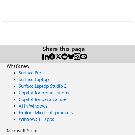
Share this page
What's new
Surface Pro
Surface Laptop
Surface Laptop Studio 2
Copilot for organizations
Copilot for personal use
AI in Windows
Explore Microsoft products
Windows 11 apps
Microsoft Store