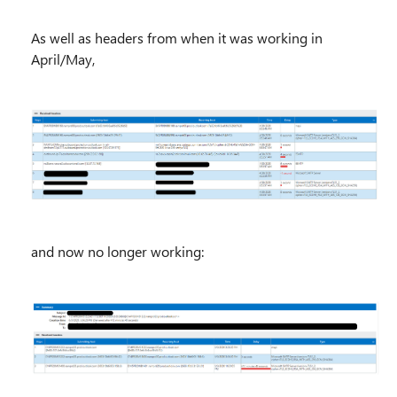
As well as headers from when it was working in
April/May,
and now no longer working: