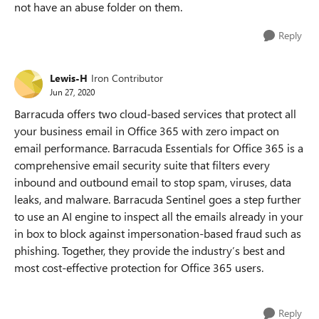
not have an abuse folder on them.
Reply
Lewis-H
Iron Contributor
Jun 27, 2020
Barracuda offers two cloud-based services that protect all
your business email in Office 365 with zero impact on
email performance. Barracuda Essentials for Office 365 is a
comprehensive email security suite that filters every
inbound and outbound email to stop spam, viruses, data
leaks, and malware. Barracuda Sentinel goes a step further
to use an AI engine to inspect all the emails already in your
in box to block against impersonation-based fraud such as
phishing. Together, they provide the industry’s best and
most cost-effective protection for Office 365 users.
Reply