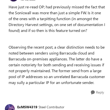
Have just re-read OP; had previously missed the fact that
the Sonicwall was more than just a simple FW. Is it one
of the ones with a tarpitting function (in amongst the
Directory Harvest settings, on one set of documentation I
found) and if so then is this feature turned on?
Observing the recent post, a clear distinction needs to be
noted between senders using Barracuda cloud and
Barracuda on-premises appliances. The latter do have a
certain notoriety for both sending and receiving issues if
not properly maintained. The former send from a large
pool of IP addresses so an unrelated Barracuda customer
may sully a particular IP for an unfortunate sender.
Reply
ExMSW4319
Steel Contributor