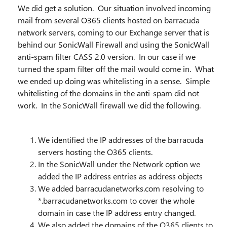
We did get a solution. Our situation involved incoming
mail from several O365 clients hosted on barracuda
network servers, coming to our Exchange server that is
behind our SonicWall Firewall and using the SonicWall
anti-spam filter CASS 2.0 version. In our case if we
turned the spam filter off the mail would come in. What
we ended up doing was whitelisting in a sense. Simple
whitelisting of the domains in the anti-spam did not
work. In the SonicWall firewall we did the following.
We identified the IP addresses of the barracuda
servers hosting the O365 clients.
In the SonicWall under the Network option we
added the IP address entries as address objects
We added barracudanetworks.com resolving to
*.barracudanetworks.com to cover the whole
domain in case the IP address entry changed.
We also added the domains of the O365 clients to