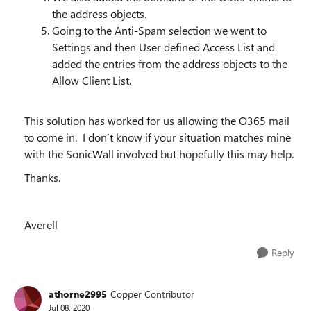
the address objects.
Going to the Anti-Spam selection we went to
Settings and then User defined Access List and
added the entries from the address objects to the
Allow Client List.
This solution has worked for us allowing the O365 mail
to come in. I don’t know if your situation matches mine
with the SonicWall involved but hopefully this may help.
Thanks.
Averell
Reply
athorne2995
Copper Contributor
Jul 08, 2020