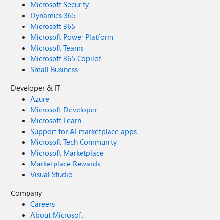
Microsoft Security
Dynamics 365
Microsoft 365
Microsoft Power Platform
Microsoft Teams
Microsoft 365 Copilot
Small Business
Developer & IT
Azure
Microsoft Developer
Microsoft Learn
Support for AI marketplace apps
Microsoft Tech Community
Microsoft Marketplace
Marketplace Rewards
Visual Studio
Company
Careers
About Microsoft