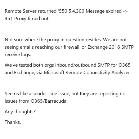
Remote Server returned '550 5.4.300 Message expired ->
451 Proxy timed out'
Not sure where the proxy in question resides. We are not
seeing emails reaching our firewall, or Exchange 2016 SMTP
receive logs.
We've tested both orgs inbound/outbound SMTP for O365
and Exchange, via Microsoft Remote Connectivity Analyzer.
Seems like a sender side issue, but they are reporting no
issues from O365/Barracuda.
Any thoughts?
Thanks.