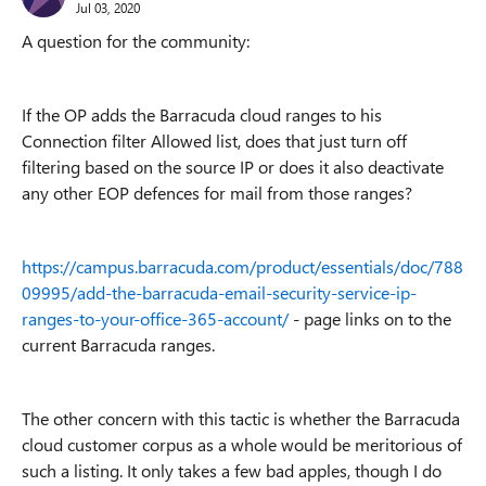
Jul 03, 2020
A question for the community:
If the OP adds the Barracuda cloud ranges to his
Connection filter Allowed list, does that just turn off
filtering based on the source IP or does it also deactivate
any other EOP defences for mail from those ranges?
https://campus.barracuda.com/product/essentials/doc/788
09995/add-the-barracuda-email-security-service-ip-
ranges-to-your-office-365-account/
- page links on to the
current Barracuda ranges.
The other concern with this tactic is whether the Barracuda
cloud customer corpus as a whole would be meritorious of
such a listing. It only takes a few bad apples, though I do