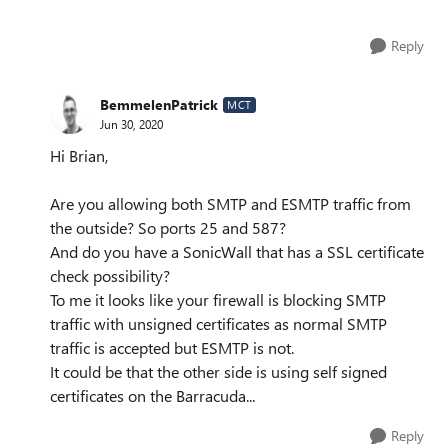
Reply
BemmelenPatrick
MCT
Jun 30, 2020
Hi Brian,
Are you allowing both SMTP and ESMTP traffic from
the outside? So ports 25 and 587?
And do you have a SonicWall that has a SSL certificate
check possibility?
To me it looks like your firewall is blocking SMTP
traffic with unsigned certificates as normal SMTP
traffic is accepted but ESMTP is not.
It could be that the other side is using self signed
certificates on the Barracuda...
Reply