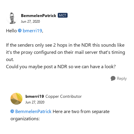
BemmelenPatrick
MCT
Jun 27, 2020
Hello
bmerri19
,
If the senders only see 2 hops in the NDR this sounds like
it's the proxy configured on their mail server that's timing
out.
Could you maybe post a NDR so we can have a look?
Reply
bmerri19
Copper Contributor
Jun 27, 2020
BemmelenPatrick
Here are two from separate
organizations: