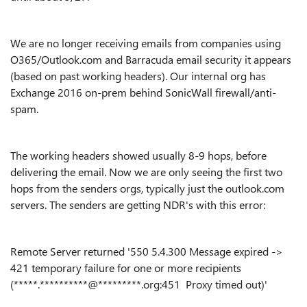
We are no longer receiving emails from companies using
O365/Outlook.com and Barracuda email security it appears
(based on past working headers). Our internal org has
Exchange 2016 on-prem behind SonicWall firewall/anti-
spam.
The working headers showed usually 8-9 hops, before
delivering the email. Now we are only seeing the first two
hops from the senders orgs, typically just the outlook.com
servers. The senders are getting NDR's with this error:
Remote Server returned '550 5.4.300 Message expired ->
421 temporary failure for one or more recipients
(
*****.**********@*********.org:451
Proxy timed out)'