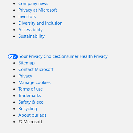
Company news
Privacy at Microsoft
Investors
Diversity and inclusion
Accessibility
Sustainability
Your Privacy Choices
Consumer Health Privacy
Sitemap
Contact Microsoft
Privacy
Manage cookies
Terms of use
Trademarks
Safety & eco
Recycling
About our ads
©
Microsoft