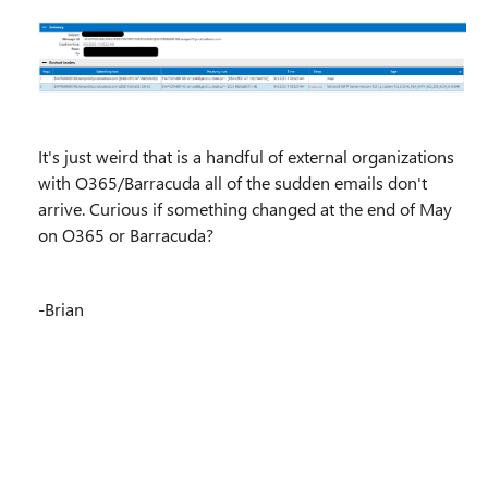
It's just weird that is a handful of external organizations
with O365/Barracuda all of the sudden emails don't
arrive. Curious if something changed at the end of May
on O365 or Barracuda?
-Brian