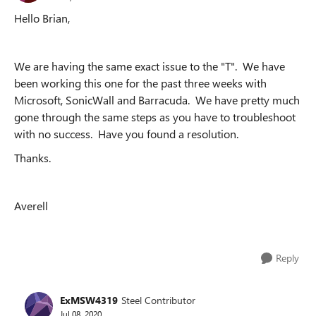
Hello Brian,
We are having the same exact issue to the "T". We have
been working this one for the past three weeks with
Microsoft, SonicWall and Barracuda. We have pretty much
gone through the same steps as you have to troubleshoot
with no success. Have you found a resolution.
Thanks.
Averell
Reply
ExMSW4319
Steel Contributor
Jul 08, 2020