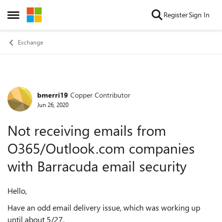
Skip to content
Register
Sign In
Open Side Menu
Exchange
bmerri19
Copper Contributor
Forum Discussion
Jun 26, 2020
Not receiving emails from
O365/Outlook.com companies
with Barracuda email security
Hello,
Have an odd email delivery issue, which was working up
until about 5/27.