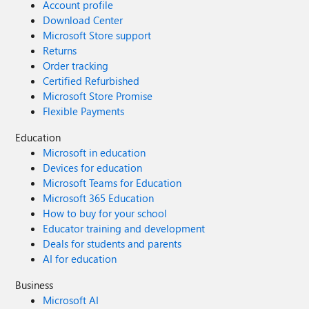
Account profile
Download Center
Microsoft Store support
Returns
Order tracking
Certified Refurbished
Microsoft Store Promise
Flexible Payments
Education
Microsoft in education
Devices for education
Microsoft Teams for Education
Microsoft 365 Education
How to buy for your school
Educator training and development
Deals for students and parents
AI for education
Business
Microsoft AI