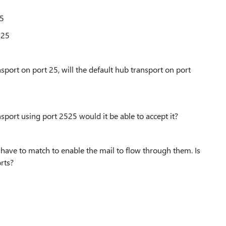
25
2525
port on port 25, will the default hub transport on port
port using port 2525 would it be able to accept it?
have to match to enable the mail to flow through them. Is
orts?