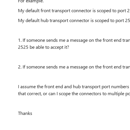
For example.
My default front transport connector is scoped to port 
My default hub transport connector is scoped to port 
1. If someone sends me a message on the front end trans
2525 be able to accept it?
2. If someone sends me a message on the front end trans
I assume the front end and hub transport port numbers 
that correct, or can I scope the connectors to multiple p
Thanks