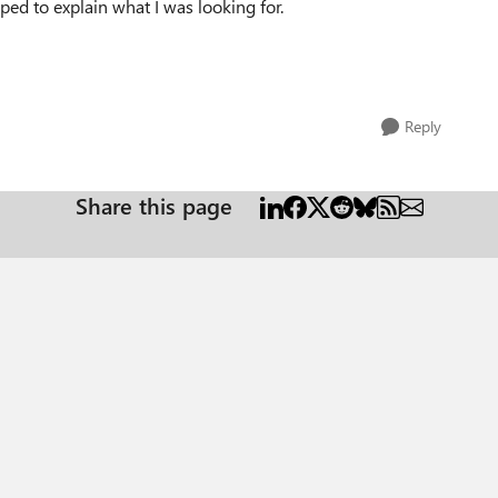
ped to explain what I was looking for.
Reply
Share this page