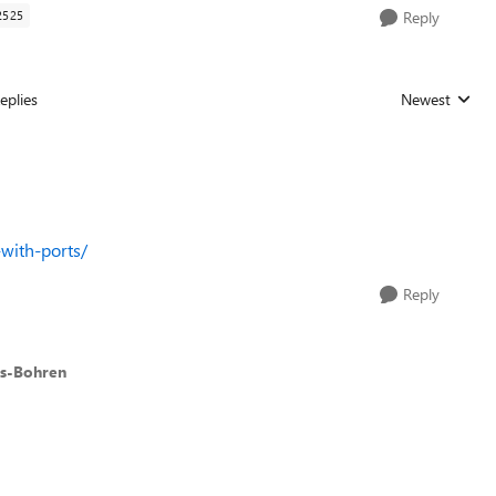
2525
Reply
eplies
Newest
Replies sorted
with-ports/
Reply
es-Bohren