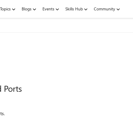
Topics
Blogs
Events
Skills Hub
Community
 Ports
ts.