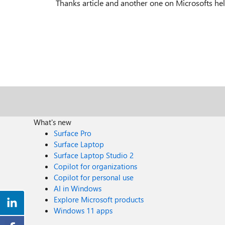
Thanks article and another one on Microsofts hel
What's new
Surface Pro
Surface Laptop
Surface Laptop Studio 2
Copilot for organizations
Copilot for personal use
AI in Windows
Explore Microsoft products
Windows 11 apps