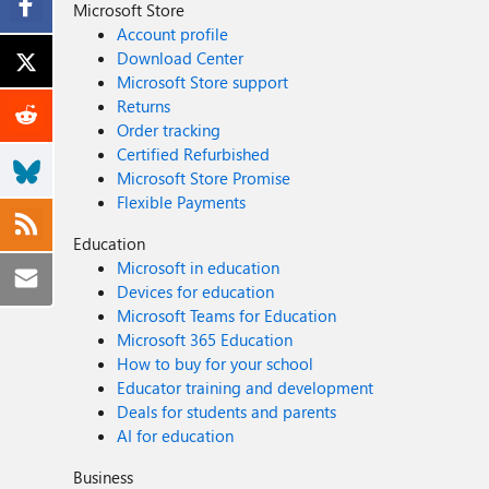
Microsoft Store
Account profile
Download Center
Microsoft Store support
Returns
Order tracking
Certified Refurbished
Microsoft Store Promise
Flexible Payments
Education
Microsoft in education
Devices for education
Microsoft Teams for Education
Microsoft 365 Education
How to buy for your school
Educator training and development
Deals for students and parents
AI for education
Business