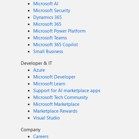
Microsoft AI
Microsoft Security
Dynamics 365
Microsoft 365
Microsoft Power Platform
Microsoft Teams
Microsoft 365 Copilot
Small Business
Developer & IT
Azure
Microsoft Developer
Microsoft Learn
Support for AI marketplace apps
Microsoft Tech Community
Microsoft Marketplace
Marketplace Rewards
Visual Studio
Company
Careers