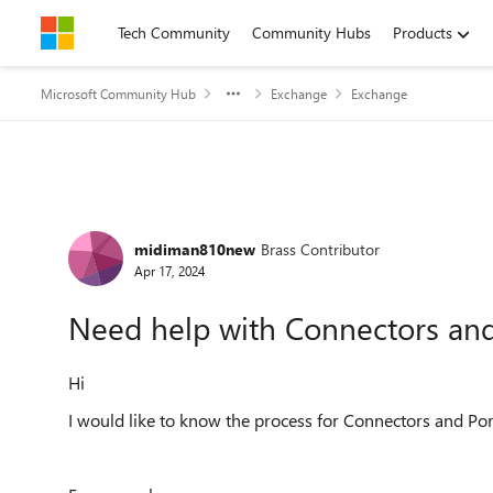
Skip to content
Tech Community
Community Hubs
Products
Microsoft Community Hub
Exchange
Exchange
Forum Discussion
midiman810new
Brass Contributor
Apr 17, 2024
Need help with Connectors and
Hi
I would like to know the process for Connectors and Por