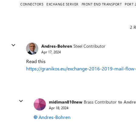
CONNECTORS
EXCHANGE SERVER
FRONT END TRANSPORT
PORT 
2 R
Andres-Bohren
Steel Contributor
Apr 17, 2024
Read this
https://granikos.eu/exchange-2016-2019-mail-flow-
midiman810new
Brass Contributor
to Andr
Apr 18, 2024
Andres-Bohren