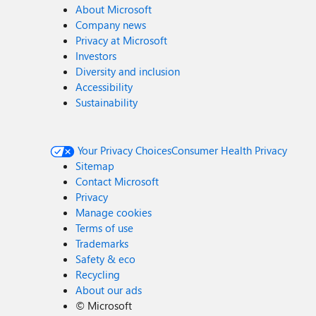
About Microsoft
Company news
Privacy at Microsoft
Investors
Diversity and inclusion
Accessibility
Sustainability
Your Privacy Choices
Consumer Health Privacy
Sitemap
Contact Microsoft
Privacy
Manage cookies
Terms of use
Trademarks
Safety & eco
Recycling
About our ads
©
Microsoft