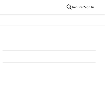
Register
Sign In