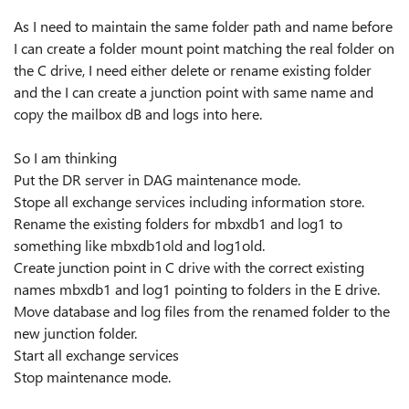
As I need to maintain the same folder path and name before
I can create a folder mount point matching the real folder on
the C drive, I need either delete or rename existing folder
and the I can create a junction point with same name and
copy the mailbox dB and logs into here.
So I am thinking
Put the DR server in DAG maintenance mode.
Stope all exchange services including information store.
Rename the existing folders for mbxdb1 and log1 to
something like mbxdb1old and log1old.
Create junction point in C drive with the correct existing
names mbxdb1 and log1 pointing to folders in the E drive.
Move database and log files from the renamed folder to the
new junction folder.
Start all exchange services
Stop maintenance mode.