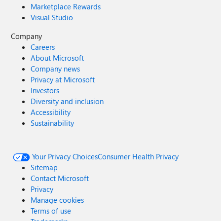
Marketplace Rewards
Visual Studio
Company
Careers
About Microsoft
Company news
Privacy at Microsoft
Investors
Diversity and inclusion
Accessibility
Sustainability
Your Privacy Choices
Consumer Health Privacy
Sitemap
Contact Microsoft
Privacy
Manage cookies
Terms of use