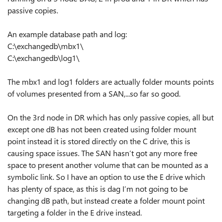
passive copies.
An example database path and log:
C:\exchangedb\mbx1\
C:\exchangedb\log1\
The mbx1 and log1 folders are actually folder mounts points
of volumes presented from a SAN,...so far so good.
On the 3rd node in DR which has only passive copies, all but
except one dB has not been created using folder mount
point instead it is stored directly on the C drive, this is
causing space issues. The SAN hasn’t got any more free
space to present another volume that can be mounted as a
symbolic link. So I have an option to use the E drive which
has plenty of space, as this is dag I’m not going to be
changing dB path, but instead create a folder mount point
targeting a folder in the E drive instead.