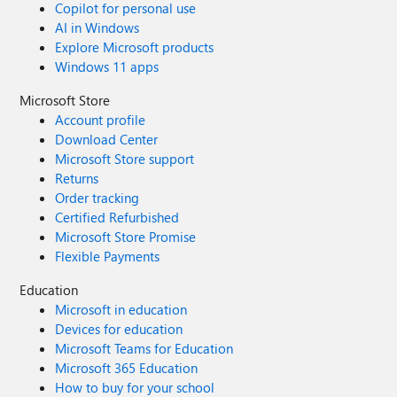
Copilot for personal use
AI in Windows
Explore Microsoft products
Windows 11 apps
Microsoft Store
Account profile
Download Center
Microsoft Store support
Returns
Order tracking
Certified Refurbished
Microsoft Store Promise
Flexible Payments
Education
Microsoft in education
Devices for education
Microsoft Teams for Education
Microsoft 365 Education
How to buy for your school