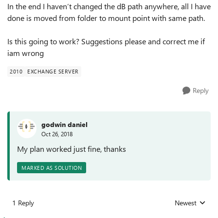
In the end I haven’t changed the dB path anywhere, all I have
done is moved from folder to mount point with same path.
Is this going to work? Suggestions please and correct me if
iam wrong
2010
EXCHANGE SERVER
Reply
godwin daniel
Oct 26, 2018
My plan worked just fine, thanks
MARKED AS SOLUTION
1 Reply
Newest
Replies sorted