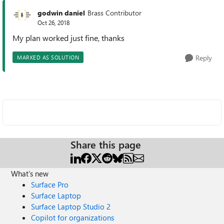
godwin daniel
Brass Contributor
Oct 26, 2018
My plan worked just fine, thanks
Reply
MARKED AS SOLUTION
Share this page
What's new
Surface Pro
Surface Laptop
Surface Laptop Studio 2
Copilot for organizations