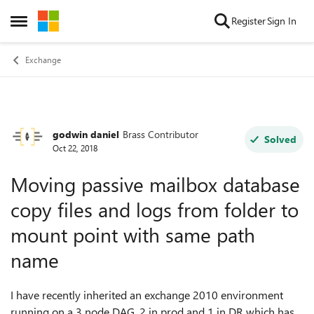
Skip to content
Register
Sign In
Open Side Menu
Exchange
godwin daniel
Brass Contributor
Forum Discussion
Solved
Oct 22, 2018
Moving passive mailbox database
copy files and logs from folder to
mount point with same path
name
I have recently inherited an exchange 2010 environment
running on a 3 node DAG, 2 in prod and 1 in DR which has