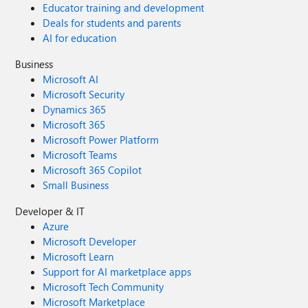
Educator training and development
Deals for students and parents
AI for education
Business
Microsoft AI
Microsoft Security
Dynamics 365
Microsoft 365
Microsoft Power Platform
Microsoft Teams
Microsoft 365 Copilot
Small Business
Developer & IT
Azure
Microsoft Developer
Microsoft Learn
Support for AI marketplace apps
Microsoft Tech Community
Microsoft Marketplace