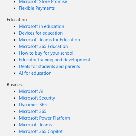
Microsoft Store Promise
Flexible Payments
Education
Microsoft in education
Devices for education
Microsoft Teams for Education
Microsoft 365 Education
How to buy for your school
Educator training and development
Deals for students and parents
AI for education
Business
Microsoft AI
Microsoft Security
Dynamics 365
Microsoft 365
Microsoft Power Platform
Microsoft Teams
Microsoft 365 Copilot