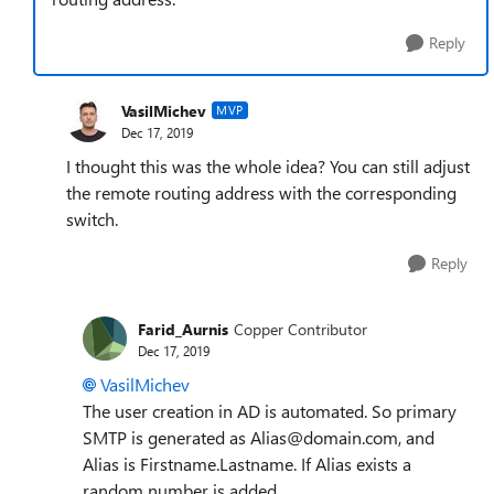
Reply
VasilMichev
MVP
Dec 17, 2019
I thought this was the whole idea? You can still adjust
the remote routing address with the corresponding
switch.
Reply
Farid_Aurnis
Copper Contributor
Dec 17, 2019
VasilMichev
The user creation in AD is automated. So primary
SMTP is generated as Alias@domain.com, and
Alias is Firstname.Lastname. If Alias exists a
random number is added.