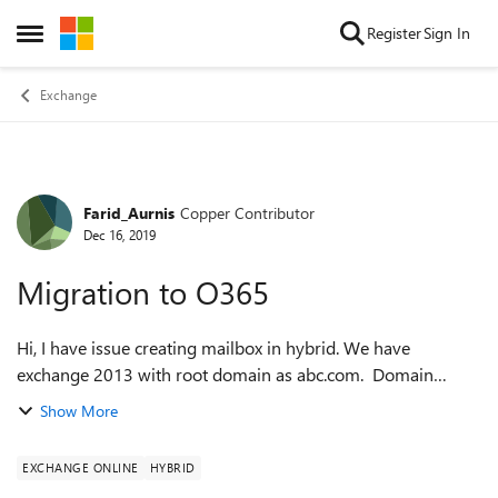
Skip to content
Register
Sign In
Open Side Menu
Exchange
Farid_Aurnis
Copper Contributor
Forum Discussion
Dec 16, 2019
Migration to O365
Hi, I have issue creating mailbox in hybrid. We have
exchange 2013 with root domain as abc.com. Domain
xyz.com is added as primary domain in O365 (cant add
Show More
abc.com as we don't own it. We are a pa...
EXCHANGE ONLINE
HYBRID