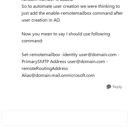
So to automate user creation we were thinking to
just add the enable-remotemailbox command after
user creation in AD.
Now you mean to say I should use following
command:
Set-remotemailbox -identity user@domain.com -
PrimarySMTP Address user@domain.com -
remoteRoutingAddress
Alias@domain.mail.onmicrosoft.com
Reply