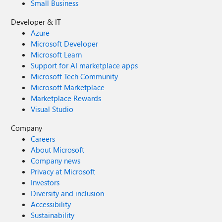
Small Business
Developer & IT
Azure
Microsoft Developer
Microsoft Learn
Support for AI marketplace apps
Microsoft Tech Community
Microsoft Marketplace
Marketplace Rewards
Visual Studio
Company
Careers
About Microsoft
Company news
Privacy at Microsoft
Investors
Diversity and inclusion
Accessibility
Sustainability