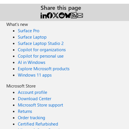
Share this page
What's new
Surface Pro
Surface Laptop
Surface Laptop Studio 2
Copilot for organizations
Copilot for personal use
AI in Windows
Explore Microsoft products
Windows 11 apps
Microsoft Store
Account profile
Download Center
Microsoft Store support
Returns
Order tracking
Certified Refurbished