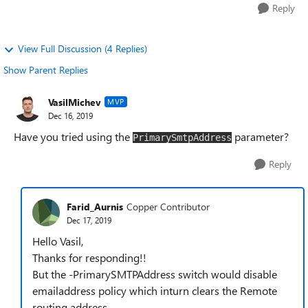
Reply
View Full Discussion (4 Replies)
Show Parent Replies
VasilMichev
MVP
Dec 16, 2019
Have you tried using the
parameter?
PrimarySmtpAddress
Reply
Farid_Aurnis
Copper Contributor
Dec 17, 2019
Hello Vasil,
Thanks for responding!!
But the -PrimarySMTPAddress switch would disable
emailaddress policy which inturn clears the Remote
routing address.