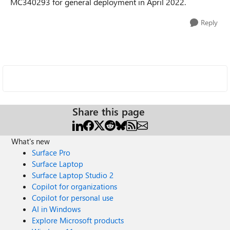
MC340293 for general deployment in April 2022.
Reply
Share this page
What's new
Surface Pro
Surface Laptop
Surface Laptop Studio 2
Copilot for organizations
Copilot for personal use
AI in Windows
Explore Microsoft products