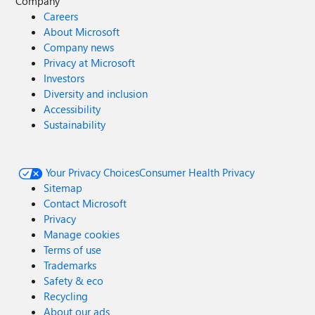
Company
Careers
About Microsoft
Company news
Privacy at Microsoft
Investors
Diversity and inclusion
Accessibility
Sustainability
Your Privacy Choices
Consumer Health Privacy
Sitemap
Contact Microsoft
Privacy
Manage cookies
Terms of use
Trademarks
Safety & eco
Recycling
About our ads