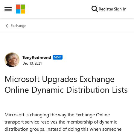
Skip to content
Register
Sign In
Open Side Menu
Exchange
TonyRedmond
Forum Discussion
MVP
Dec 13, 2021
Microsoft Upgrades Exchange
Online Dynamic Distribution Lists
Microsoft is changing the way the Exchange Online
transport service resolves the membership of dynamic
distribution groups. Instead of doing this when someone