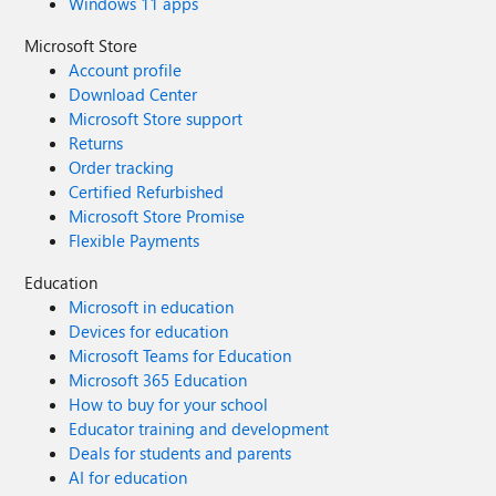
Windows 11 apps
Microsoft Store
Account profile
Download Center
Microsoft Store support
Returns
Order tracking
Certified Refurbished
Microsoft Store Promise
Flexible Payments
Education
Microsoft in education
Devices for education
Microsoft Teams for Education
Microsoft 365 Education
How to buy for your school
Educator training and development
Deals for students and parents
AI for education