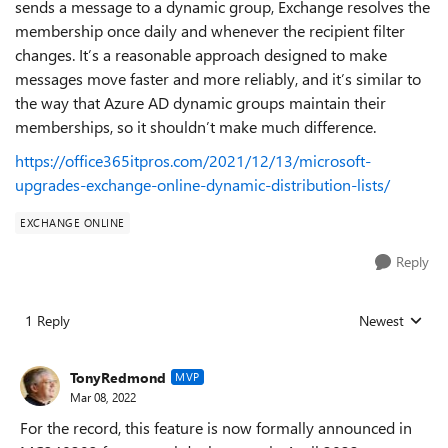
sends a message to a dynamic group, Exchange resolves the
membership once daily and whenever the recipient filter
changes. It’s a reasonable approach designed to make
messages move faster and more reliably, and it’s similar to
the way that Azure AD dynamic groups maintain their
memberships, so it shouldn’t make much difference.
https://office365itpros.com/2021/12/13/microsoft-
upgrades-exchange-online-dynamic-distribution-lists/
EXCHANGE ONLINE
Reply
1 Reply
Newest
Replies sorted
TonyRedmond
MVP
Mar 08, 2022
For the record, this feature is now formally announced in