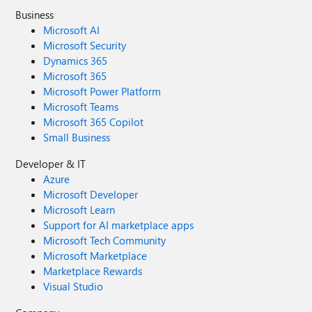
Business
Microsoft AI
Microsoft Security
Dynamics 365
Microsoft 365
Microsoft Power Platform
Microsoft Teams
Microsoft 365 Copilot
Small Business
Developer & IT
Azure
Microsoft Developer
Microsoft Learn
Support for AI marketplace apps
Microsoft Tech Community
Microsoft Marketplace
Marketplace Rewards
Visual Studio