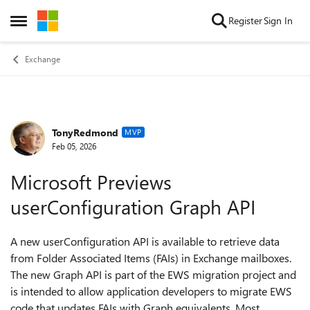
Skip to content
Register
Sign In
Open Side Menu
Exchange
TonyRedmond
Forum Discussion
MVP
Feb 05, 2026
Microsoft Previews
userConfiguration Graph API
A new userConfiguration API is available to retrieve data
from Folder Associated Items (FAIs) in Exchange mailboxes.
The new Graph API is part of the EWS migration project and
is intended to allow application developers to migrate EWS
code that updates FAIs with Graph equivalents. Most