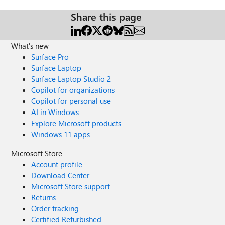
Share this page
What's new
Surface Pro
Surface Laptop
Surface Laptop Studio 2
Copilot for organizations
Copilot for personal use
AI in Windows
Explore Microsoft products
Windows 11 apps
Microsoft Store
Account profile
Download Center
Microsoft Store support
Returns
Order tracking
Certified Refurbished