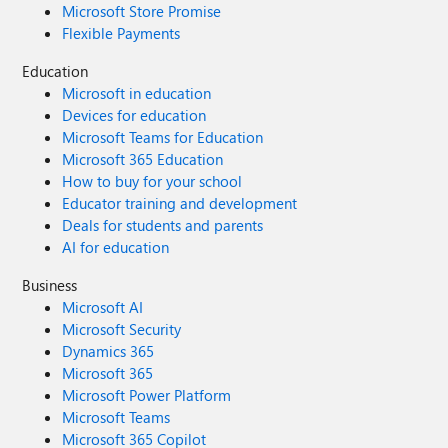
Microsoft Store Promise
Flexible Payments
Education
Microsoft in education
Devices for education
Microsoft Teams for Education
Microsoft 365 Education
How to buy for your school
Educator training and development
Deals for students and parents
AI for education
Business
Microsoft AI
Microsoft Security
Dynamics 365
Microsoft 365
Microsoft Power Platform
Microsoft Teams
Microsoft 365 Copilot