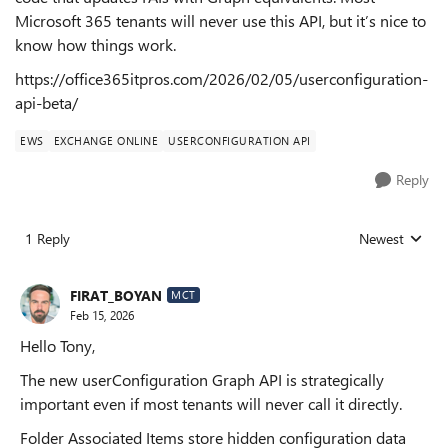
Microsoft 365 tenants will never use this API, but it’s nice to
know how things work.
https://office365itpros.com/2026/02/05/userconfiguration-
api-beta/
EWS
EXCHANGE ONLINE
USERCONFIGURATION API
Reply
1 Reply
Newest
Replies sorted
FIRAT_BOYAN
MCT
Feb 15, 2026
Hello Tony,
The new userConfiguration Graph API is strategically
important even if most tenants will never call it directly.
Folder Associated Items store hidden configuration data