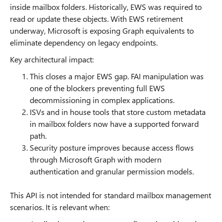
inside mailbox folders. Historically, EWS was required to
read or update these objects. With EWS retirement
underway, Microsoft is exposing Graph equivalents to
eliminate dependency on legacy endpoints.
Key architectural impact:
This closes a major EWS gap. FAI manipulation was
one of the blockers preventing full EWS
decommissioning in complex applications.
ISVs and in house tools that store custom metadata
in mailbox folders now have a supported forward
path.
Security posture improves because access flows
through Microsoft Graph with modern
authentication and granular permission models.
This API is not intended for standard mailbox management
scenarios. It is relevant when: