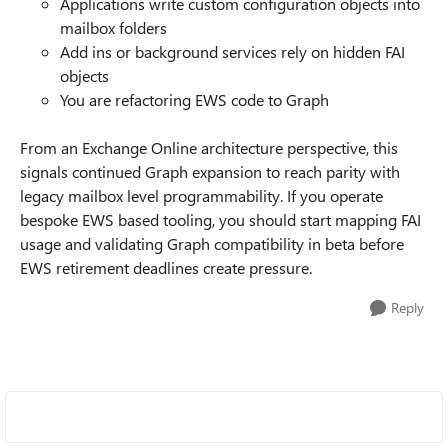
Applications write custom configuration objects into
mailbox folders
Add ins or background services rely on hidden FAI
objects
You are refactoring EWS code to Graph
From an Exchange Online architecture perspective, this
signals continued Graph expansion to reach parity with
legacy mailbox level programmability. If you operate
bespoke EWS based tooling, you should start mapping FAI
usage and validating Graph compatibility in beta before
EWS retirement deadlines create pressure.
Reply