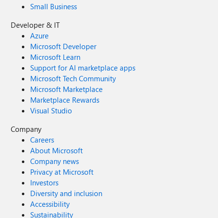
Small Business
Developer & IT
Azure
Microsoft Developer
Microsoft Learn
Support for AI marketplace apps
Microsoft Tech Community
Microsoft Marketplace
Marketplace Rewards
Visual Studio
Company
Careers
About Microsoft
Company news
Privacy at Microsoft
Investors
Diversity and inclusion
Accessibility
Sustainability