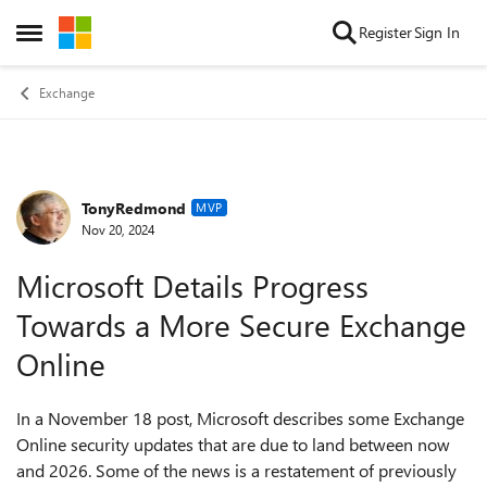
Skip to content
Register
Sign In
Open Side Menu
Exchange
TonyRedmond
Forum Discussion
MVP
Nov 20, 2024
Microsoft Details Progress
Towards a More Secure Exchange
Online
In a November 18 post, Microsoft describes some Exchange
Online security updates that are due to land between now
and 2026. Some of the news is a restatement of previously