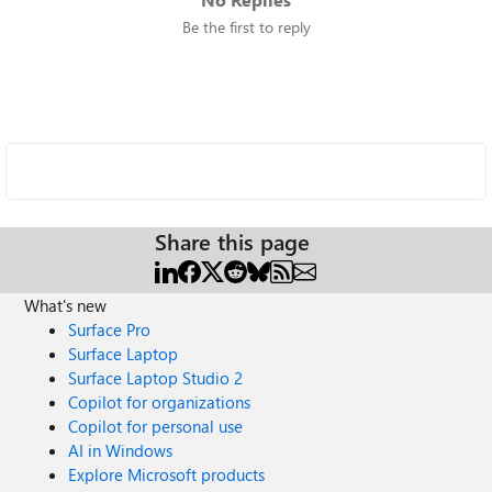
Be the first to reply
Share this page
What's new
Surface Pro
Surface Laptop
Surface Laptop Studio 2
Copilot for organizations
Copilot for personal use
AI in Windows
Explore Microsoft products