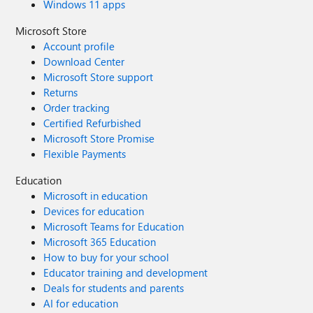
Windows 11 apps
Microsoft Store
Account profile
Download Center
Microsoft Store support
Returns
Order tracking
Certified Refurbished
Microsoft Store Promise
Flexible Payments
Education
Microsoft in education
Devices for education
Microsoft Teams for Education
Microsoft 365 Education
How to buy for your school
Educator training and development
Deals for students and parents
AI for education