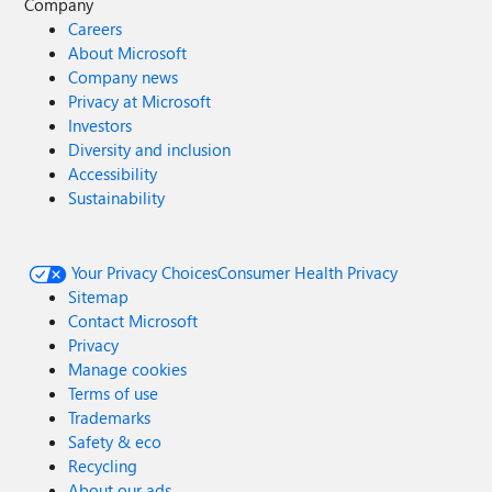
Company
Careers
About Microsoft
Company news
Privacy at Microsoft
Investors
Diversity and inclusion
Accessibility
Sustainability
Your Privacy Choices
Consumer Health Privacy
Sitemap
Contact Microsoft
Privacy
Manage cookies
Terms of use
Trademarks
Safety & eco
Recycling
About our ads