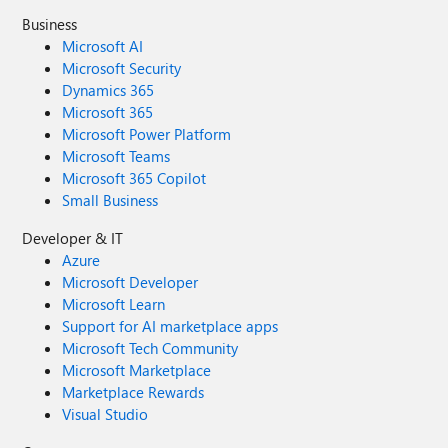
Business
Microsoft AI
Microsoft Security
Dynamics 365
Microsoft 365
Microsoft Power Platform
Microsoft Teams
Microsoft 365 Copilot
Small Business
Developer & IT
Azure
Microsoft Developer
Microsoft Learn
Support for AI marketplace apps
Microsoft Tech Community
Microsoft Marketplace
Marketplace Rewards
Visual Studio