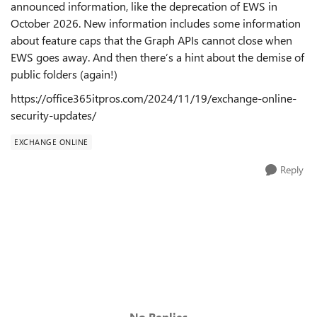
announced information, like the deprecation of EWS in
October 2026. New information includes some information
about feature caps that the Graph APIs cannot close when
EWS goes away. And then there’s a hint about the demise of
public folders (again!)
https://office365itpros.com/2024/11/19/exchange-online-
security-updates/
EXCHANGE ONLINE
Reply
No Replies