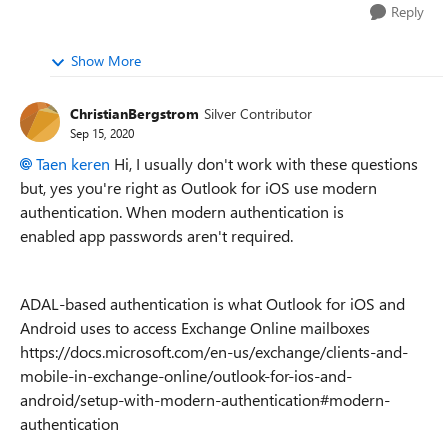
Reply
Show More
ChristianBergstrom
Silver Contributor
Sep 15, 2020
Taen keren
Hi, I usually don't work with these questions
but, yes you're right as Outlook for iOS use modern
authentication. When modern authentication is
enabled
app passwords aren't required.
ADAL-based authentication is what Outlook for iOS and
Android uses to access Exchange Online mailboxes
https://docs.microsoft.com/en-us/exchange/clients-and-
mobile-in-exchange-online/outlook-for-ios-and-
android/setup-with-modern-authentication#modern-
authentication