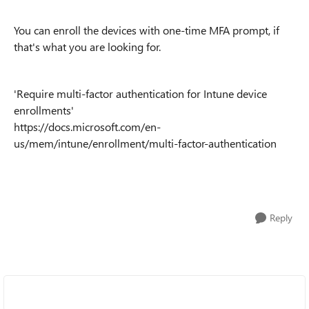
You can enroll the devices with
one-time MFA prompt, if
that's what you are looking for.
'Require multi-factor authentication for Intune device
enrollments'
https://docs.microsoft.com/en-
us/mem/intune/enrollment/multi-factor-authentication
Reply