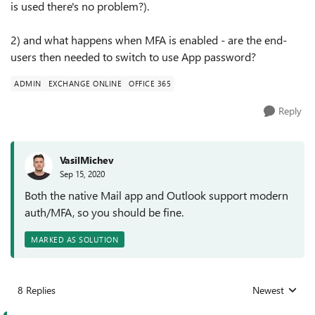
is used there's no problem?).
2) and what happens when MFA is enabled - are the end-
users then needed to switch to use App password?
ADMIN
EXCHANGE ONLINE
OFFICE 365
Reply
VasilMichev
Sep 15, 2020
Both the native Mail app and Outlook support modern
auth/MFA, so you should be fine.
MARKED AS SOLUTION
8 Replies
Newest
Replies sorted