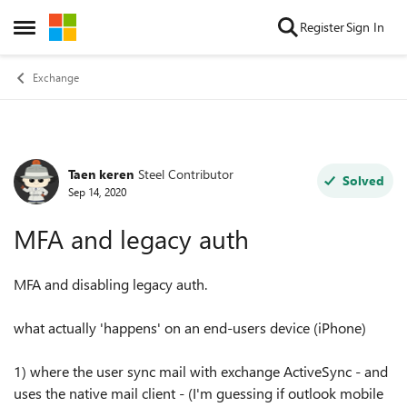
Skip to content
Register
Sign In
Open Side Menu
Exchange
Taen keren
Steel Contributor
Forum Discussion
Solved
Sep 14, 2020
MFA and legacy auth
MFA and disabling legacy auth.
what actually 'happens' on an end-users device (iPhone)
1) where the user sync mail with exchange ActiveSync - and
uses the native mail client - (I'm guessing if outlook mobile