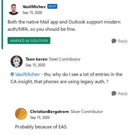
VasilMichev
MVP
Sep 15, 2020
Both the native Mail app and Outlook support modern
auth/MFA, so you should be fine.
Reply
MARKED AS SOLUTION
Taen keren
Steel Contributor
Sep 15, 2020
VasilMichev
- thx, why do I see a lot of entries in the
CA insight, that phones are using legacy auth. ?
Reply
ChristianBergstrom
Silver Contributor
Sep 15, 2020
Probably because of EAS.