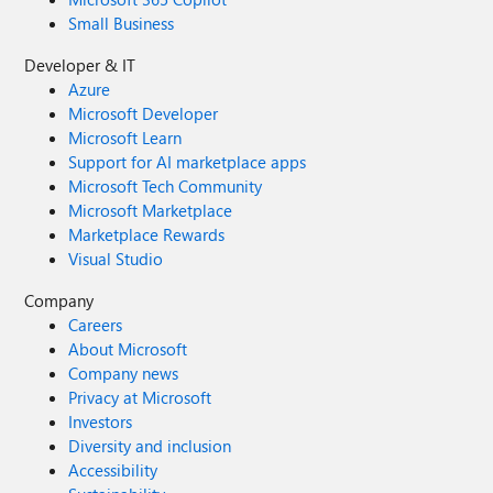
Small Business
Developer & IT
Azure
Microsoft Developer
Microsoft Learn
Support for AI marketplace apps
Microsoft Tech Community
Microsoft Marketplace
Marketplace Rewards
Visual Studio
Company
Careers
About Microsoft
Company news
Privacy at Microsoft
Investors
Diversity and inclusion
Accessibility