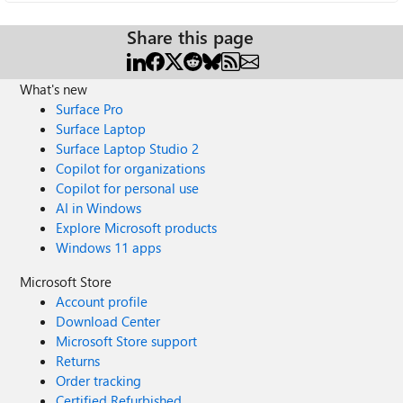
Share this page
What's new
Surface Pro
Surface Laptop
Surface Laptop Studio 2
Copilot for organizations
Copilot for personal use
AI in Windows
Explore Microsoft products
Windows 11 apps
Microsoft Store
Account profile
Download Center
Microsoft Store support
Returns
Order tracking
Certified Refurbished