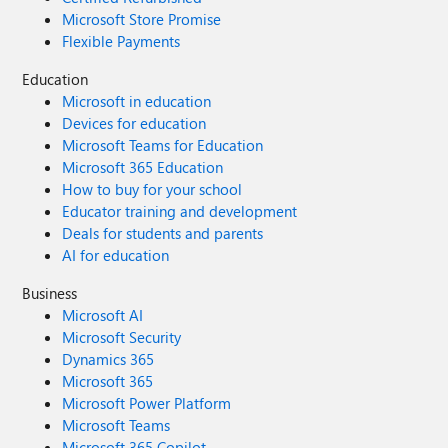
Microsoft Store Promise
Flexible Payments
Education
Microsoft in education
Devices for education
Microsoft Teams for Education
Microsoft 365 Education
How to buy for your school
Educator training and development
Deals for students and parents
AI for education
Business
Microsoft AI
Microsoft Security
Dynamics 365
Microsoft 365
Microsoft Power Platform
Microsoft Teams
Microsoft 365 Copilot