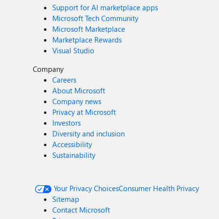
Support for AI marketplace apps
Microsoft Tech Community
Microsoft Marketplace
Marketplace Rewards
Visual Studio
Company
Careers
About Microsoft
Company news
Privacy at Microsoft
Investors
Diversity and inclusion
Accessibility
Sustainability
Your Privacy Choices
Consumer Health Privacy
Sitemap
Contact Microsoft