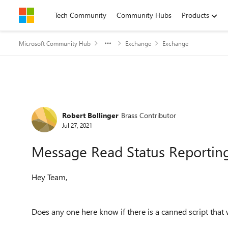
Skip to content
Tech Community
Community Hubs
Products
Microsoft Community Hub
Exchange
Exchange
Forum Discussion
Robert Bollinger
Brass Contributor
Jul 27, 2021
Message Read Status Reportin
Hey Team,
Does any one here know if there is a canned script that