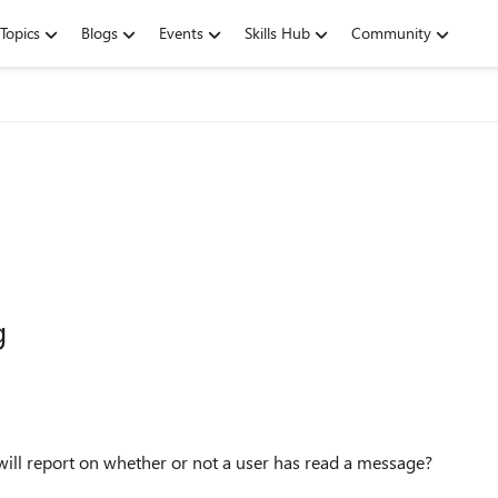
Topics
Blogs
Events
Skills Hub
Community
g
 will report on whether or not a user has read a message?