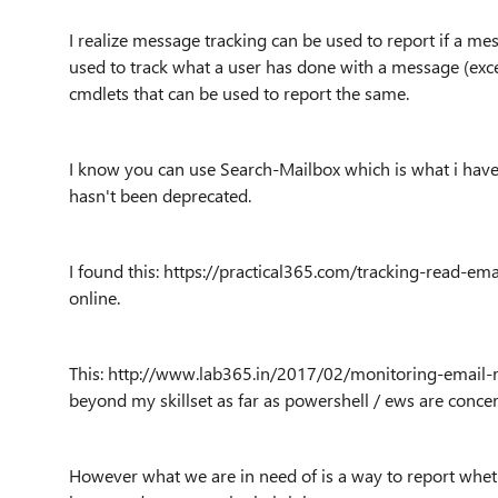
I realize message tracking can be used to report if a me
used to track what a user has done with a message (exc
cmdlets that can be used to report the same.
I know you can use Search-Mailbox which is what i have
hasn't been deprecated.
I found this: https://practical365.com/tracking-read-e
online.
This: http://www.lab365.in/2017/02/monitoring-email-r
beyond my skillset as far as powershell / ews are conce
However what we are in need of is a way to report whether