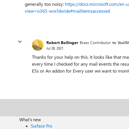
generally too noisy:
https://docs.microsoft.com/en-
view=o365-worldwide#mailitemsaccessed
Robert Bollinger
Brass Contributor
to Vasil
Jul 28, 2021
Thanks for your help on this. It looks like that ma
every time I checked for any mail events the res
E5s or An addon for Every user we want to monit
What's new
Surface Pro