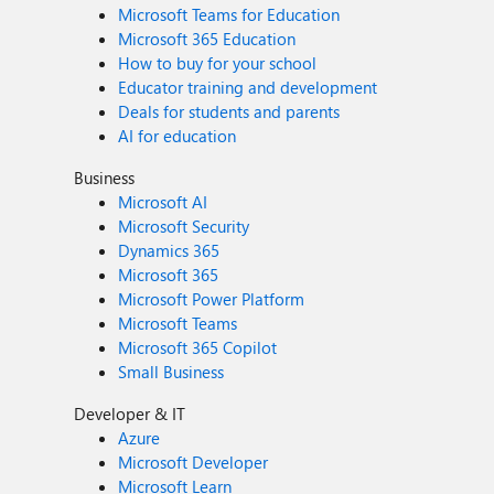
Microsoft Teams for Education
Microsoft 365 Education
How to buy for your school
Educator training and development
Deals for students and parents
AI for education
Business
Microsoft AI
Microsoft Security
Dynamics 365
Microsoft 365
Microsoft Power Platform
Microsoft Teams
Microsoft 365 Copilot
Small Business
Developer & IT
Azure
Microsoft Developer
Microsoft Learn