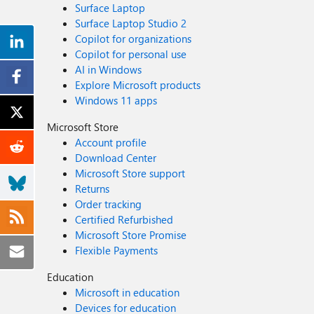
Surface Laptop
Surface Laptop Studio 2
Copilot for organizations
Copilot for personal use
AI in Windows
Explore Microsoft products
Windows 11 apps
Microsoft Store
Account profile
Download Center
Microsoft Store support
Returns
Order tracking
Certified Refurbished
Microsoft Store Promise
Flexible Payments
Education
Microsoft in education
Devices for education