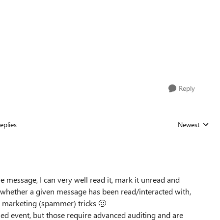
Reply
eplies
Newest
Replies sorted
e message, I can very well read it, mark it unread and
ck whether a given message has been read/interacted with,
ld marketing (spammer) tricks
🙂
ed event, but those require advanced auditing and are