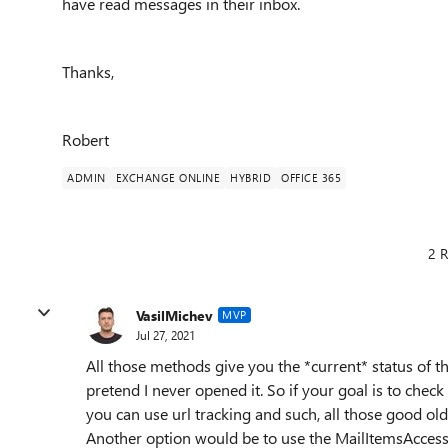
have read messages in their inbox.
Thanks,
Robert
ADMIN
EXCHANGE ONLINE
HYBRID
OFFICE 365
2 R
VasilMichev
MVP
Jul 27, 2021
All those methods give you the *current* status of th
pretend I never opened it. So if your goal is to che
you can use url tracking and such, all those good o
Another option would be to use the MailItemsAccess