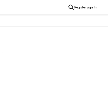
Register
Sign In