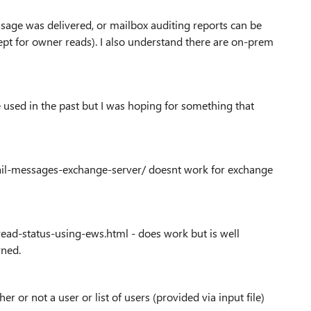
ssage was delivered, or mailbox auditing reports can be
ept for owner reads). I also understand there are on-prem
 used in the past but I was hoping for something that
mail-messages-exchange-server/ doesnt work for exchange
ead-status-using-ews.html - does work but is well
rned.
 or not a user or list of users (provided via input file)