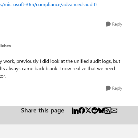
us/microsoft-365/compliance/advanced-audit?
Reply
Michev
y work, previously I did look at the unified audit logs, but
ults always came back blank. I now realize that we need
or.
Reply
Share this page