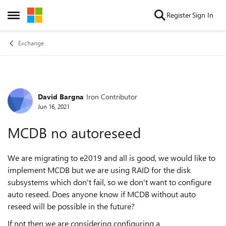
Skip to content
Register
Sign In
Open Side Menu
Exchange
David Bargna
Iron Contributor
Forum Discussion
Jun 16, 2021
MCDB no autoreseed
We are migrating to e2019 and all is good, we would like to
implement MCDB but we are using RAID for the disk
subsystems which don't fail, so we don't want to configure
auto reseed. Does anyone know if MCDB without auto
reseed will be possible in the future?
If not then we are considering configuring a