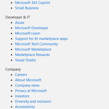
Microsoft 365 Copilot
Small Business
Developer & IT
Azure
Microsoft Developer
Microsoft Learn
Support for AI marketplace apps
Microsoft Tech Community
Microsoft Marketplace
Marketplace Rewards
Visual Studio
Company
Careers
About Microsoft
Company news
Privacy at Microsoft
Investors
Diversity and inclusion
Accessibility