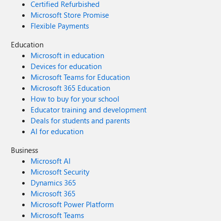
Certified Refurbished
Microsoft Store Promise
Flexible Payments
Education
Microsoft in education
Devices for education
Microsoft Teams for Education
Microsoft 365 Education
How to buy for your school
Educator training and development
Deals for students and parents
AI for education
Business
Microsoft AI
Microsoft Security
Dynamics 365
Microsoft 365
Microsoft Power Platform
Microsoft Teams