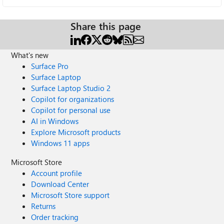
Share this page
What's new
Surface Pro
Surface Laptop
Surface Laptop Studio 2
Copilot for organizations
Copilot for personal use
AI in Windows
Explore Microsoft products
Windows 11 apps
Microsoft Store
Account profile
Download Center
Microsoft Store support
Returns
Order tracking