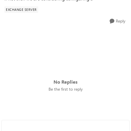
EXCHANGE SERVER
Reply
No Replies
Be the first to reply