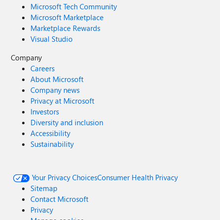
Microsoft Tech Community
Microsoft Marketplace
Marketplace Rewards
Visual Studio
Company
Careers
About Microsoft
Company news
Privacy at Microsoft
Investors
Diversity and inclusion
Accessibility
Sustainability
Your Privacy Choices
Consumer Health Privacy
Sitemap
Contact Microsoft
Privacy