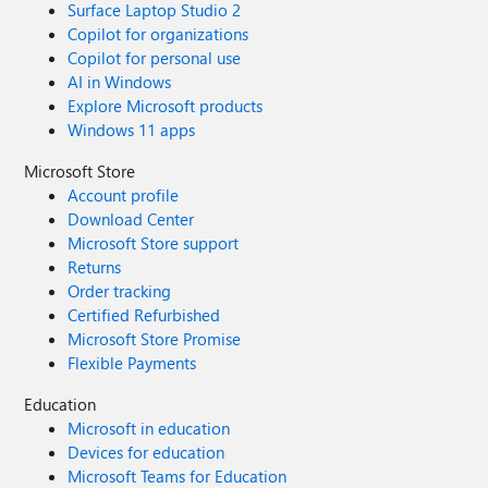
Surface Laptop Studio 2
Copilot for organizations
Copilot for personal use
AI in Windows
Explore Microsoft products
Windows 11 apps
Microsoft Store
Account profile
Download Center
Microsoft Store support
Returns
Order tracking
Certified Refurbished
Microsoft Store Promise
Flexible Payments
Education
Microsoft in education
Devices for education
Microsoft Teams for Education