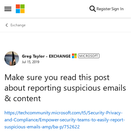
Skip to content
Register
Sign In
Open Side Menu
Exchange
Greg Taylor - EXCHANGE
Forum Discussion
MICROSOFT
Jul 15, 2019
Make sure you read this post
about reporting suspicious emails
& content
https://techcommunity.microsoft.com/t5/Security-Privacy-
and-Compliance/Empower-security-teams-to-easily-report-
suspicious-emails-amp/ba-p/752622