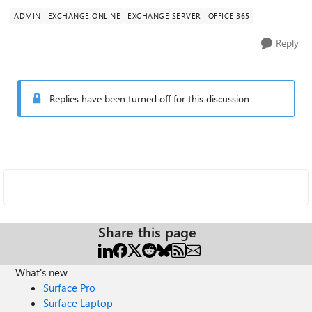
ADMIN
EXCHANGE ONLINE
EXCHANGE SERVER
OFFICE 365
Reply
Replies have been turned off for this discussion
Share this page
What's new
Surface Pro
Surface Laptop