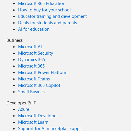
Microsoft 365 Education
How to buy for your school
Educator training and development
Deals for students and parents
AI for education
Business
Microsoft AI
Microsoft Security
Dynamics 365
Microsoft 365
Microsoft Power Platform
Microsoft Teams
Microsoft 365 Copilot
Small Business
Developer & IT
Azure
Microsoft Developer
Microsoft Learn
Support for AI marketplace apps