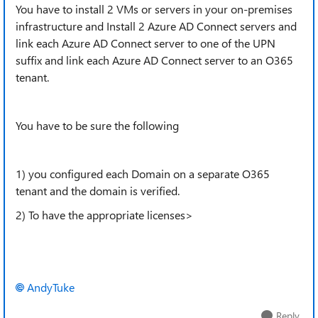
You have to install 2 VMs or servers in your on-premises
infrastructure and Install 2 Azure AD Connect servers and
link each Azure AD Connect server to one of the UPN
suffix and link each Azure AD Connect server to an O365
tenant.
You have to be sure the following
1) you configured each Domain on a separate O365
tenant and the domain is verified.
2) To have the appropriate licenses>
AndyTuke
Reply