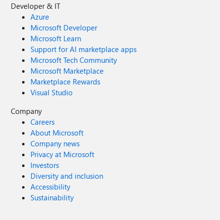
Developer & IT
Azure
Microsoft Developer
Microsoft Learn
Support for AI marketplace apps
Microsoft Tech Community
Microsoft Marketplace
Marketplace Rewards
Visual Studio
Company
Careers
About Microsoft
Company news
Privacy at Microsoft
Investors
Diversity and inclusion
Accessibility
Sustainability