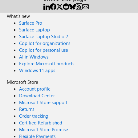
What's new
Surface Pro
Surface Laptop
Surface Laptop Studio 2
Copilot for organizations
Copilot for personal use
AI in Windows
Explore Microsoft products
Windows 11 apps
Microsoft Store
Account profile
Download Center
Microsoft Store support
Returns
Order tracking
Certified Refurbished
Microsoft Store Promise
Flexible Payments