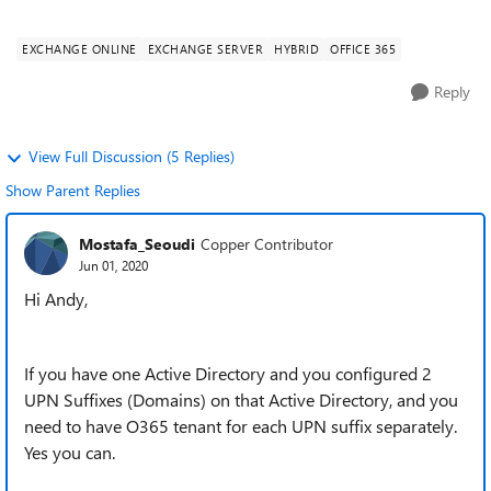
colleges, managed by a single IT te...
EXCHANGE ONLINE
EXCHANGE SERVER
HYBRID
OFFICE 365
Reply
View Full Discussion (5 Replies)
Show Parent Replies
Mostafa_Seoudi
Copper Contributor
Jun 01, 2020
Hi Andy,
If you have one Active Directory and you configured 2
UPN Suffixes (Domains) on that Active Directory, and you
need to have O365 tenant for each UPN suffix separately.
Yes you can.