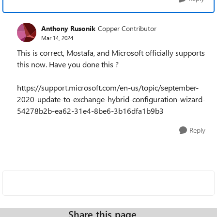
Anthony Rusonik
Copper Contributor
Mar 14, 2024
This is correct, Mostafa, and Microsoft officially supports
this now. Have you done this ?
https://support.microsoft.com/en-us/topic/september-
2020-update-to-exchange-hybrid-configuration-wizard-
54278b2b-ea62-31e4-8be6-3b16dfa1b9b3
Reply
Share this page