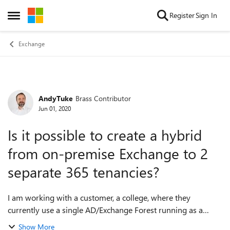
Skip to content
Register
Sign In
Open Side Menu
Exchange
AndyTuke
Brass Contributor
Forum Discussion
Jun 01, 2020
Is it possible to create a hybrid
from on-premise Exchange to 2
separate 365 tenancies?
I am working with a customer, a college, where they
currently use a single AD/Exchange Forest running as a
hybrid to a 365 tenant. The setup includes two separate
Show More