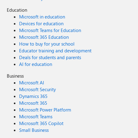
Education
Microsoft in education
Devices for education
Microsoft Teams for Education
Microsoft 365 Education
How to buy for your school
Educator training and development
Deals for students and parents
AI for education
Business
Microsoft AI
Microsoft Security
Dynamics 365
Microsoft 365
Microsoft Power Platform
Microsoft Teams
Microsoft 365 Copilot
Small Business