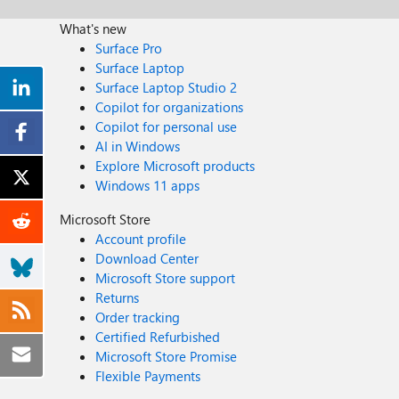
What's new
Surface Pro
Surface Laptop
Surface Laptop Studio 2
Copilot for organizations
Copilot for personal use
AI in Windows
Explore Microsoft products
Windows 11 apps
Microsoft Store
Account profile
Download Center
Microsoft Store support
Returns
Order tracking
Certified Refurbished
Microsoft Store Promise
Flexible Payments