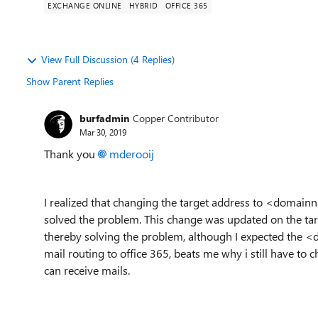
EXCHANGE ONLINE
HYBRID
OFFICE 365
View Full Discussion (4 Replies)
Show Parent Replies
burfadmin
Copper Contributor
Mar 30, 2019
Thank you
mderooij
I realized that changing the target address to <domai
solved the problem. This change was updated on the targ
thereby solving the problem, although I expected the
mail routing to office 365, beats me why i still have 
can receive mails.