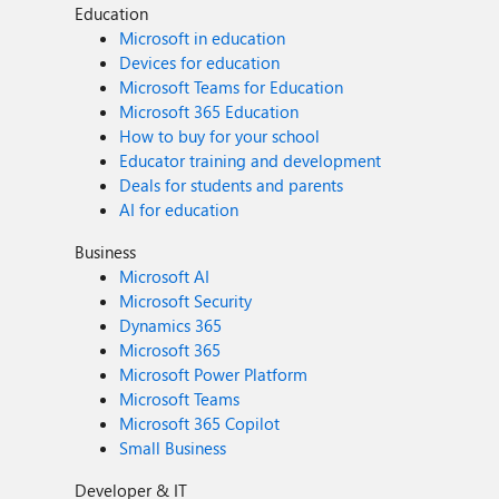
Education
Microsoft in education
Devices for education
Microsoft Teams for Education
Microsoft 365 Education
How to buy for your school
Educator training and development
Deals for students and parents
AI for education
Business
Microsoft AI
Microsoft Security
Dynamics 365
Microsoft 365
Microsoft Power Platform
Microsoft Teams
Microsoft 365 Copilot
Small Business
Developer & IT