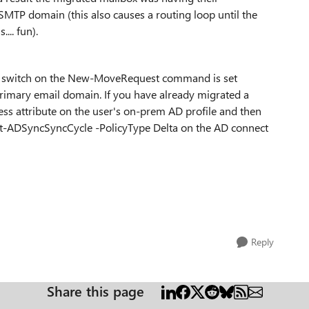
TP domain (this also causes a routing loop until the
... fun).
in switch on the New-MoveRequest command is set
imary email domain. If you have already migrated a
ess attribute on the user's on-prem AD profile and then
art-ADSyncSyncCycle -PolicyType Delta on the AD connect
Reply
Share this page