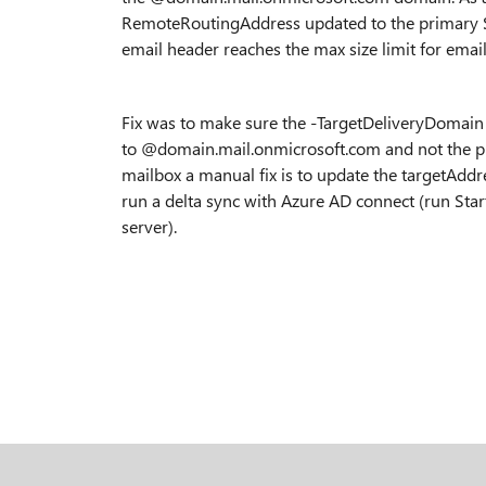
RemoteRoutingAddress updated to the primary SM
email header reaches the max size limit for emails.
Fix was to make sure the -TargetDeliveryDoma
to @domain.mail.onmicrosoft.com and not the pr
mailbox a manual fix is to update the targetAddr
run a delta sync with Azure AD connect (run St
server).