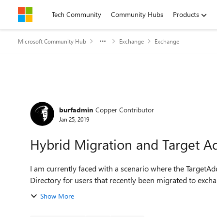
Skip to content
Tech Community
Community Hubs
Products
Microsoft Community Hub
Exchange
Exchange
Forum Discussion
burfadmin
Copper Contributor
Jan 25, 2019
Hybrid Migration and Target A
I am currently faced with a scenario where the TargetAdd
Directory for users that recently been migrated to exch
Show More