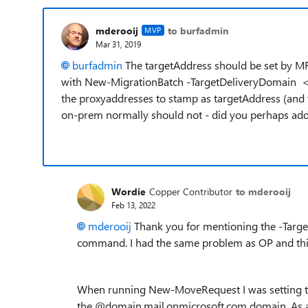
mderooij
to burfadmin
MVP
Mar 31, 2019
burfadmin
The targetAddress should be set by M
with New-MigrationBatch -TargetDeliveryDomain <.
the proxyaddresses to stamp as targetAddress (and t
on-prem normally should not - did you perhaps add t
Wordie
Copper Contributor
to mderooij
Feb 13, 2022
mderooij
Thank you for mentioning the -Tar
command. I had the same problem as OP and thi
When running New-MoveRequest I was setting t
the @domain.mail.onmicrosoft.com domain. As a 