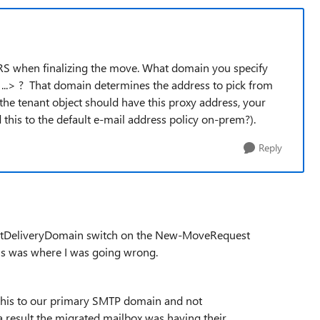
RS when finalizing the move. What domain you specify
..> ? That domain determines the address to pick from
he tenant object should have this proxy address, your
his to the default e-mail address policy on-prem?).
Reply
getDeliveryDomain switch on the New-MoveRequest
s was where I was going wrong.
his to our primary SMTP domain and not
result the migrated mailbox was having their