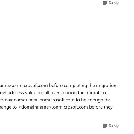
Reply
nname>.onmicrosoft.com before completing the migration
et address value for all users during the migration
 <domainname>.mail.onmicrosoft.com to be enough for
to change to <domainname>.onmicrosoft.com before they
Reply