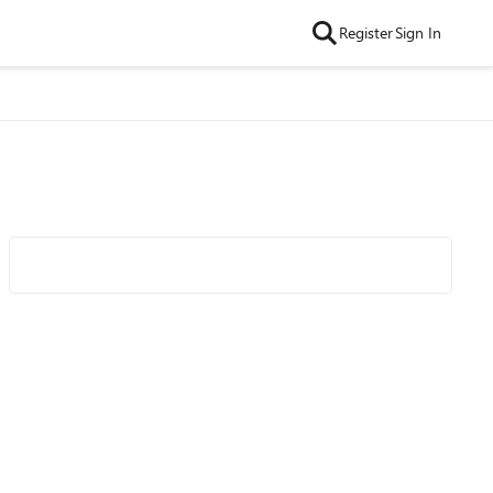
Register
Sign In