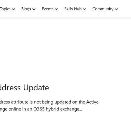
Topics
Blogs
Events
Skills Hub
Community
ddress Update
ress attribute is not being updated on the Active
ange online In an O365 hybrid exchange...