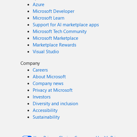
Azure
Microsoft Developer
Microsoft Learn
Support for AI marketplace apps
Microsoft Tech Community
Microsoft Marketplace
Marketplace Rewards
Visual Studio
Company
Careers
About Microsoft
Company news
Privacy at Microsoft
Investors
Diversity and inclusion
Accessibility
Sustainability