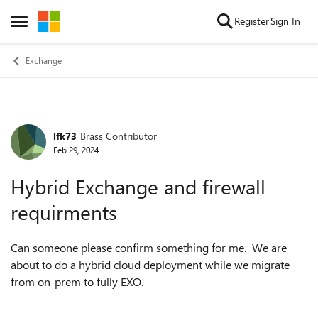
Skip to content
Register
Sign In
Open Side Menu
Exchange
lfk73
Brass Contributor
Forum Discussion
Feb 29, 2024
Hybrid Exchange and firewall
requirments
Can someone please confirm something for me. We are
about to do a hybrid cloud deployment while we migrate
from on-prem to fully EXO.