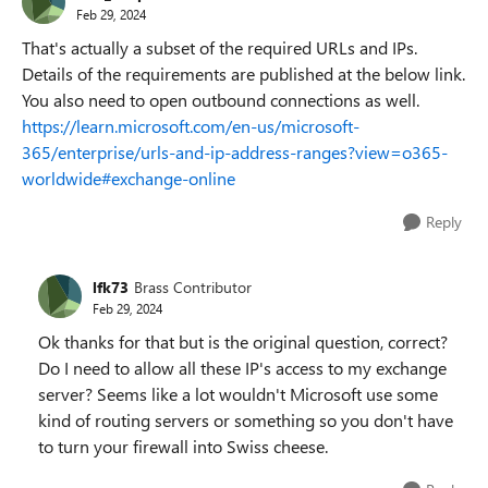
Feb 29, 2024
That's actually a subset of the required URLs and IPs.
Details of the requirements are published at the below link.
You also need to open outbound connections as well.
https://learn.microsoft.com/en-us/microsoft-
365/enterprise/urls-and-ip-address-ranges?view=o365-
worldwide#exchange-online
Reply
lfk73
Brass Contributor
Feb 29, 2024
Ok thanks for that but is the original question, correct?
Do I need to allow all these IP's access to my exchange
server? Seems like a lot wouldn't Microsoft use some
kind of routing servers or something so you don't have
to turn your firewall into Swiss cheese.