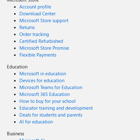
Account profile
Download Center
Microsoft Store support
Returns
Order tracking
Certified Refurbished
Microsoft Store Promise
Flexible Payments
Education
Microsoft in education
Devices for education
Microsoft Teams for Education
Microsoft 365 Education
How to buy for your school
Educator training and development
Deals for students and parents
AI for education
Business