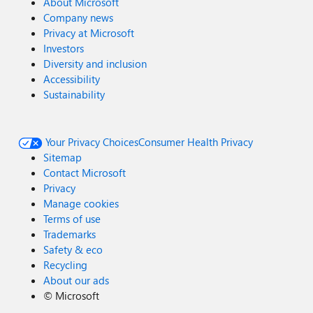
About Microsoft
Company news
Privacy at Microsoft
Investors
Diversity and inclusion
Accessibility
Sustainability
Your Privacy Choices
Consumer Health Privacy
Sitemap
Contact Microsoft
Privacy
Manage cookies
Terms of use
Trademarks
Safety & eco
Recycling
About our ads
©
Microsoft