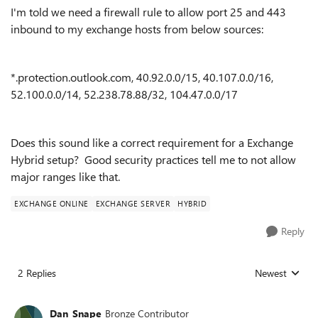
I'm told we need a firewall rule to allow port 25 and 443
inbound to my exchange hosts from below sources:
*.protection.outlook.com, 40.92.0.0/15, 40.107.0.0/16,
52.100.0.0/14, 52.238.78.88/32, 104.47.0.0/17
Does this sound like a correct requirement for a Exchange
Hybrid setup? Good security practices tell me to not allow
major ranges like that.
EXCHANGE ONLINE
EXCHANGE SERVER
HYBRID
Reply
2 Replies
Newest
Replies sorted
Dan_Snape
Bronze Contributor