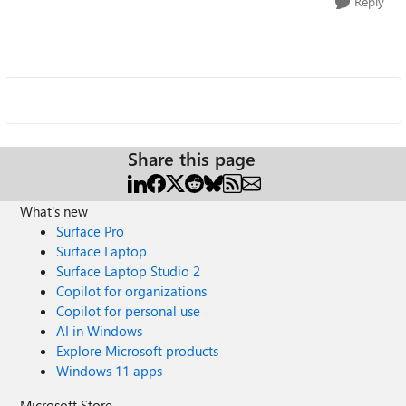
Reply
Share this page
What's new
Surface Pro
Surface Laptop
Surface Laptop Studio 2
Copilot for organizations
Copilot for personal use
AI in Windows
Explore Microsoft products
Windows 11 apps
Microsoft Store