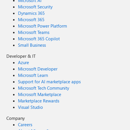
Microsoft AI
Microsoft Security
Dynamics 365
Microsoft 365
Microsoft Power Platform
Microsoft Teams
Microsoft 365 Copilot
Small Business
Developer & IT
Azure
Microsoft Developer
Microsoft Learn
Support for AI marketplace apps
Microsoft Tech Community
Microsoft Marketplace
Marketplace Rewards
Visual Studio
Company
Careers