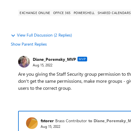
EXCHANGE ONLINE
OFFICE 365
POWERSHELL
SHARED CALENDARS
View Full Discussion (2 Replies)
Show Parent Replies
Diane_Poremsky_MVP
MVP
Aug 15, 2022
Are you giving the Staff Security group permission to t
don't get the same permissions, make more groups - gi
users to the correct group.
fstorer
Brass Contributor
to Diane_Poremsky_
Aug 15, 2022