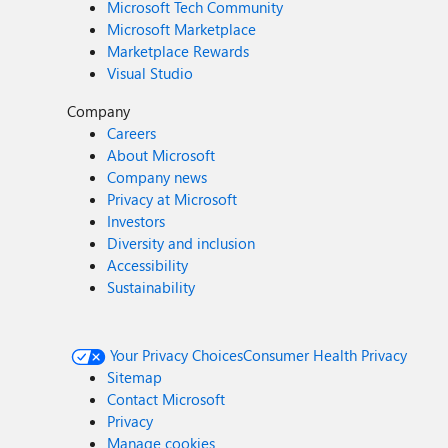
Microsoft Tech Community
Microsoft Marketplace
Marketplace Rewards
Visual Studio
Company
Careers
About Microsoft
Company news
Privacy at Microsoft
Investors
Diversity and inclusion
Accessibility
Sustainability
Your Privacy Choices
Consumer Health Privacy
Sitemap
Contact Microsoft
Privacy
Manage cookies