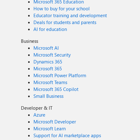
Microsoft 365 Education
How to buy for your school
Educator training and development
Deals for students and parents
AI for education
Business
Microsoft AI
Microsoft Security
Dynamics 365
Microsoft 365
Microsoft Power Platform
Microsoft Teams
Microsoft 365 Copilot
Small Business
Developer & IT
Azure
Microsoft Developer
Microsoft Learn
Support for AI marketplace apps