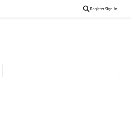
Register
Sign In