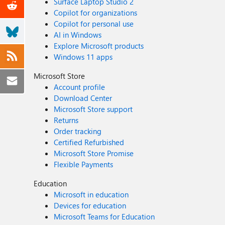
Surface Laptop Studio 2
Copilot for organizations
Copilot for personal use
AI in Windows
Explore Microsoft products
Windows 11 apps
Microsoft Store
Account profile
Download Center
Microsoft Store support
Returns
Order tracking
Certified Refurbished
Microsoft Store Promise
Flexible Payments
Education
Microsoft in education
Devices for education
Microsoft Teams for Education