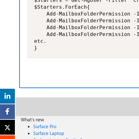
$Starters = Get-MgUser -Filter "C
$Starters.ForEach{

    Add-MailboxFolderPermission -I
    Add-MailboxFolderPermission -I
    Add-MailboxFolderPermission -I
    Add-MailboxFolderPermission -I
etc.

}
What's new
Surface Pro
Surface Laptop