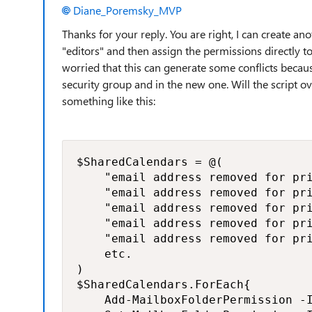
Diane_Poremsky_MVP
Thanks for your reply. You are right, I can create ano
"editors" and then assign the permissions directly t
worried that this can generate some conflicts becaus
security group and in the new one. Will the script o
something like this:
$SharedCalendars = @(

    "email address removed for pri
    "email address removed for pri
    "email address removed for pri
    "email address removed for pri
    "email address removed for pri
    etc.

)

$SharedCalendars.ForEach{

    Add-MailboxFolderPermission -I