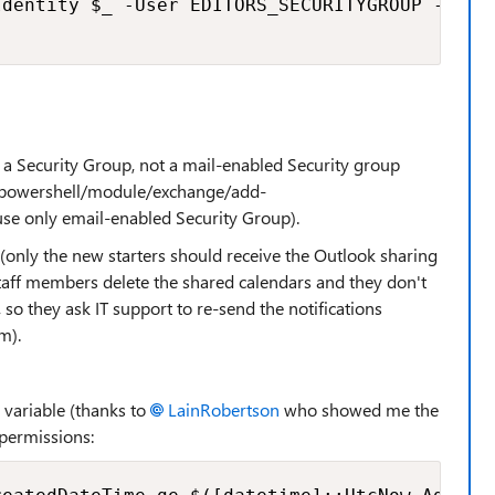
dentity $_ -User EDITORS_SECURITYGROUP -Acces
s a Security Group, not a mail-enabled Security group
s/powershell/module/exchange/add-
se only email-enabled Security Group).
 (only the new starters should receive the Outlook sharing
 staff members delete the shared calendars and they don't
so they ask IT support to re-send the notifications
m).
 a variable (thanks to
LainRobertson
who showed me the
permissions: