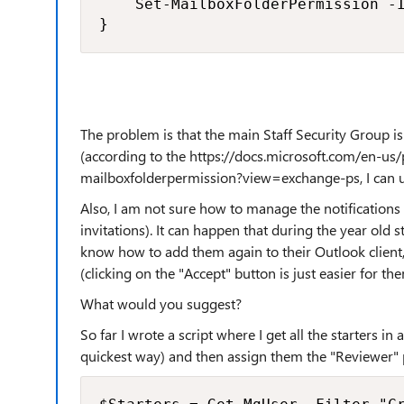
    Set-MailboxFolderPermission -I
}
The problem is that the main Staff Security Group i
(according to the https://docs.microsoft.com/en-u
mailboxfolderpermission?view=exchange-ps, I can u
Also, I am not sure how to manage the notifications
invitations). It can happen that during the year old
know how to add them again to their Outlook client, 
(clicking on the "Accept" button is just easier for the
What would you suggest?
So far I wrote a script where I get all the starters in
quickest way) and then assign them the "Reviewer" 