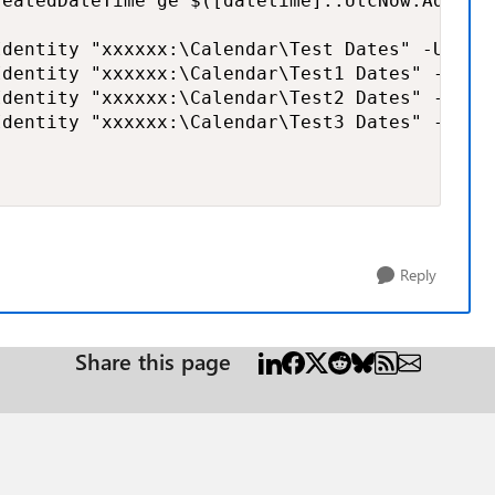
reatedDateTime ge $([datetime]::UtcNow.AddDay
dentity "xxxxxx:\Calendar\Test Dates" -User $
dentity "xxxxxx:\Calendar\Test1 Dates" -User 
dentity "xxxxxx:\Calendar\Test2 Dates" -User 
dentity "xxxxxx:\Calendar\Test3 Dates" -User 
Reply
Share this page