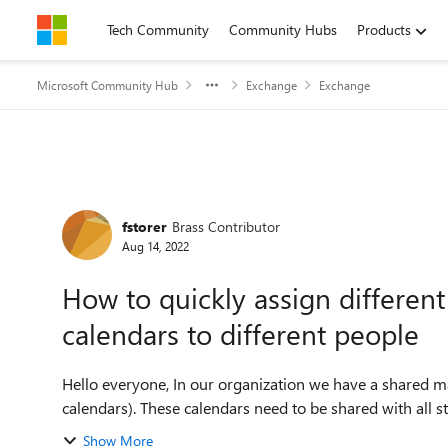
Skip to content
Tech Community
Community Hubs
Products
Microsoft Community Hub
Exchange
Exchange
Forum Discussion
fstorer
Brass Contributor
Aug 14, 2022
How to quickly assign differen
calendars to different people
Hello everyone, In our organization we have a shared mailbox with multiple calendars within (around 10
calendars). These calendars need to be shared with all 
Show More