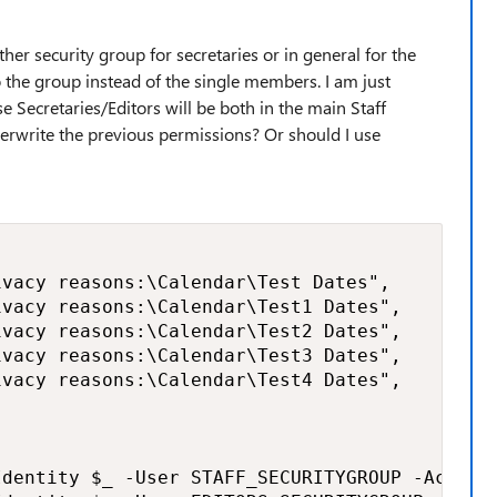
ther security group for secretaries or in general for the
o the group instead of the single members. I am just
e Secretaries/Editors will be both in the main Staff
verwrite the previous permissions? Or should I use
vacy reasons:\Calendar\Test Dates",

vacy reasons:\Calendar\Test1 Dates",

vacy reasons:\Calendar\Test2 Dates",  

vacy reasons:\Calendar\Test3 Dates",

vacy reasons:\Calendar\Test4 Dates",

dentity $_ -User STAFF_SECURITYGROUP -AccessR