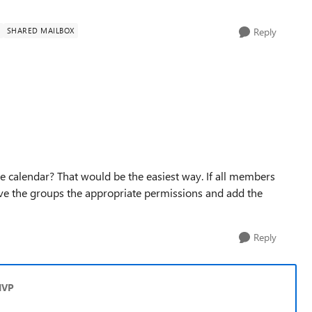
SHARED MAILBOX
Reply
he calendar? That would be the easiest way. If all members
ve the groups the appropriate permissions and add the
Reply
MVP