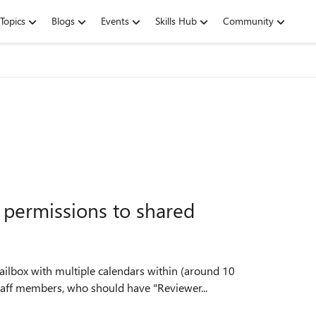
Topics
Blogs
Events
Skills Hub
Community
t permissions to shared
staff members, who should have "Reviewer...