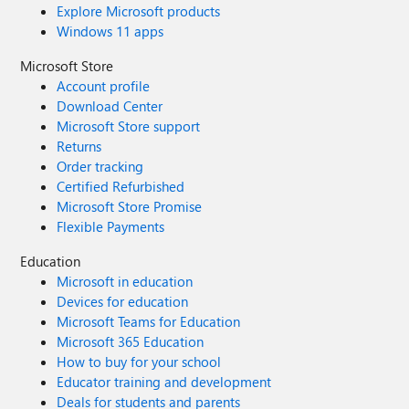
Explore Microsoft products
Windows 11 apps
Microsoft Store
Account profile
Download Center
Microsoft Store support
Returns
Order tracking
Certified Refurbished
Microsoft Store Promise
Flexible Payments
Education
Microsoft in education
Devices for education
Microsoft Teams for Education
Microsoft 365 Education
How to buy for your school
Educator training and development
Deals for students and parents