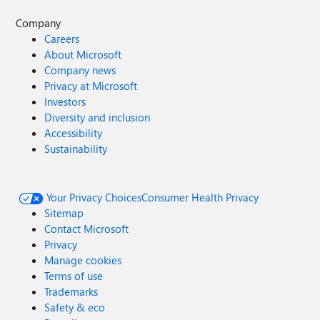
Company
Careers
About Microsoft
Company news
Privacy at Microsoft
Investors
Diversity and inclusion
Accessibility
Sustainability
Your Privacy Choices
Consumer Health Privacy
Sitemap
Contact Microsoft
Privacy
Manage cookies
Terms of use
Trademarks
Safety & eco