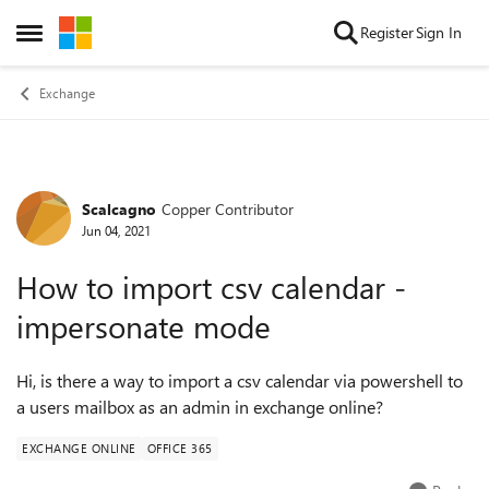
Skip to content
Register
Sign In
Open Side Menu
Exchange
Scalcagno
Copper Contributor
Forum Discussion
Jun 04, 2021
How to import csv calendar -
impersonate mode
Hi, is there a way to import a csv calendar via powershell to
a users mailbox as an admin in exchange online?
EXCHANGE ONLINE
OFFICE 365