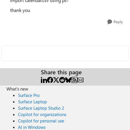
import calendar.csv using ps?
thank you
Reply
Share this page
What's new
Surface Pro
Surface Laptop
Surface Laptop Studio 2
Copilot for organizations
Copilot for personal use
AI in Windows