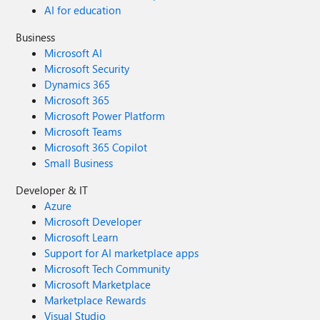
AI for education
Business
Microsoft AI
Microsoft Security
Dynamics 365
Microsoft 365
Microsoft Power Platform
Microsoft Teams
Microsoft 365 Copilot
Small Business
Developer & IT
Azure
Microsoft Developer
Microsoft Learn
Support for AI marketplace apps
Microsoft Tech Community
Microsoft Marketplace
Marketplace Rewards
Visual Studio