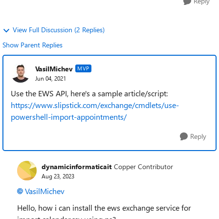
Reply
View Full Discussion (2 Replies)
Show Parent Replies
VasilMichev
MVP
Jun 04, 2021
Use the EWS API, here's a sample article/script:
https://www.slipstick.com/exchange/cmdlets/use-
powershell-import-appointments/
Reply
dynamicinformaticait
Copper Contributor
Aug 23, 2023
VasilMichev
Hello, how i can install the ews exchange service for