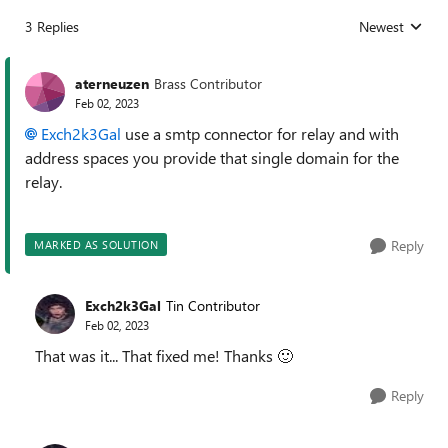
3 Replies
Newest
Replies sorted
aterneuzen
Brass Contributor
Feb 02, 2023
Exch2k3Gal
use a smtp connector for relay and with
address spaces you provide that single domain for the
relay.
Reply
MARKED AS SOLUTION
Exch2k3Gal
Tin Contributor
Feb 02, 2023
That was it... That fixed me! Thanks
🙂
Reply