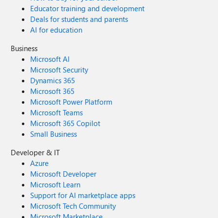
Educator training and development
Deals for students and parents
AI for education
Business
Microsoft AI
Microsoft Security
Dynamics 365
Microsoft 365
Microsoft Power Platform
Microsoft Teams
Microsoft 365 Copilot
Small Business
Developer & IT
Azure
Microsoft Developer
Microsoft Learn
Support for AI marketplace apps
Microsoft Tech Community
Microsoft Marketplace