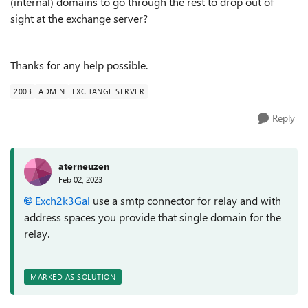
(internal) domains to go through the rest to drop out of
sight at the exchange server?
Thanks for any help possible.
2003
ADMIN
EXCHANGE SERVER
Reply
aterneuzen
Feb 02, 2023
Exch2k3Gal
use a smtp connector for relay and with
address spaces you provide that single domain for the
relay.
MARKED AS SOLUTION