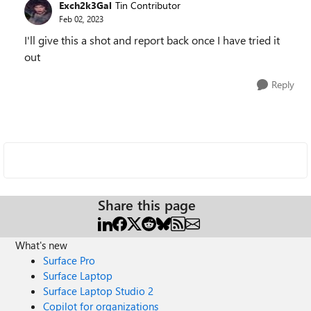
Exch2k3Gal
Tin Contributor
Feb 02, 2023
I'll give this a shot and report back once I have tried it
out
Reply
Share this page
What's new
Surface Pro
Surface Laptop
Surface Laptop Studio 2
Copilot for organizations