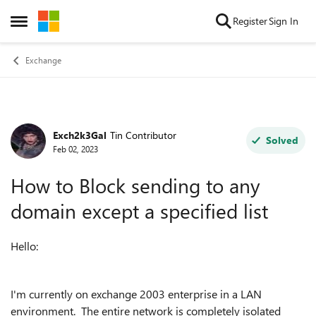
Skip to content
Register
Sign In
Open Side Menu
Exchange
Exch2k3Gal
Tin Contributor
Forum Discussion
Solved
Feb 02, 2023
How to Block sending to any
domain except a specified list
Hello:
I'm currently on exchange 2003 enterprise in a LAN
environment. The entire network is completely isolated