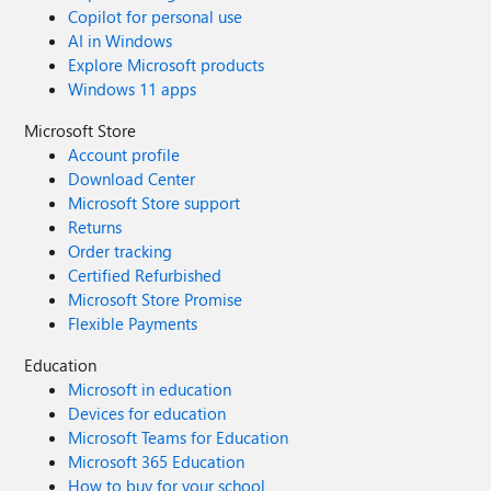
Copilot for personal use
AI in Windows
Explore Microsoft products
Windows 11 apps
Microsoft Store
Account profile
Download Center
Microsoft Store support
Returns
Order tracking
Certified Refurbished
Microsoft Store Promise
Flexible Payments
Education
Microsoft in education
Devices for education
Microsoft Teams for Education
Microsoft 365 Education
How to buy for your school