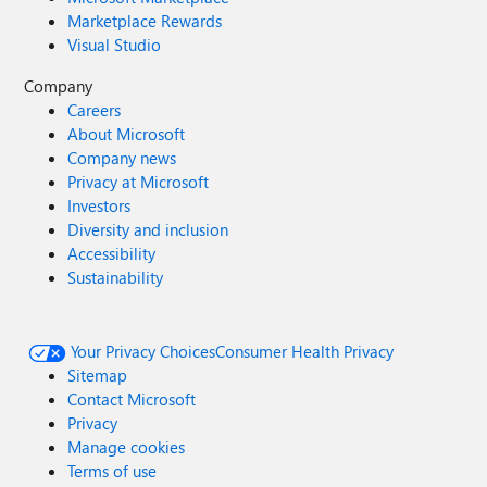
Marketplace Rewards
Visual Studio
Company
Careers
About Microsoft
Company news
Privacy at Microsoft
Investors
Diversity and inclusion
Accessibility
Sustainability
Your Privacy Choices
Consumer Health Privacy
Sitemap
Contact Microsoft
Privacy
Manage cookies
Terms of use