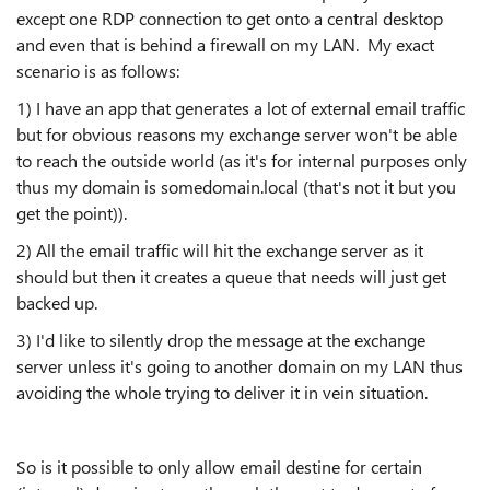
except one RDP connection to get onto a central desktop
and even that is behind a firewall on my LAN. My exact
scenario is as follows:
1) I have an app that generates a lot of external email traffic
but for obvious reasons my exchange server won't be able
to reach the outside world (as it's for internal purposes only
thus my domain is somedomain.local (that's not it but you
get the point)).
2) All the email traffic will hit the exchange server as it
should but then it creates a queue that needs will just get
backed up.
3) I'd like to silently drop the message at the exchange
server unless it's going to another domain on my LAN thus
avoiding the whole trying to deliver it in vein situation.
So is it possible to only allow email destine for certain