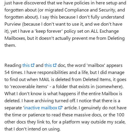
just have discovered that we have policies in here setup and
forgotten about (or migrated Compliance and Security, and
forgotten about). I say this because I don't fully understand
Purview (because I don't want to use it, and we don't have
it), yet I have a 'keep forever' policy set on ALL Exchange
Mailboxes, but it doesn't actually prevent me from Deleting
them.
Reading
this
and
this
doc, the word 'mailbox' appears
54 times. I have responsibilities and a life, but I did manage
to find out when MAIL is deleted from Deleted Items, it goes
to 'recoverable items' - a folder that exists in (somewhere).
What I don't know is what happens if the entire Mailbox is
deleted. I have archiving turned off. I notice that there is a
separate '
inactive mailbox
' article. I genuinely do not have
the time or patience to read these massive docs, or the 100
other docs they link to, for a platform way outside my scale,
that I don't intend on using.