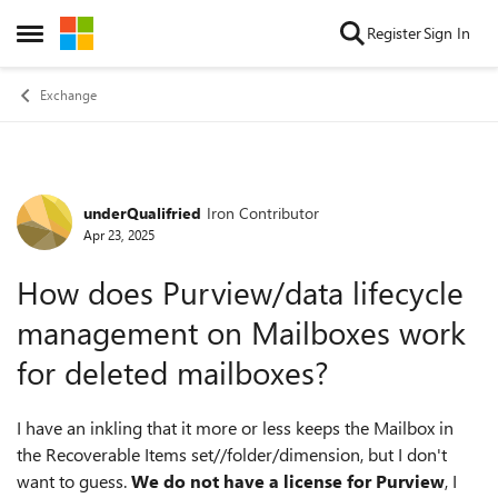
Skip to content
Register
Sign In
Open Side Menu
Exchange
underQualifried
Iron Contributor
Forum Discussion
Apr 23, 2025
How does Purview/data lifecycle
management on Mailboxes work
for deleted mailboxes?
I have an inkling that it more or less keeps the Mailbox in
the Recoverable Items set//folder/dimension, but I don't
want to guess.
We do not have a license for Purview
, I