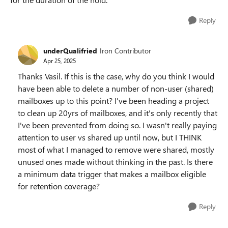
Reply
underQualifried
Iron Contributor
Apr 25, 2025
Thanks Vasil. If this is the case, why do you think I would
have been able to delete a number of non-user (shared)
mailboxes up to this point? I've been heading a project
to clean up 20yrs of mailboxes, and it's only recently that
I've been prevented from doing so. I wasn't really paying
attention to user vs shared up until now, but I THINK
most of what I managed to remove were shared, mostly
unused ones made without thinking in the past. Is there
a minimum data trigger that makes a mailbox eligible
for retention coverage?
Reply