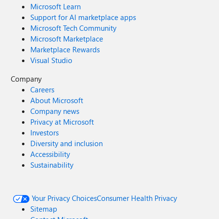
Microsoft Learn
Support for AI marketplace apps
Microsoft Tech Community
Microsoft Marketplace
Marketplace Rewards
Visual Studio
Company
Careers
About Microsoft
Company news
Privacy at Microsoft
Investors
Diversity and inclusion
Accessibility
Sustainability
Your Privacy Choices
Consumer Health Privacy
Sitemap