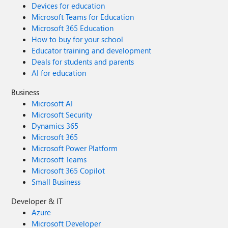
Devices for education
Microsoft Teams for Education
Microsoft 365 Education
How to buy for your school
Educator training and development
Deals for students and parents
AI for education
Business
Microsoft AI
Microsoft Security
Dynamics 365
Microsoft 365
Microsoft Power Platform
Microsoft Teams
Microsoft 365 Copilot
Small Business
Developer & IT
Azure
Microsoft Developer