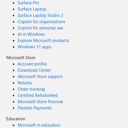
Surface Pro
Surface Laptop
Surface Laptop Studio 2
Copilot for organizations
Copilot for personal use
AI in Windows
Explore Microsoft products
Windows 11 apps
Microsoft Store
Account profile
Download Center
Microsoft Store support
Returns
Order tracking
Certified Refurbished
Microsoft Store Promise
Flexible Payments
Education
Microsoft in education