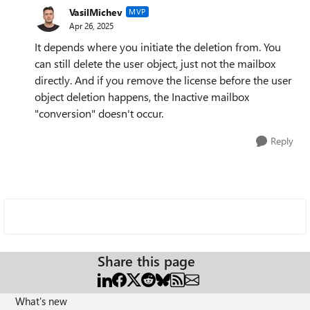
VasilMichev
MVP
Apr 26, 2025
It depends where you initiate the deletion from. You
can still delete the user object, just not the mailbox
directly. And if you remove the license before the user
object deletion happens, the Inactive mailbox
"conversion" doesn't occur.
Reply
Share this page
What's new