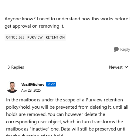
Anyone know? I need to understand how this works before I
get approval on removing it.
OFFICE 365
PURVIEW
RETENTION
Reply
3 Replies
Newest
Replies sorted
VasilMichev
MVP
Apr 23, 2025
In the mailbox is under the scope of a Purview retention
policy/hold, you will be prevented from deleting it, until all
holds are removed. You can however delete the
corresponding user object, which in turn transforms the
mailbox as "inactive" one. Data will still be preserved until
for the duration of the hold.