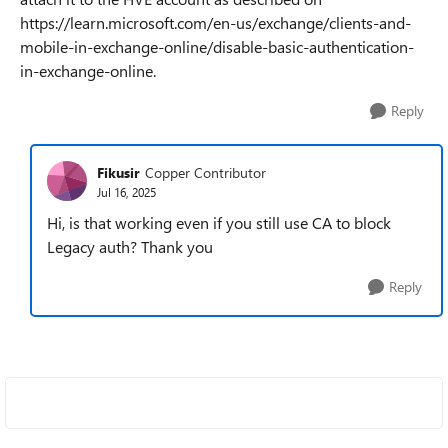
https://learn.microsoft.com/en-us/exchange/clients-and-
mobile-in-exchange-online/disable-basic-authentication-
in-exchange-online.
Reply
Fikusir
Copper Contributor
Jul 16, 2025
Hi, is that working even if you still use CA to block
Legacy auth? Thank you
Reply