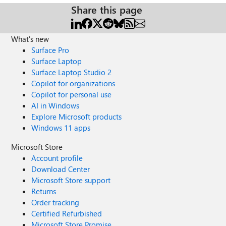
Share this page
What's new
Surface Pro
Surface Laptop
Surface Laptop Studio 2
Copilot for organizations
Copilot for personal use
AI in Windows
Explore Microsoft products
Windows 11 apps
Microsoft Store
Account profile
Download Center
Microsoft Store support
Returns
Order tracking
Certified Refurbished
Microsoft Store Promise