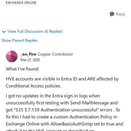
EXCHANGE ONLINE
Reply
View Full Discussion (6 Replies)
Show Parent Replies
_on_Fire
Copper Contributor
Mar 27, 2025
What I've found:
HVE accounts are visible in Entra ID and ARE affected by
Conditional Access policies.
I got no updates in the Entra sign-in logs when
unsuccessfully first testing with Send-MailMessage and
got "535 5.7.139 Authentication unsuccessful" errors . To
fix this I had to create a custom Authentication Policy in
Exchange Online with AllowBasicAuthSmtp set to true and
attach it to the HVE account as described on