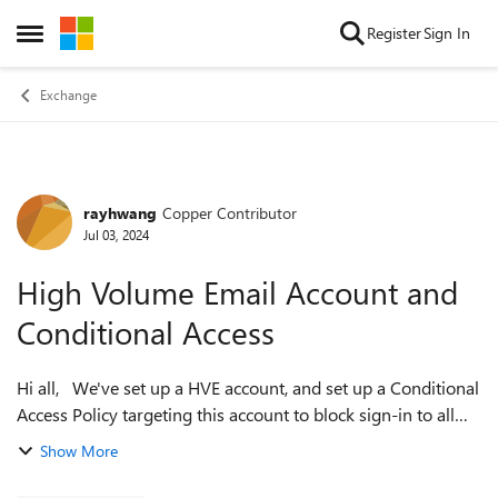
Skip to content
Register
Sign In
Open Side Menu
Exchange
rayhwang
Copper Contributor
Forum Discussion
Jul 03, 2024
High Volume Email Account and
Conditional Access
Hi all, We've set up a HVE account, and set up a Conditional
Access Policy targeting this account to block sign-in to all
cloud apps for any location except for the excluded IP
Show More
address ranges. A...