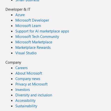
Developer & IT
Azure
Microsoft Developer
Microsoft Learn
Support for AI marketplace apps
Microsoft Tech Community
Microsoft Marketplace
Marketplace Rewards
Visual Studio
Company
Careers
About Microsoft
Company news
Privacy at Microsoft
Investors
Diversity and inclusion
Accessibility
Sustainability