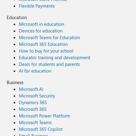
Flexible Payments
Education
Microsoft in education
Devices for education
Microsoft Teams for Education
Microsoft 365 Education
How to buy for your school
Educator training and development
Deals for students and parents
AI for education
Business
Microsoft AI
Microsoft Security
Dynamics 365
Microsoft 365
Microsoft Power Platform
Microsoft Teams
Microsoft 365 Copilot
Small Business