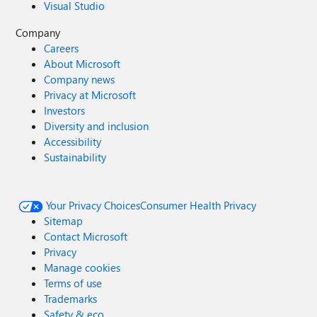
Visual Studio
Company
Careers
About Microsoft
Company news
Privacy at Microsoft
Investors
Diversity and inclusion
Accessibility
Sustainability
Your Privacy Choices
Consumer Health Privacy
Sitemap
Contact Microsoft
Privacy
Manage cookies
Terms of use
Trademarks
Safety & eco