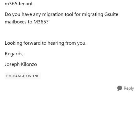
m365 tenant.
Do you have any migration tool for migrating Gsuite
mailboxes to M365?
Looking forward to hearing from you.
Regards,
Joseph Kilonzo
EXCHANGE ONLINE
Reply