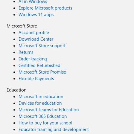
AI in Windows
Explore Microsoft products
Windows 11 apps
Microsoft Store
Account profile
Download Center
Microsoft Store support
Returns
Order tracking
Certified Refurbished
Microsoft Store Promise
Flexible Payments
Education
Microsoft in education
Devices for education
Microsoft Teams for Education
Microsoft 365 Education
How to buy for your school
Educator training and development