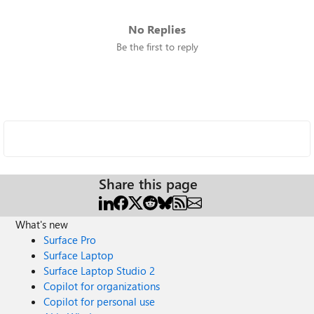
No Replies
Be the first to reply
Share this page
What's new
Surface Pro
Surface Laptop
Surface Laptop Studio 2
Copilot for organizations
Copilot for personal use