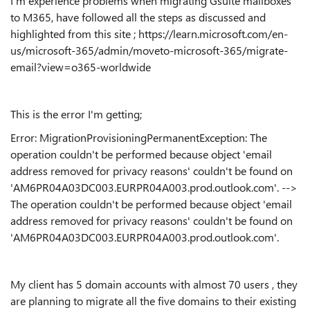
I'm experience problems when migrating Gsuite mailboxes
to M365, have followed all the steps as discussed and
highlighted from this site ; https://learn.microsoft.com/en-
us/microsoft-365/admin/moveto-microsoft-365/migrate-
email?view=o365-worldwide
This is the error I'm getting;
Error: MigrationProvisioningPermanentException: The
operation couldn't be performed because object 'email
address removed for privacy reasons' couldn't be found on
'AM6PR04A03DC003.EURPR04A003.prod.outlook.com'. -->
The operation couldn't be performed because object 'email
address removed for privacy reasons' couldn't be found on
'AM6PR04A03DC003.EURPR04A003.prod.outlook.com'.
My client has 5 domain accounts with almost 70 users , they
are planning to migrate all the five domains to their existing