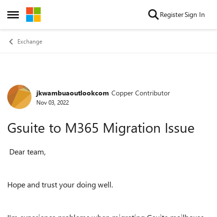
Skip to content
Register
Sign In
Open Side Menu
Exchange
jkwambuaoutlookcom
Copper Contributor
Forum Discussion
Nov 03, 2022
Gsuite to M365 Migration Issue
Dear team,
Hope and trust your doing well.