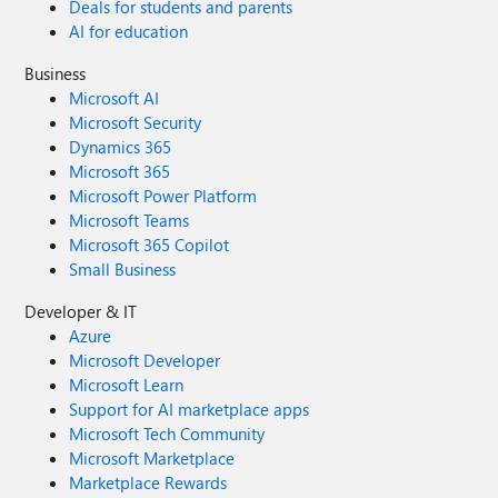
Deals for students and parents
AI for education
Business
Microsoft AI
Microsoft Security
Dynamics 365
Microsoft 365
Microsoft Power Platform
Microsoft Teams
Microsoft 365 Copilot
Small Business
Developer & IT
Azure
Microsoft Developer
Microsoft Learn
Support for AI marketplace apps
Microsoft Tech Community
Microsoft Marketplace
Marketplace Rewards