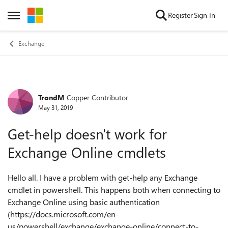
Skip to content
Register
Sign In
Open Side Menu
Exchange
TrondM
Copper Contributor
Forum Discussion
May 31, 2019
Get-help doesn't work for
Exchange Online cmdlets
Hello all. I have a problem with get-help any Exchange
cmdlet in powershell. This happens both when connecting to
Exchange Online using basic authentication
(https://docs.microsoft.com/en-
us/powershell/exchange/exchange-online/connect-to-