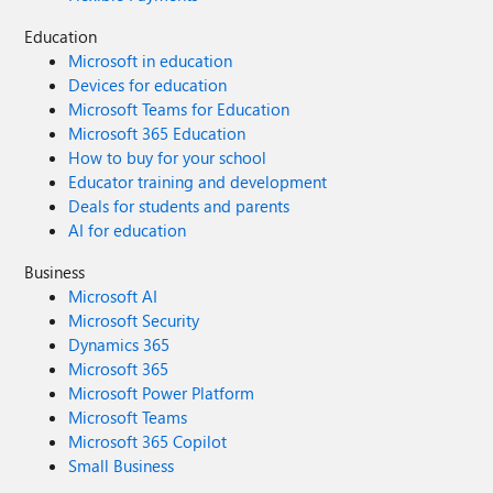
Education
Microsoft in education
Devices for education
Microsoft Teams for Education
Microsoft 365 Education
How to buy for your school
Educator training and development
Deals for students and parents
AI for education
Business
Microsoft AI
Microsoft Security
Dynamics 365
Microsoft 365
Microsoft Power Platform
Microsoft Teams
Microsoft 365 Copilot
Small Business