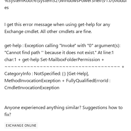
%SystemRoot%\system32\WindowsPowerShell\v1.0\Modul
es
I get this error message when using get-help for any
Exchange cmdlet. All other cmdlets are fine.
get-help : Exception calling "Invoke" with "0" argument(s):
"Cannot find path '' because it does not exist." At line:1
char:1 + get-help Set-MailboxFolderPermission +
~~~~~~~~~~~~~~~~~~~~~~~~~~~~~~~~~~~~ +
CategoryInfo : NotSpecified: (:) [Get-Help],
MethodInvocationException + FullyQualifiedErrorId :
CmdletInvocationException
Anyone experienced anything similar? Suggestions how to
fix?
EXCHANGE ONLINE