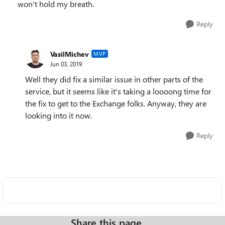
won't hold my breath.
Reply
VasilMichev
MVP
Jun 03, 2019
Well they did fix a similar issue in other parts of the
service, but it seems like it's taking a loooong time for
the fix to get to the Exchange folks. Anyway, they are
looking into it now.
Reply
Share this page