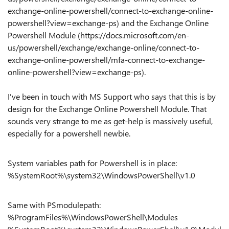
exchange-online-powershell/connect-to-exchange-online-
powershell?view=exchange-ps) and the Exchange Online
Powershell Module (https://docs.microsoft.com/en-
us/powershell/exchange/exchange-online/connect-to-
exchange-online-powershell/mfa-connect-to-exchange-
online-powershell?view=exchange-ps).
I've been in touch with MS Support who says that this is by
design for the Exchange Online Powershell Module. That
sounds very strange to me as get-help is massively useful,
especially for a powershell newbie.
System variables path for Powershell is in place:
%SystemRoot%\system32\WindowsPowerShell\v1.0
Same with PSmodulepath:
%ProgramFiles%\WindowsPowerShell\Modules