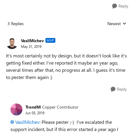
Reply
3 Replies
Newest
Replies sorted
VasilMichev
MVP
May 31, 2019
It's most certainly not by design, but it doesn't look like it's
getting fixed either. I've reported it maybe an year ago,
several times after that, no progress at all. I guess it's time
to pester them again :)
Reply
TrondM
Copper Contributor
Jun 03, 2019
VasilMichev
: Please pester ;-) I've escalated the
support incident, but if this error started a year ago I