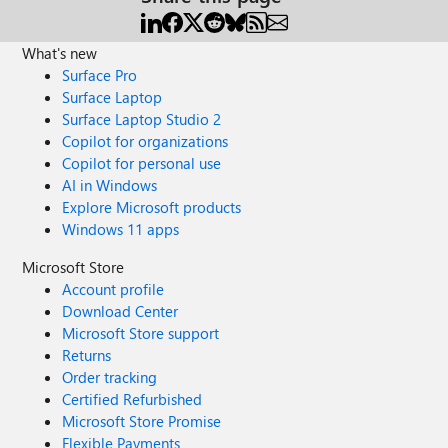
What's new
Surface Pro
Surface Laptop
Surface Laptop Studio 2
Copilot for organizations
Copilot for personal use
AI in Windows
Explore Microsoft products
Windows 11 apps
Microsoft Store
Account profile
Download Center
Microsoft Store support
Returns
Order tracking
Certified Refurbished
Microsoft Store Promise
Flexible Payments