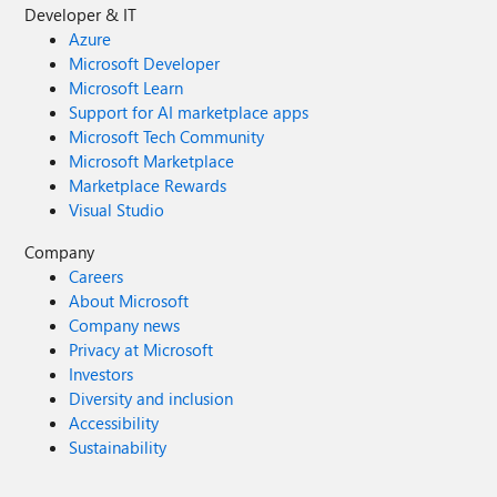
Developer & IT
Azure
Microsoft Developer
Microsoft Learn
Support for AI marketplace apps
Microsoft Tech Community
Microsoft Marketplace
Marketplace Rewards
Visual Studio
Company
Careers
About Microsoft
Company news
Privacy at Microsoft
Investors
Diversity and inclusion
Accessibility
Sustainability