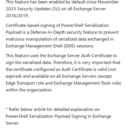
This feature has been enabled by default since November
2023 Security Updates (SU) on all Exchange Server
2016/2019.
Certificate-based signing of PowerShell Serialization
Payload is a Defense-in-Depth security feature to prevent
malicious manipulation of serialized data exchanged in
Exchange Management Shell (EMS) sessions.
This feature uses the Exchange Server Auth Certificate to
sign the serialized data. Therefore, it is very important that
the certificate configured as Auth Certificate is valid (not
expired) and available on all Exchange Servers (except
Edge Transport role and Exchange Management Tools role)
within the organization.
* Refer below article for detailed explanation on
PowerShell Serialization Payload Signing in Exchange
Server.