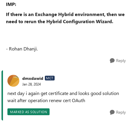
IMP:
If there is an Exchange Hybrid environment, then we
need to rerun the Hybrid Configuration Wizard.
- Rohan Dhanji.
Reply
dmxdawid
MCT
Jan 28, 2024
next day i again get certificate and looks good solution
wait after operation renew cert OAuth
Reply
MARKED AS SOLUTION