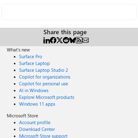
Share this page
What's new
Surface Pro
Surface Laptop
Surface Laptop Studio 2
Copilot for organizations
Copilot for personal use
AI in Windows
Explore Microsoft products
Windows 11 apps
Microsoft Store
Account profile
Download Center
Microsoft Store support