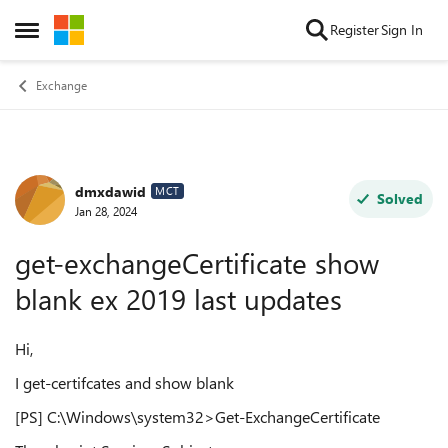
Skip to content
Register
Sign In
Open Side Menu
Exchange
dmxdawid
Forum Discussion
MCT
Solved
Jan 28, 2024
get-exchangeCertificate show
blank ex 2019 last updates
Hi,
I get-certifcates and show blank
[PS] C:\Windows\system32>Get-ExchangeCertificate