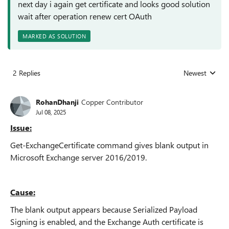
next day i again get certificate and looks good solution
wait after operation renew cert OAuth
MARKED AS SOLUTION
2 Replies
Newest
Replies sorted
RohanDhanji
Copper Contributor
Jul 08, 2025
Issue:
Get-ExchangeCertificate command gives blank output in
Microsoft Exchange server 2016/2019.
Cause:
The blank output appears because Serialized Payload
Signing is enabled, and the Exchange Auth certificate is