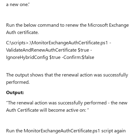
a new one.”
Run the below command to renew the Microsoft Exchange
Auth certificate.
C:\scripts>.\MonitorExchangeAuthCertificate.ps1 -
ValidateAndRenewAuthCertificate $true -
IgnoreHybridConfig $true -Confirm:$false
The output shows that the renewal action was successfully
performed.
Output:
“The renewal action was successfully performed - the new
Auth Certificate will become active on: “
Run the MonitorExchangeAuthCertificate.ps1 script again