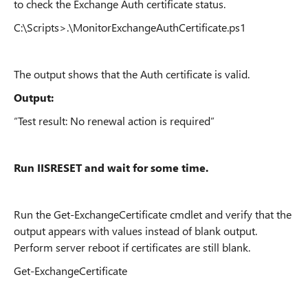
to check the Exchange Auth certificate status.
C:\Scripts>.\MonitorExchangeAuthCertificate.ps1
The output shows that the Auth certificate is valid.
Output:
“Test result: No renewal action is required”
Run IISRESET and wait for some time.
Run the Get-ExchangeCertificate cmdlet and verify that the
output appears with values instead of blank output.
Perform server reboot if certificates are still blank.
Get-ExchangeCertificate