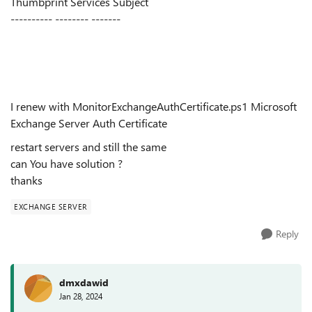
Thumbprint Services Subject
---------- -------- -------
I renew with MonitorExchangeAuthCertificate.ps1 Microsoft
Exchange Server Auth Certificate
restart servers and still the same
can You have solution ?
thanks
EXCHANGE SERVER
Reply
dmxdawid
Jan 28, 2024