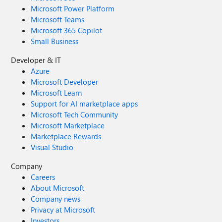
Microsoft Power Platform
Microsoft Teams
Microsoft 365 Copilot
Small Business
Developer & IT
Azure
Microsoft Developer
Microsoft Learn
Support for AI marketplace apps
Microsoft Tech Community
Microsoft Marketplace
Marketplace Rewards
Visual Studio
Company
Careers
About Microsoft
Company news
Privacy at Microsoft
Investors