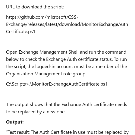
URL to download the script:
https://github.com/microsoft/CSS-
Exchange/releases/latest/download/MonitorExchangeAuth
Certificate.ps1
Open Exchange Management Shell and run the command
below to check the Exchange Auth certificate status. To run
the script, the logged-in account must be a member of the
Organization Management role group.
C:\Scripts>.\MonitorExchangeAuthCertificate.ps1
The output shows that the Exchange Auth certificate needs
to be replaced by a new one.
Output:
“Test result: The Auth Certificate in use must be replaced by