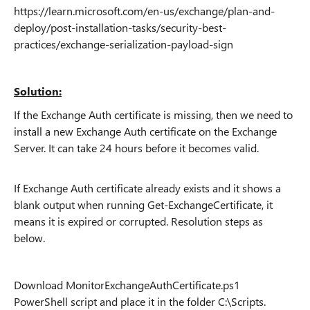
https://learn.microsoft.com/en-us/exchange/plan-and-
deploy/post-installation-tasks/security-best-
practices/exchange-serialization-payload-sign
Solution:
If the Exchange Auth certificate is missing, then we need to
install a new Exchange Auth certificate on the Exchange
Server. It can take 24 hours before it becomes valid.
If Exchange Auth certificate already exists and it shows a
blank output when running Get-ExchangeCertificate, it
means it is expired or corrupted. Resolution steps as
below.
Download MonitorExchangeAuthCertificate.ps1
PowerShell script and place it in the folder C:\Scripts.