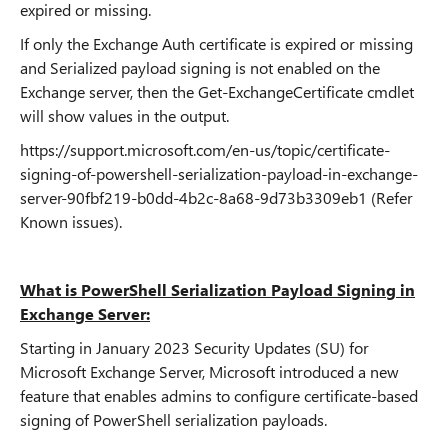
expired or missing.
If only the Exchange Auth certificate is expired or missing
and Serialized payload signing is not enabled on the
Exchange server, then the Get-ExchangeCertificate cmdlet
will show values in the output.
https://support.microsoft.com/en-us/topic/certificate-
signing-of-powershell-serialization-payload-in-exchange-
server-90fbf219-b0dd-4b2c-8a68-9d73b3309eb1 (Refer
Known issues).
What is PowerShell Serialization Payload Signing in
Exchange Server:
Starting in January 2023 Security Updates (SU) for
Microsoft Exchange Server, Microsoft introduced a new
feature that enables admins to configure certificate-based
signing of PowerShell serialization payloads.