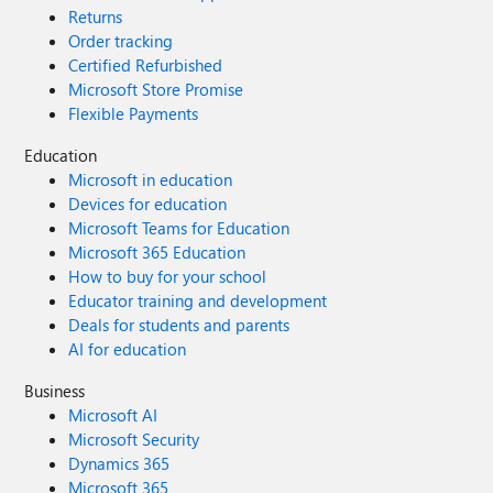
Returns
Order tracking
Certified Refurbished
Microsoft Store Promise
Flexible Payments
Education
Microsoft in education
Devices for education
Microsoft Teams for Education
Microsoft 365 Education
How to buy for your school
Educator training and development
Deals for students and parents
AI for education
Business
Microsoft AI
Microsoft Security
Dynamics 365
Microsoft 365