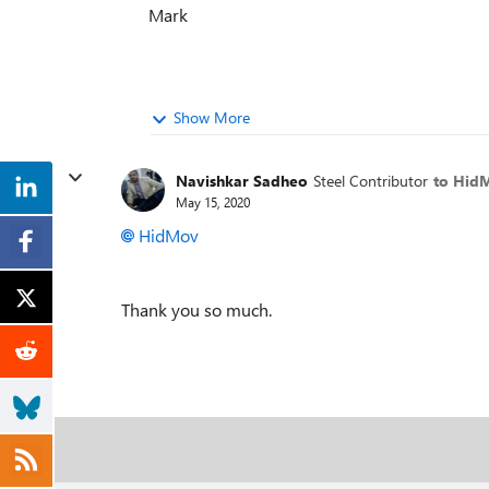
Mark
Show More
Navishkar Sadheo
Steel Contributor
to Hid
May 15, 2020
HidMov
Thank you so much.