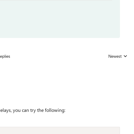
eplies
Newest
Replies sorted
lays, you can try the following: