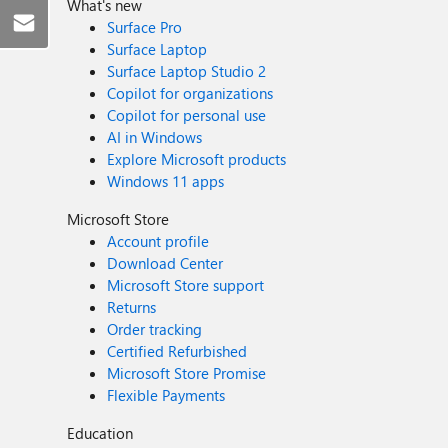
What's new
Surface Pro
Surface Laptop
Surface Laptop Studio 2
Copilot for organizations
Copilot for personal use
AI in Windows
Explore Microsoft products
Windows 11 apps
Microsoft Store
Account profile
Download Center
Microsoft Store support
Returns
Order tracking
Certified Refurbished
Microsoft Store Promise
Flexible Payments
Education