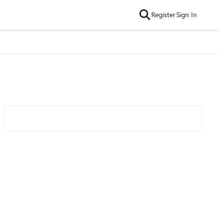
Register
Sign In