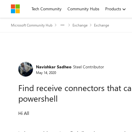
Skip to content
Tech Community
Community Hubs
Products
Microsoft Community Hub
Exchange
Exchange
Forum Discussion
Navishkar Sadheo
Steel Contributor
May 14, 2020
Find receive connectors that ca
powershell
Hi All