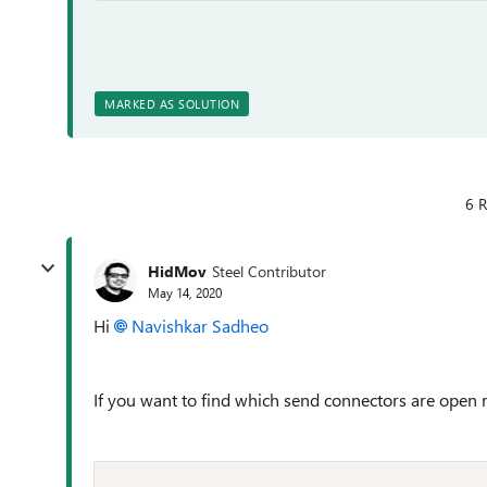
MARKED AS SOLUTION
6 R
HidMov
Steel Contributor
May 14, 2020
Hi
Navishkar Sadheo
If you want to find which send connectors are open re