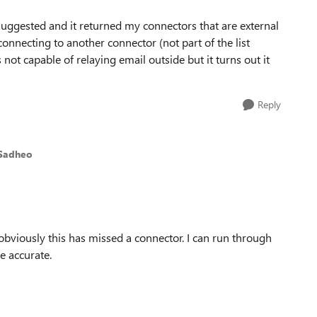
suggested and it returned my connectors that are external
onnecting to another connector (not part of the list
t capable of relaying email outside but it turns out it
Reply
 Sadheo
 obviously this has missed a connector. I can run through
e accurate.