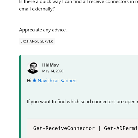
Is there a quick way I can find all receive connectors i
email externally?
Appreciate any advice...
EXCHANGE SERVER
HidMov
May 14, 2020
Hi
Navishkar Sadheo
If you want to find which send connectors are open r
Get-ReceiveConnector | Get-ADPermi