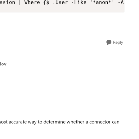
ssion | Where {$_.User -Like '*anon*' -And $
Reply
Mov
 most accurate way to determine whether a connector can