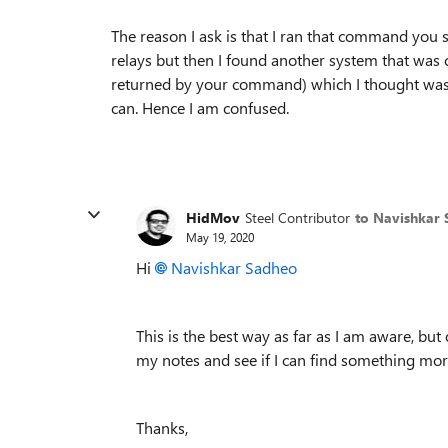
The reason I ask is that I ran that command you 
relays but then I found another system that was c
returned by your command) which I thought was no
can. Hence I am confused.
HidMov
Steel Contributor
to Navishkar
May 19, 2020
Hi
Navishkar Sadheo
This is the best way as far as I am aware, but
my notes and see if I can find something mor
Thanks,