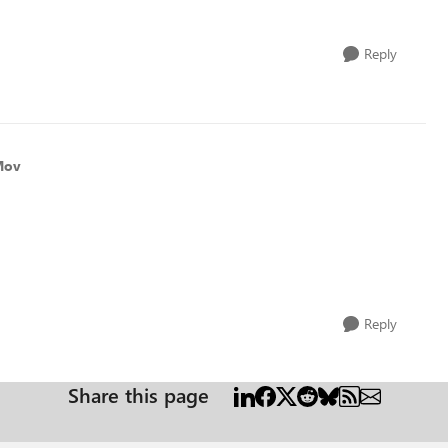
Reply
Mov
Reply
Share this page