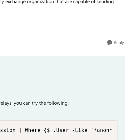
n my exchange organization that are capable of sending
Reply
elays, you can try the following:
ssion | Where {$_.User -Like '*anon*' -And $