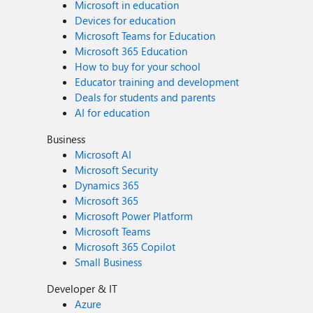
Microsoft in education
Devices for education
Microsoft Teams for Education
Microsoft 365 Education
How to buy for your school
Educator training and development
Deals for students and parents
AI for education
Business
Microsoft AI
Microsoft Security
Dynamics 365
Microsoft 365
Microsoft Power Platform
Microsoft Teams
Microsoft 365 Copilot
Small Business
Developer & IT
Azure