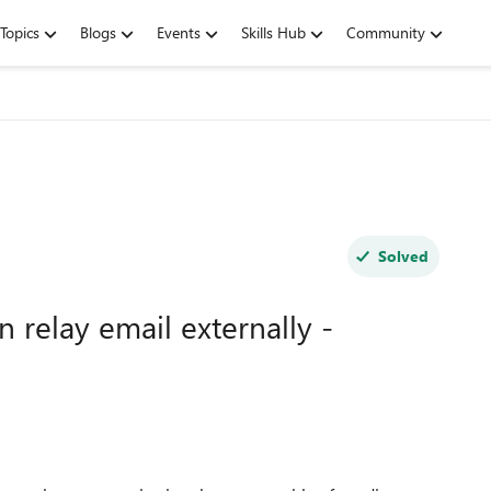
Topics
Blogs
Events
Skills Hub
Community
Solved
n relay email externally -