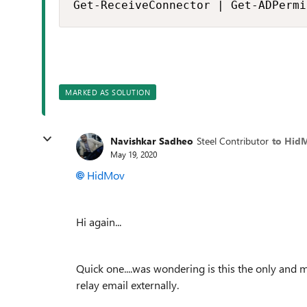
Get-ReceiveConnector | Get-ADPermi
MARKED AS SOLUTION
Navishkar Sadheo
Steel Contributor
to Hid
May 19, 2020
HidMov
Hi again...
Quick one....was wondering is this the only and
relay email externally.