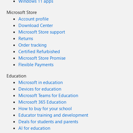
Windows 11 apps
Microsoft Store
Account profile
Download Center
Microsoft Store support
Returns
Order tracking
Certified Refurbished
Microsoft Store Promise
Flexible Payments
Education
Microsoft in education
Devices for education
Microsoft Teams for Education
Microsoft 365 Education
How to buy for your school
Educator training and development
Deals for students and parents
AI for education