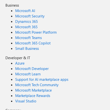
Business
Microsoft AI
Microsoft Security
Dynamics 365
Microsoft 365
Microsoft Power Platform
Microsoft Teams
Microsoft 365 Copilot
Small Business
Developer & IT
Azure
Microsoft Developer
Microsoft Learn
Support for AI marketplace apps
Microsoft Tech Community
Microsoft Marketplace
Marketplace Rewards
Visual Studio