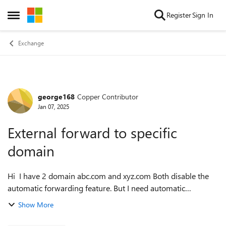
Skip to content
Register
Sign In
Open Side Menu
Exchange
george168
Copper Contributor
Forum Discussion
Jan 07, 2025
External forward to specific
domain
Hi I have 2 domain abc.com and xyz.com Both disable the
automatic forwarding feature. But I need automatic
forwarding between these two domains Is there a way to set
Show More
it? Thanks