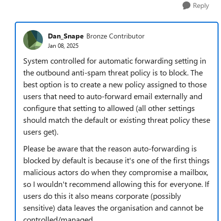
Reply
Dan_Snape
Bronze Contributor
Jan 08, 2025
System controlled for automatic forwarding setting in
the outbound anti-spam threat policy is to block. The
best option is to create a new policy assigned to those
users that need to auto-forward email externally and
configure that setting to allowed (all other settings
should match the default or existing threat policy these
users get).
Please be aware that the reason auto-forwarding is
blocked by default is because it's one of the first things
malicious actors do when they compromise a mailbox,
so I wouldn't recommend allowing this for everyone. If
users do this it also means corporate (possibly
sensitive) data leaves the organisation and cannot be
controlled/managed.