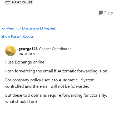
EXCHANGE ONLINE
Reply
View Full Discussion (3 Replies)
Show Parent Replies
george168
Copper Contributor
Jan 08, 2025
I use Exchange online
I can forwarding the email if Automatic forwarding is on
For company policy I set it to Automatic - System-
controlled and the email will not be forwarded
But these two domains require forwarding functionality,
what should I do?