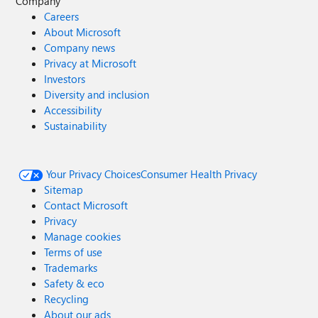
Company
Careers
About Microsoft
Company news
Privacy at Microsoft
Investors
Diversity and inclusion
Accessibility
Sustainability
Your Privacy Choices
Consumer Health Privacy
Sitemap
Contact Microsoft
Privacy
Manage cookies
Terms of use
Trademarks
Safety & eco
Recycling
About our ads