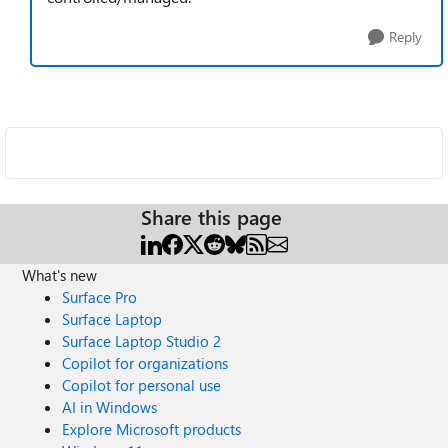
Reply
Share this page
What's new
Surface Pro
Surface Laptop
Surface Laptop Studio 2
Copilot for organizations
Copilot for personal use
AI in Windows
Explore Microsoft products