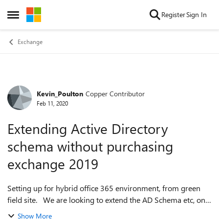
Skip to content
Register
Sign In
Open Side Menu
Exchange
Kevin_Poulton
Copper Contributor
Forum Discussion
Feb 11, 2020
Extending Active Directory
schema without purchasing
exchange 2019
Setting up for hybrid office 365 environment, from green
field site. We are looking to extend the AD Schema etc, on a
Windows 2019 Server (running on a virtual server), but not
Show More