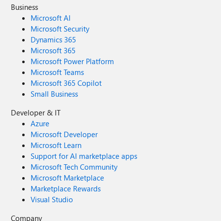
Business
Microsoft AI
Microsoft Security
Dynamics 365
Microsoft 365
Microsoft Power Platform
Microsoft Teams
Microsoft 365 Copilot
Small Business
Developer & IT
Azure
Microsoft Developer
Microsoft Learn
Support for AI marketplace apps
Microsoft Tech Community
Microsoft Marketplace
Marketplace Rewards
Visual Studio
Company