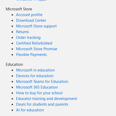
Microsoft Store
Account profile
Download Center
Microsoft Store support
Returns
Order tracking
Certified Refurbished
Microsoft Store Promise
Flexible Payments
Education
Microsoft in education
Devices for education
Microsoft Teams for Education
Microsoft 365 Education
How to buy for your school
Educator training and development
Deals for students and parents
AI for education