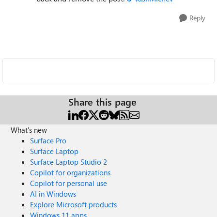
Reply
Share this page
What's new
Surface Pro
Surface Laptop
Surface Laptop Studio 2
Copilot for organizations
Copilot for personal use
AI in Windows
Explore Microsoft products
Windows 11 apps