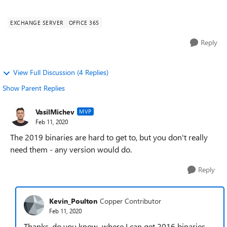
looking to run on ...
EXCHANGE SERVER
OFFICE 365
Reply
View Full Discussion (4 Replies)
Show Parent Replies
VasilMichev
MVP
Feb 11, 2020
The 2019 binaries are hard to get to, but you don't really
need them - any version would do.
Reply
Kevin_Poulton
Copper Contributor
Feb 11, 2020
Thanks, do you know where I can get 2016 binaries