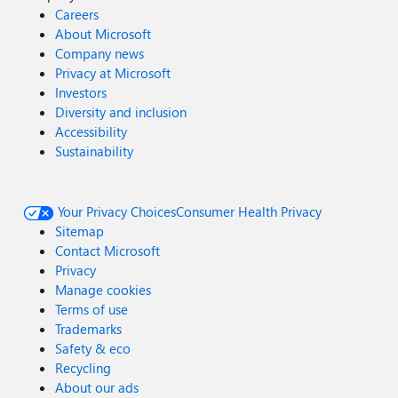
Careers
About Microsoft
Company news
Privacy at Microsoft
Investors
Diversity and inclusion
Accessibility
Sustainability
Your Privacy Choices
Consumer Health Privacy
Sitemap
Contact Microsoft
Privacy
Manage cookies
Terms of use
Trademarks
Safety & eco
Recycling
About our ads