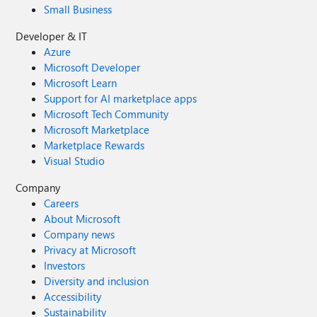
Small Business
Developer & IT
Azure
Microsoft Developer
Microsoft Learn
Support for AI marketplace apps
Microsoft Tech Community
Microsoft Marketplace
Marketplace Rewards
Visual Studio
Company
Careers
About Microsoft
Company news
Privacy at Microsoft
Investors
Diversity and inclusion
Accessibility
Sustainability