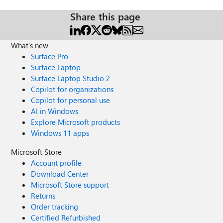
Share this page
What's new
Surface Pro
Surface Laptop
Surface Laptop Studio 2
Copilot for organizations
Copilot for personal use
AI in Windows
Explore Microsoft products
Windows 11 apps
Microsoft Store
Account profile
Download Center
Microsoft Store support
Returns
Order tracking
Certified Refurbished