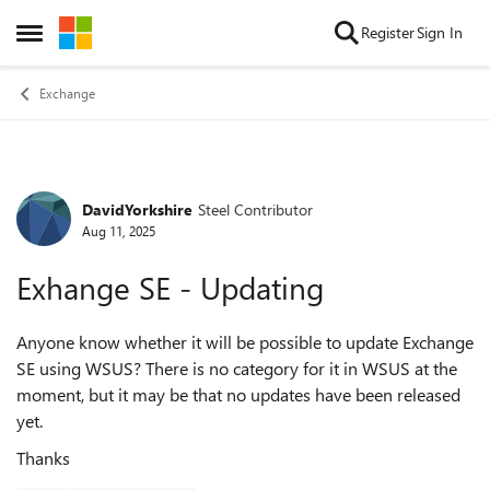
Skip to content
Register
Sign In
Open Side Menu
Exchange
DavidYorkshire
Steel Contributor
Forum Discussion
Aug 11, 2025
Exhange SE - Updating
Anyone know whether it will be possible to update Exchange
SE using WSUS? There is no category for it in WSUS at the
moment, but it may be that no updates have been released
yet.
Thanks