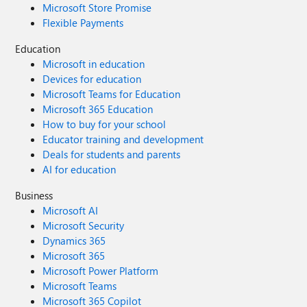
Microsoft Store Promise
Flexible Payments
Education
Microsoft in education
Devices for education
Microsoft Teams for Education
Microsoft 365 Education
How to buy for your school
Educator training and development
Deals for students and parents
AI for education
Business
Microsoft AI
Microsoft Security
Dynamics 365
Microsoft 365
Microsoft Power Platform
Microsoft Teams
Microsoft 365 Copilot