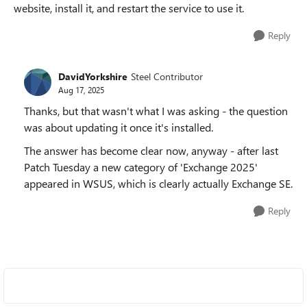
website, install it, and restart the service to use it.
Reply
DavidYorkshire
Steel Contributor
Aug 17, 2025
Thanks, but that wasn't what I was asking - the question
was about updating it once it's installed.
The answer has become clear now, anyway - after last
Patch Tuesday a new category of 'Exchange 2025'
appeared in WSUS, which is clearly actually Exchange SE.
Reply