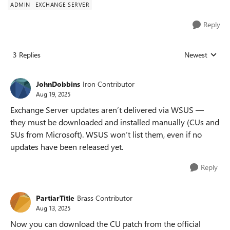
ADMIN
EXCHANGE SERVER
Reply
3 Replies
Newest
Replies sorted
JohnDobbins
Iron Contributor
Aug 19, 2025
Exchange Server updates aren’t delivered via WSUS —
they must be downloaded and installed manually (CUs and
SUs from Microsoft). WSUS won’t list them, even if no
updates have been released yet.
Reply
PartiarTitle
Brass Contributor
Aug 13, 2025
Now you can download the CU patch from the official