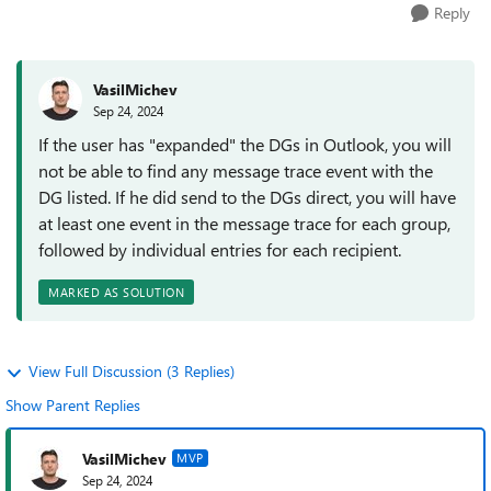
Reply
VasilMichev
Sep 24, 2024
If the user has "expanded" the DGs in Outlook, you will
not be able to find any message trace event with the
DG listed. If he did send to the DGs direct, you will have
at least one event in the message trace for each group,
followed by individual entries for each recipient.
MARKED AS SOLUTION
View Full Discussion (3 Replies)
Show Parent Replies
VasilMichev
MVP
Sep 24, 2024