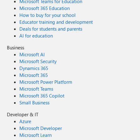
Microsoft Teams for Education
Microsoft 365 Education
How to buy for your school
Educator training and development
Deals for students and parents
AI for education
Business
Microsoft AI
Microsoft Security
Dynamics 365
Microsoft 365
Microsoft Power Platform
Microsoft Teams
Microsoft 365 Copilot
Small Business
Developer & IT
Azure
Microsoft Developer
Microsoft Learn