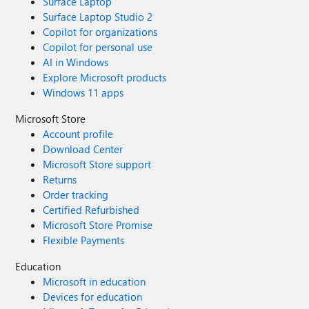
Surface Laptop
Surface Laptop Studio 2
Copilot for organizations
Copilot for personal use
AI in Windows
Explore Microsoft products
Windows 11 apps
Microsoft Store
Account profile
Download Center
Microsoft Store support
Returns
Order tracking
Certified Refurbished
Microsoft Store Promise
Flexible Payments
Education
Microsoft in education
Devices for education