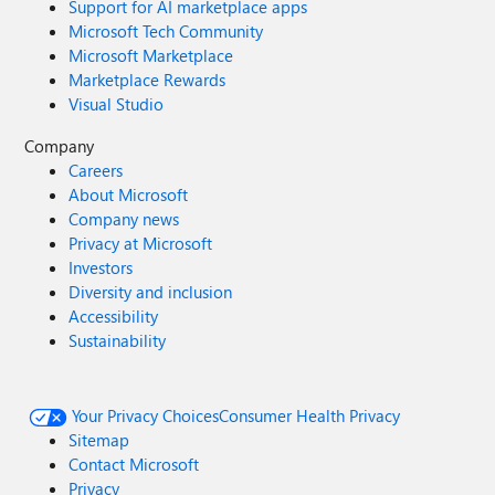
Support for AI marketplace apps
Microsoft Tech Community
Microsoft Marketplace
Marketplace Rewards
Visual Studio
Company
Careers
About Microsoft
Company news
Privacy at Microsoft
Investors
Diversity and inclusion
Accessibility
Sustainability
Your Privacy Choices
Consumer Health Privacy
Sitemap
Contact Microsoft
Privacy