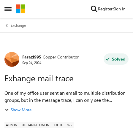
Skip to content
Register
Sign In
Open Side Menu
Exchange
FarazI995
Copper Contributor
Forum Discussion
Solved
Sep 24, 2024
Exhange mail trace
One of my office user sent an email to multiple distribution
groups, but in the message trace, I can only see the
recipients' names and not the distribution group names.
Show More
How can I track which distrib...
ADMIN
EXCHANGE ONLINE
OFFICE 365