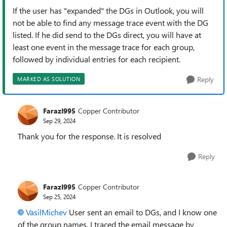
If the user has "expanded" the DGs in Outlook, you will
not be able to find any message trace event with the DG
listed. If he did send to the DGs direct, you will have at
least one event in the message trace for each group,
followed by individual entries for each recipient.
Reply
MARKED AS SOLUTION
FarazI995
Copper Contributor
Sep 29, 2024
Thank you for the response. It is resolved
Reply
FarazI995
Copper Contributor
Sep 25, 2024
VasilMichev
User sent an email to DGs, and I know one
of the group names. I traced the email message by