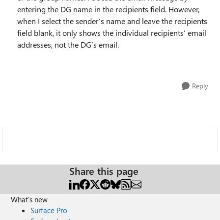
entering the DG name in the recipients field. However,
when I select the sender’s name and leave the recipients
field blank, it only shows the individual recipients’ email
addresses, not the DG’s email.
Reply
Share this page
What's new
Surface Pro