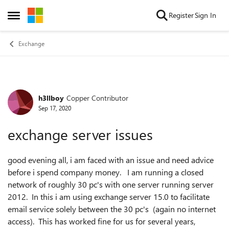
Skip to content
Register
Sign In
Open Side Menu
Exchange
h3llboy
Copper Contributor
Forum Discussion
Sep 17, 2020
exchange server issues
good evening all, i am faced with an issue and need advice
before i spend company money. I am running a closed
network of roughly 30 pc's with one server running server
2012. In this i am using exchange server 15.0 to facilitate
email service solely between the 30 pc's (again no internet
access). This has worked fine for us for several years,