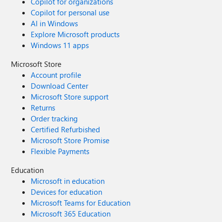
Copilot for organizations
Copilot for personal use
AI in Windows
Explore Microsoft products
Windows 11 apps
Microsoft Store
Account profile
Download Center
Microsoft Store support
Returns
Order tracking
Certified Refurbished
Microsoft Store Promise
Flexible Payments
Education
Microsoft in education
Devices for education
Microsoft Teams for Education
Microsoft 365 Education