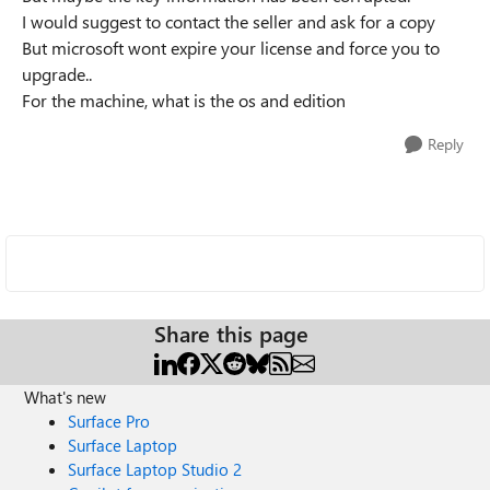
I would suggest to contact the seller and ask for a copy
But microsoft wont expire your license and force you to
upgrade..
For the machine, what is the os and edition
Reply
Share this page
What's new
Surface Pro
Surface Laptop
Surface Laptop Studio 2