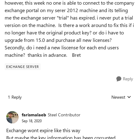
however, this week no one is able to connect to the company
exchange portal on my serer 2012 machine and its telling
me the exchange server "trial" has expired. i never put a trial
version on the machine. Is there a work around to fix this if i
no longer have the original product key? or do i have to
upgrade from 15.0 and purchase all new licenses?
Secondly, do i need a new liscense for each end users
machine? thanks in advance. Bret
EXCHANGE SERVER
Reply
1 Reply
Newest
Replies sorted
farismalaeb
Steel Contributor
Sep 18, 2020
Exchange wont expire like this way
But maybe the key information has been corrupted.