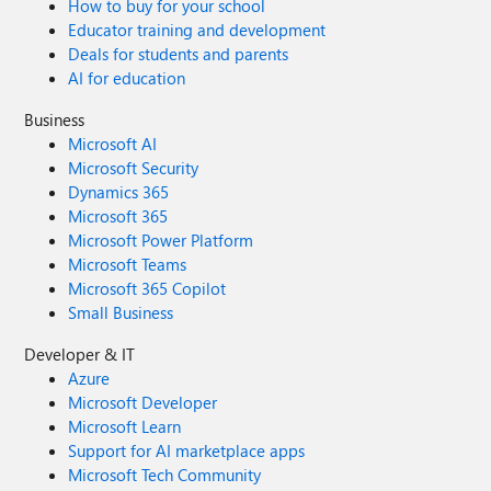
How to buy for your school
Educator training and development
Deals for students and parents
AI for education
Business
Microsoft AI
Microsoft Security
Dynamics 365
Microsoft 365
Microsoft Power Platform
Microsoft Teams
Microsoft 365 Copilot
Small Business
Developer & IT
Azure
Microsoft Developer
Microsoft Learn
Support for AI marketplace apps
Microsoft Tech Community