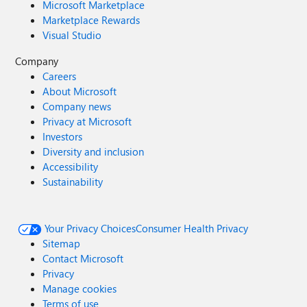
Microsoft Marketplace
Marketplace Rewards
Visual Studio
Company
Careers
About Microsoft
Company news
Privacy at Microsoft
Investors
Diversity and inclusion
Accessibility
Sustainability
Your Privacy Choices
Consumer Health Privacy
Sitemap
Contact Microsoft
Privacy
Manage cookies
Terms of use