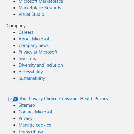
Microsoft Marketplace
Marketplace Rewards
Visual Studio
Company
Careers
About Microsoft
Company news
Privacy at Microsoft
Investors
Diversity and inclusion
Accessibility
Sustainability
Your Privacy Choices
Consumer Health Privacy
Sitemap
Contact Microsoft
Privacy
Manage cookies
Terms of use