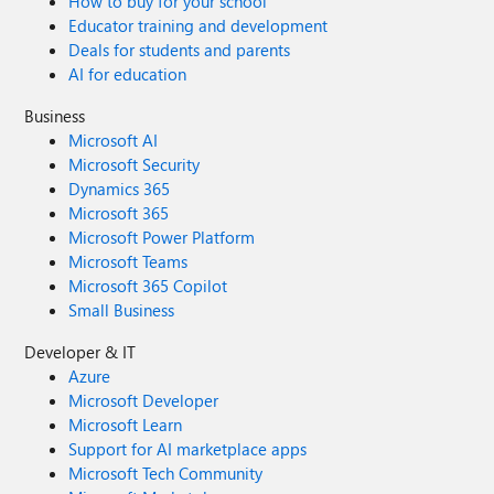
How to buy for your school
Educator training and development
Deals for students and parents
AI for education
Business
Microsoft AI
Microsoft Security
Dynamics 365
Microsoft 365
Microsoft Power Platform
Microsoft Teams
Microsoft 365 Copilot
Small Business
Developer & IT
Azure
Microsoft Developer
Microsoft Learn
Support for AI marketplace apps
Microsoft Tech Community