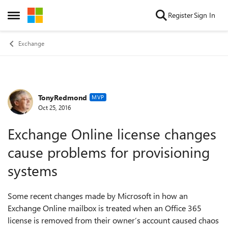
Skip to content
Register
Sign In
Open Side Menu
Exchange
TonyRedmond
Forum Discussion
MVP
Oct 25, 2016
Exchange Online license changes
cause problems for provisioning
systems
Some recent changes made by Microsoft in how an
Exchange Online mailbox is treated when an Office 365
license is removed from their owner’s account caused chaos