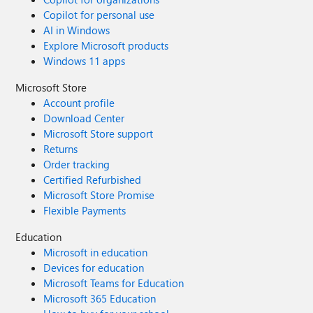
Copilot for personal use
AI in Windows
Explore Microsoft products
Windows 11 apps
Microsoft Store
Account profile
Download Center
Microsoft Store support
Returns
Order tracking
Certified Refurbished
Microsoft Store Promise
Flexible Payments
Education
Microsoft in education
Devices for education
Microsoft Teams for Education
Microsoft 365 Education