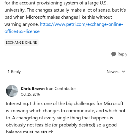
for the account provisioning system of a large U.S.
university. The changes actually make a lot of sense, but it’s
bad when Microsoft makes changes like this without
warning anyone.
https://www.petri.com/exchange-online-
office365-license
EXCHANGE ONLINE
Reply
1 Reply
Newest
Replies sorted
Chris Brown
Iron Contributor
Oct 25, 2016
Interesting. I think one of the big challenges for Microsoft
is knowing which changes to communicate, and which not
to. A changelog of every single thing that happens is
obviously not feasible (or probably desired) so a good
balance must be struck.