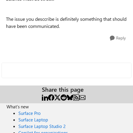
The issue you desccribe is definitely something that should
have been communicated.
Reply
Share this page
What's new
Surface Pro
Surface Laptop
Surface Laptop Studio 2
Copilot for organizations