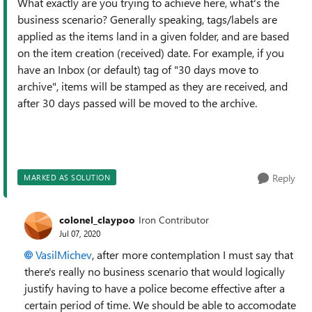
What exactly are you trying to achieve here, what's the
business scenario? Generally speaking, tags/labels are
applied as the items land in a given folder, and are based
on the item creation (received) date. For example, if you
have an Inbox (or default) tag of "30 days move to
archive", items will be stamped as they are received, and
after 30 days passed will be moved to the archive.
Reply
MARKED AS SOLUTION
colonel_claypoo
Iron Contributor
Jul 07, 2020
VasilMichev
, after more contemplation I must say that
there's really no business scenario that would logically
justify having to have a police become effective after a
certain period of time. We should be able to accomodate