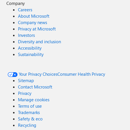
Company
Careers
About Microsoft
Company news
Privacy at Microsoft
Investors
Diversity and inclusion
Accessibility
Sustainability
Your Privacy Choices
Consumer Health Privacy
Sitemap
Contact Microsoft
Privacy
Manage cookies
Terms of use
Trademarks
Safety & eco
Recycling