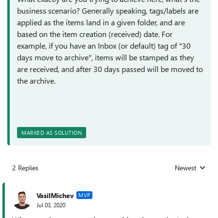
business scenario? Generally speaking, tags/labels are
applied as the items land in a given folder, and are
based on the item creation (received) date. For
example, if you have an Inbox (or default) tag of "30
days move to archive", items will be stamped as they
are received, and after 30 days passed will be moved to
the archive.
MARKED AS SOLUTION
2 Replies
Newest
Replies sorted
VasilMichev
MVP
Jul 03, 2020