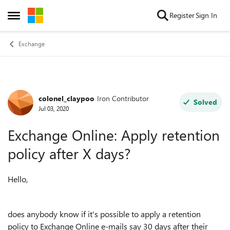
Skip to content
Register
Sign In
Open Side Menu
Exchange
colonel_claypoo
Iron Contributor
Forum Discussion
Solved
Jul 03, 2020
Exchange Online: Apply retention
policy after X days?
Hello,
does anybody know if it's possible to apply a retention
policy to Exchange Online e-mails say 30 days after their