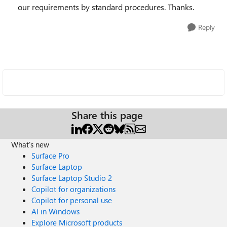
our requirements by standard procedures. Thanks.
Reply
Share this page
What's new
Surface Pro
Surface Laptop
Surface Laptop Studio 2
Copilot for organizations
Copilot for personal use
AI in Windows
Explore Microsoft products