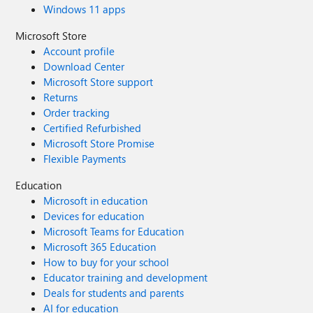
Windows 11 apps
Microsoft Store
Account profile
Download Center
Microsoft Store support
Returns
Order tracking
Certified Refurbished
Microsoft Store Promise
Flexible Payments
Education
Microsoft in education
Devices for education
Microsoft Teams for Education
Microsoft 365 Education
How to buy for your school
Educator training and development
Deals for students and parents
AI for education