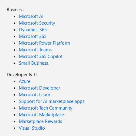
Business
Microsoft AI
Microsoft Security
Dynamics 365
Microsoft 365
Microsoft Power Platform
Microsoft Teams
Microsoft 365 Copilot
Small Business
Developer & IT
Azure
Microsoft Developer
Microsoft Learn
Support for AI marketplace apps
Microsoft Tech Community
Microsoft Marketplace
Marketplace Rewards
Visual Studio