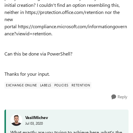
initial creation? I couldn't find an option resembling this,
neither in https://protection.office.com/retention nor the
new
portal https://compliance.microsoft.com/informationgovern
ance?viewid=retention.
Can this be done via PowerShell?
Thanks for your input.
EXCHANGE ONLINE
LABELS
POLICIES
RETENTION
Reply
VasilMichev
Jul 03, 2020
What exactly are you trying to achieve here, what's the