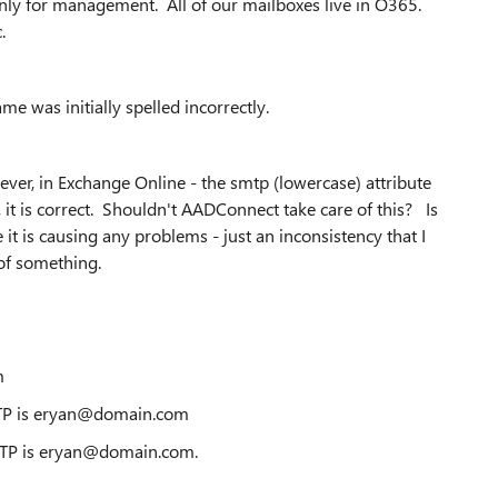
ly for management. All of our mailboxes live in O365.
.
me was initially spelled incorrectly.
ver, in Exchange Online - the smtp (lowercase) attribute
it is correct. Shouldn't AADConnect take care of this? Is
 it is causing any problems - just an inconsistency that I
of something.
m
TP is eryan@domain.com
MTP is eryan@domain.com.