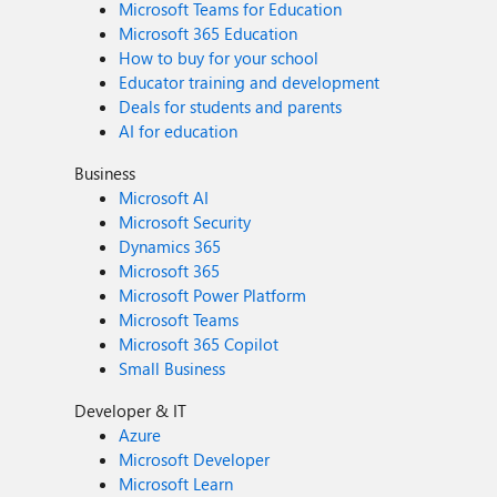
Microsoft Teams for Education
Microsoft 365 Education
How to buy for your school
Educator training and development
Deals for students and parents
AI for education
Business
Microsoft AI
Microsoft Security
Dynamics 365
Microsoft 365
Microsoft Power Platform
Microsoft Teams
Microsoft 365 Copilot
Small Business
Developer & IT
Azure
Microsoft Developer
Microsoft Learn