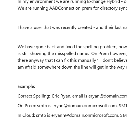
In my environment we are running Exchange Hybrid - on
We are running AADConnect on prem for directory sync
I have a user that was recently created - and their last na
We have gone back and fixed the spelling problem, howe
is still showing the misspelled name. On Prem however, 
there anyway that I can fix this manually? I don't believe
am afraid somewhere down the line will get in the way 
Example:
Correct Spelling: Eric Ryan, email is eryan@domain.co
On Prem: smtp is eryan@domain.onmicrosoft.com, SM
In Cloud: smtp is eryann@domain.onmicrosoft.com, S