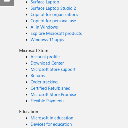
Surface Laptop
Surface Laptop Studio 2
Copilot for organizations
Copilot for personal use
AI in Windows
Explore Microsoft products
Windows 11 apps
Microsoft Store
Account profile
Download Center
Microsoft Store support
Returns
Order tracking
Certified Refurbished
Microsoft Store Promise
Flexible Payments
Education
Microsoft in education
Devices for education