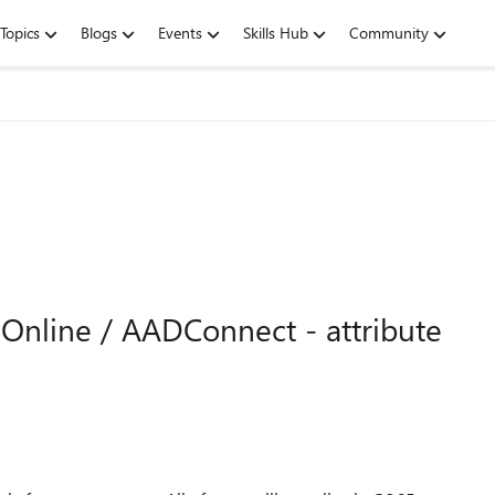
Topics
Blogs
Events
Skills Hub
Community
Online / AADConnect - attribute