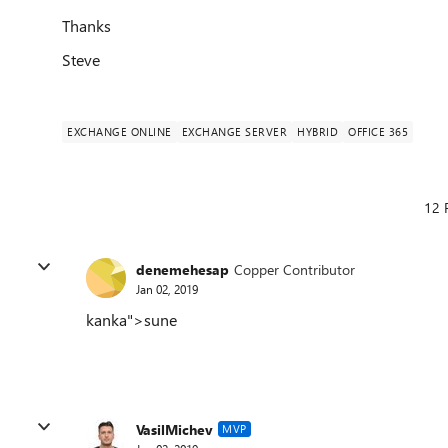
Thanks
Steve
EXCHANGE ONLINE
EXCHANGE SERVER
HYBRID
OFFICE 365
12 
denemehesap
Copper Contributor
Jan 02, 2019
kanka">sune
VasilMichev
MVP