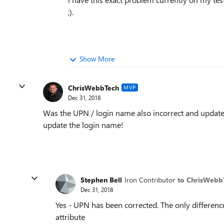
;).
Show More
ChrisWebbTech
MVP
Dec 31, 2018
Was the UPN / login name also incorrect and updated
update the login name!
Stephen Bell
Iron Contributor
to ChrisWebb
Dec 31, 2018
Yes - UPN has been corrected. The only differen
attribute