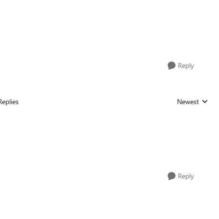
Reply
Replies
Newest
Replies sorted
Reply