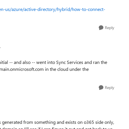
en-us/azure/active-directory/hybrid/how-to-connect-
Reply
v
itial -- and also -- went into Sync Services and ran the
domain.onmicrosoft.com in the cloud under the
Reply
it's generated from something and exists on o365 side only,
domain so I'll see if I can figure it out and get back to ya