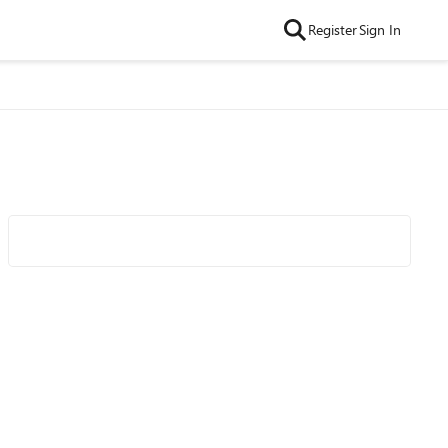
Register
Sign In