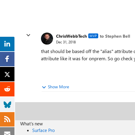
ChrisWebbTech
to Stephen Bell
MVP
Dec 31, 2018
that should be based off the "alias" attribute 
attribute like it was for onprem. So go check y
Show More
What's new
Surface Pro