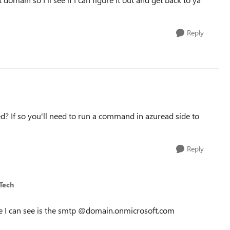
Reply
? If so you'll need to run a command in azuread side to
Reply
Tech
ce I can see is the smtp @domain.onmicrosoft.com