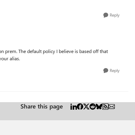
Reply
on prem. The default policy I believe is based off that
our alias.
Reply
Share this page