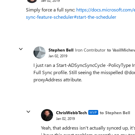
Jan 02, 2019
Simply force a full sync:
https://docs.microsoft.com/
sync-feature-scheduler#start-the-scheduler
Stephen Bell
Iron Contributor
to VasilMiche
Jan 02, 2019
I just ran a Start-ADSyncSyncCycle -PolicyType In
Full Sync profile. Still seeing the misspelled @
proxyAddress attribute.
ChrisWebbTech
to Stephen Bell
MVP
Jan 02, 2019
Yeah, that address isn't actually synced up, 
i have this exact problem currently on my test 