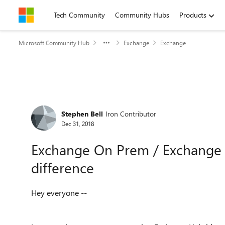
Skip to content
Tech Community
Community Hubs
Products
Microsoft Community Hub
Exchange
Exchange
Forum Discussion
Stephen Bell
Iron Contributor
Dec 31, 2018
Exchange On Prem / Exchange 
difference
Hey everyone --