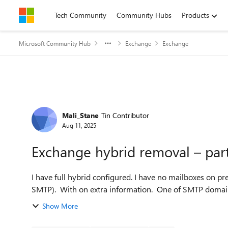
Skip to content
Tech Community
Community Hubs
Products
Microsoft Community Hub
Exchange
Exchange
Forum Discussion
Mali_Stane
Tin Contributor
Aug 11, 2025
Exchange hybrid removal – part
I have full hybrid configured. I have no mailboxes on prem. I use Exchange as mail relay (auth and non auth
SMTP). With on extra information. One of SMTP domains 
Show More