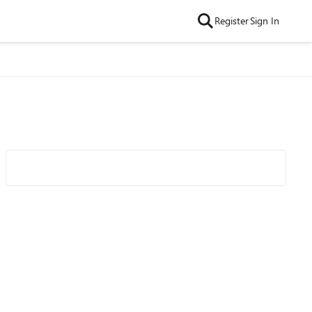
Register
Sign In