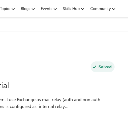
Topics
Blogs
Events
Skills Hub
Community
Solved
ial
is configured as internal relay....