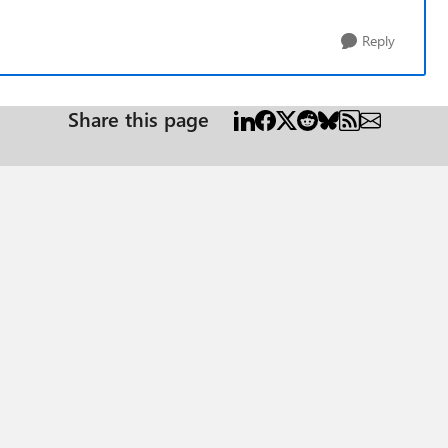
Reply
Share this page