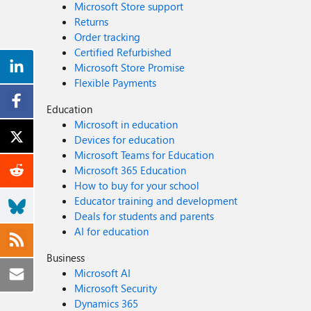
Microsoft Store support
Returns
Order tracking
Certified Refurbished
Microsoft Store Promise
Flexible Payments
Education
Microsoft in education
Devices for education
Microsoft Teams for Education
Microsoft 365 Education
How to buy for your school
Educator training and development
Deals for students and parents
AI for education
Business
Microsoft AI
Microsoft Security
Dynamics 365