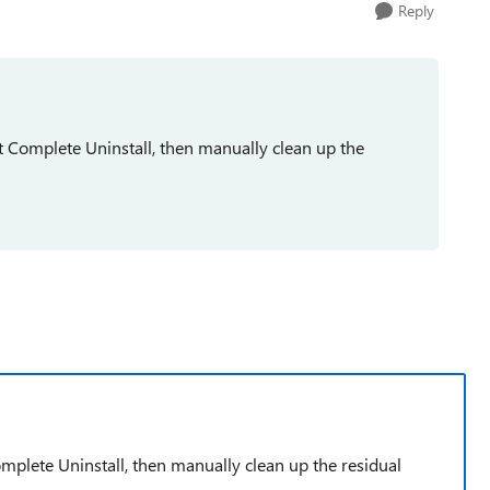
Reply
t Complete Uninstall, then manually clean up the
omplete Uninstall, then manually clean up the residual