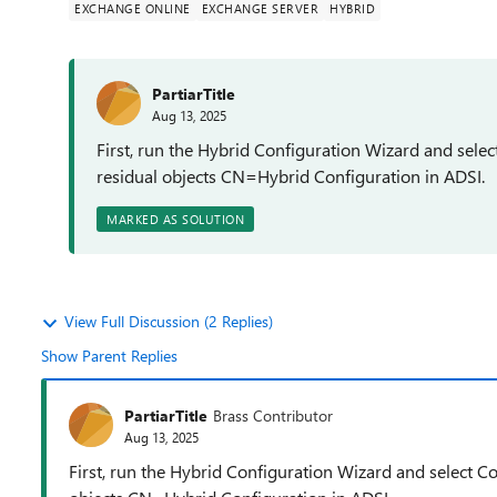
EXCHANGE ONLINE
EXCHANGE SERVER
HYBRID
PartiarTitle
Aug 13, 2025
First, run the Hybrid Configuration Wizard and selec
residual objects CN=Hybrid Configuration in ADSI.
MARKED AS SOLUTION
View Full Discussion (2 Replies)
Show Parent Replies
PartiarTitle
Brass Contributor
Aug 13, 2025
First, run the Hybrid Configuration Wizard and select C