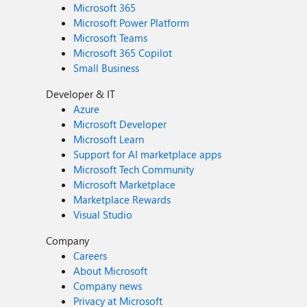
Microsoft 365
Microsoft Power Platform
Microsoft Teams
Microsoft 365 Copilot
Small Business
Developer & IT
Azure
Microsoft Developer
Microsoft Learn
Support for AI marketplace apps
Microsoft Tech Community
Microsoft Marketplace
Marketplace Rewards
Visual Studio
Company
Careers
About Microsoft
Company news
Privacy at Microsoft