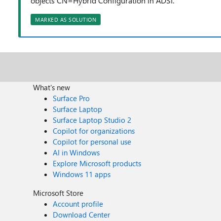
objects CN=Hybrid Configuration in ADSI.
MARKED AS SOLUTION
What's new
Surface Pro
Surface Laptop
Surface Laptop Studio 2
Copilot for organizations
Copilot for personal use
AI in Windows
Explore Microsoft products
Windows 11 apps
Microsoft Store
Account profile
Download Center