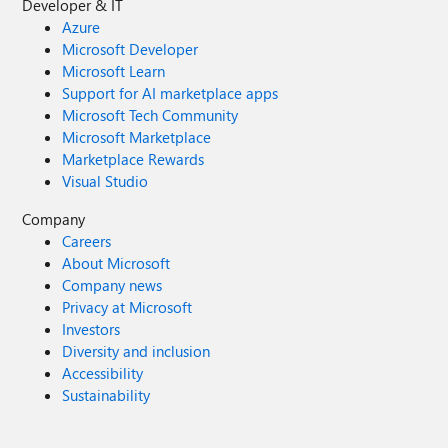
Developer & IT
Azure
Microsoft Developer
Microsoft Learn
Support for AI marketplace apps
Microsoft Tech Community
Microsoft Marketplace
Marketplace Rewards
Visual Studio
Company
Careers
About Microsoft
Company news
Privacy at Microsoft
Investors
Diversity and inclusion
Accessibility
Sustainability