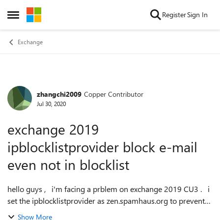
Skip to content
Register
Sign In
Open Side Menu
Exchange
zhangchi2009
Copper Contributor
Forum Discussion
Jul 30, 2020
exchange 2019
ipblocklistprovider block e-mail
even not in blocklist
hello guys , i'm facing a prblem on exchange 2019 CU3 . i
set the ipblocklistprovider as zen.spamhaus.org to prevent
spam e-mails , but some e-mails from our costomer were
Show More