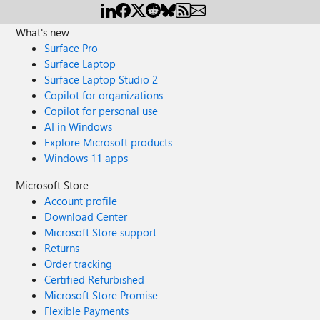
What's new
Surface Pro
Surface Laptop
Surface Laptop Studio 2
Copilot for organizations
Copilot for personal use
AI in Windows
Explore Microsoft products
Windows 11 apps
Microsoft Store
Account profile
Download Center
Microsoft Store support
Returns
Order tracking
Certified Refurbished
Microsoft Store Promise
Flexible Payments