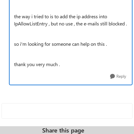
the way i tried to is to add the ip address into
IpAllowListEntry , but no use , the e-mails still blocked .
so i'm looking for someone can help on this .
thank you very much .
Reply
Share this page