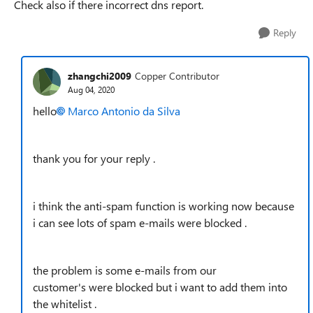
Check also if there incorrect dns report.
Reply
zhangchi2009
Copper Contributor
Aug 04, 2020
hello
Marco Antonio da Silva
thank you for your reply .
i think the anti-spam function is working now because
i can see lots of spam e-mails were blocked .
the problem is some e-mails from our
customer's were blocked but i want to add them into
the whitelist .