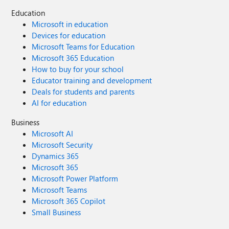
Education
Microsoft in education
Devices for education
Microsoft Teams for Education
Microsoft 365 Education
How to buy for your school
Educator training and development
Deals for students and parents
AI for education
Business
Microsoft AI
Microsoft Security
Dynamics 365
Microsoft 365
Microsoft Power Platform
Microsoft Teams
Microsoft 365 Copilot
Small Business