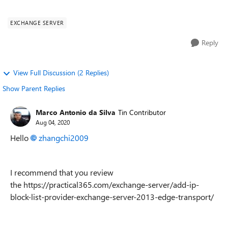
blocked . i have ...
EXCHANGE SERVER
Reply
View Full Discussion (2 Replies)
Show Parent Replies
Marco Antonio da Silva
Tin Contributor
Aug 04, 2020
Hello
zhangchi2009
I recommend that you review
the https://practical365.com/exchange-server/add-ip-
block-list-provider-exchange-server-2013-edge-transport/