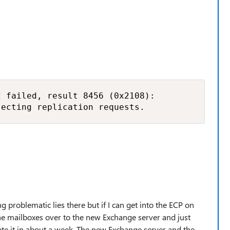
 failed, result 8456 (0x2108):

jecting replication requests.
g problematic lies there but if I can get into the ECP on
he mailboxes over to the new Exchange server and just
e it in about a week. The new Exchange server and the