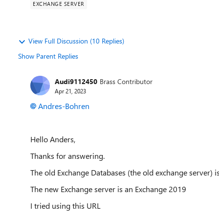
EXCHANGE SERVER
View Full Discussion (10 Replies)
Show Parent Replies
Audi9112450
Brass Contributor
Apr 21, 2023
Andres-Bohren
Hello Anders,
Thanks for answering.
The old Exchange Databases (the old exchange server) 
The new Exchange server is an Exchange 2019
I tried using this URL