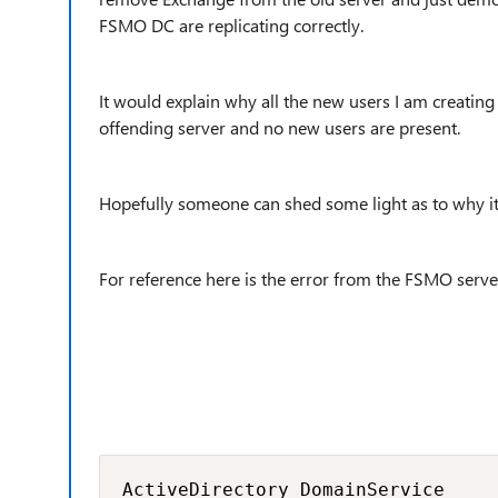
FSMO DC are replicating correctly.
It would explain why all the new users I am creatin
offending server and no new users are present.
Hopefully someone can shed some light as to why it
For reference here is the error from the FSMO server
ActiveDirectory_DomainService
