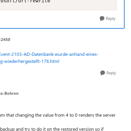
rosoft/url-rewrite
Reply
12450
es/Event-2103-AD-Datenbank-wurde-anhand-eines-
ng-wiederhergestellt-176.html
Reply
es-Bohren
orum that changing the value from 4 to 0 renders the server
ackup and try to do it on the restored version so if