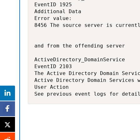
EventID 1925

Additional Data 

Error value: 

8456 The source server is currentl
and from the offending server

ActiveDirectory_DomainService

EventID 2103

The Active Directory Domain Servic
Active Directory Domain Services w
User Action 

See previous event logs for detai