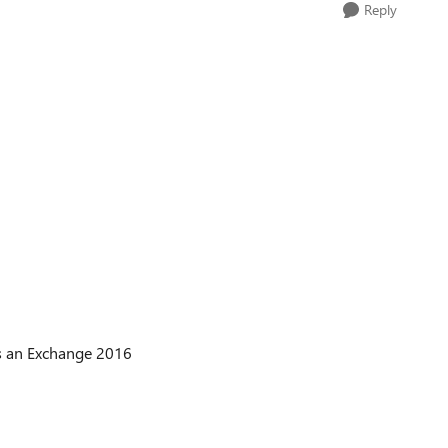
Reply
is an Exchange 2016