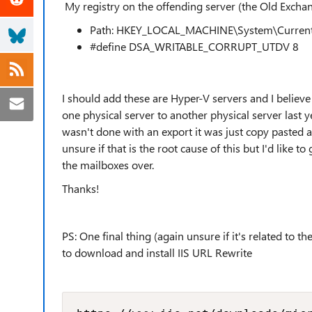
My registry on the offending server (the Old Exchan
Path:
HKEY_LOCAL_MACHINE\System\CurrentC
#define DSA_WRITABLE_CORRUPT_UTDV 8
I should add these are Hyper-V servers and I believ
one physical server to another physical server last y
wasn't done with an export it was just copy pasted 
unsure if that is the root cause of this but I'd like 
the mailboxes over.
Thanks!
PS: One final thing (again unsure if it's related to 
to download and install IIS URL Rewrite