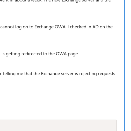
g cannot log on to Exchange OWA. I checked in AD on the
 is getting redirected to the OWA page.
 telling me that the Exchange server is rejecting requests