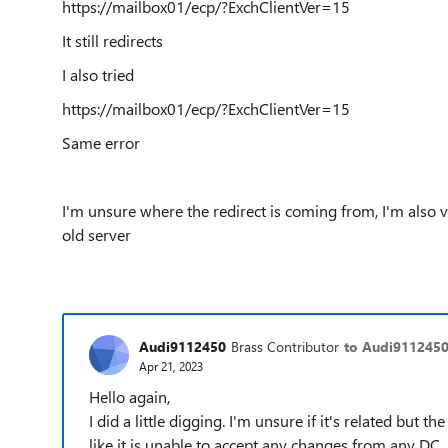
https://mailbox01/ecp/?ExchClientVer=15
It still redirects
I also tried
https://mailbox01/ecp/?ExchClientVer=15
Same error
I'm unsure where the redirect is coming from, I'm also
old server
Audi9112450
Brass Contributor
to Audi911245
Apr 21, 2023
Hello again,
I did a little digging. I'm unsure if it's related but 
like it is unable to accept any changes from any DC.