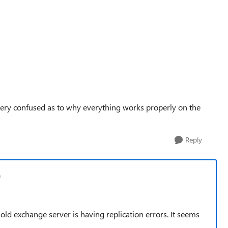
 very confused as to why everything works properly on the
Reply
0
the old exchange server is having replication errors. It seems