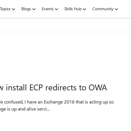
Topics
Blogs
Events
Skills Hub
Community
install ECP redirects to OWA
ent fine, Exchange is up and alive servi...