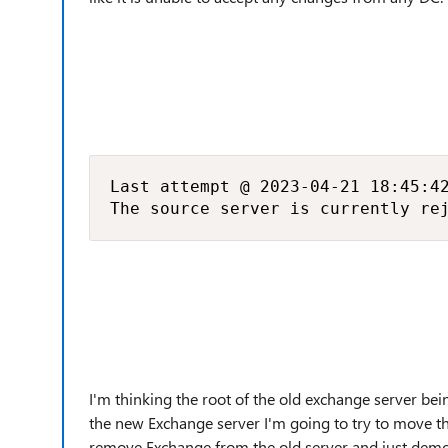
Last attempt @ 2023-04-21 18:45:42
The source server is currently re
I'm thinking the root of the old exchange server bein
the new Exchange server I'm going to try to move t
remove Exchange from the old server and just demot