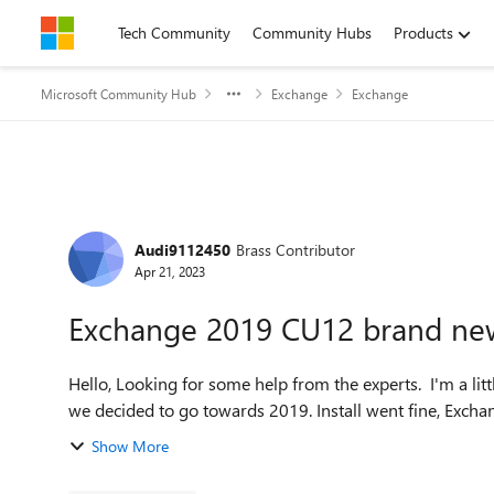
Skip to content
Tech Community
Community Hubs
Products
Microsoft Community Hub
Exchange
Exchange
Forum Discussion
Audi9112450
Brass Contributor
Apr 21, 2023
Exchange 2019 CU12 brand new 
Hello, Looking for some help from the experts. I'm a little confused, I have an Exchange 2016 that is acting up so
we decided to go towards 2019. Install w
Show More