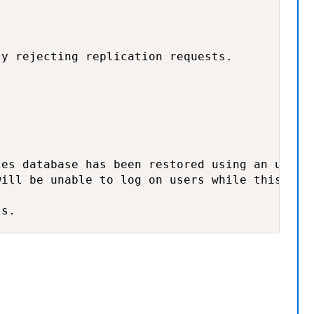
y rejecting replication requests.

es database has been restored using an unsupp
ill be unable to log on users while this cond
ls.