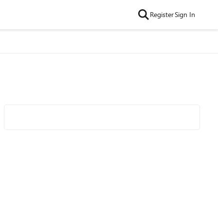
Register
Sign In