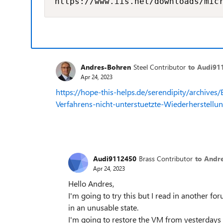
https://www.iis.net/downloads/mic
Andres-Bohren
Steel Contributor
to Audi91
Apr 24, 2023
https://hope-this-helps.de/serendipity/archiv
Verfahrens-nicht-unterstuetzte-Wiederherstellu
Audi9112450
Brass Contributor
to Andr
Apr 24, 2023
Hello Andres,
I'm going to try this but I read in another f
in an unusable state.
I'm going to restore the VM from yesterdays b