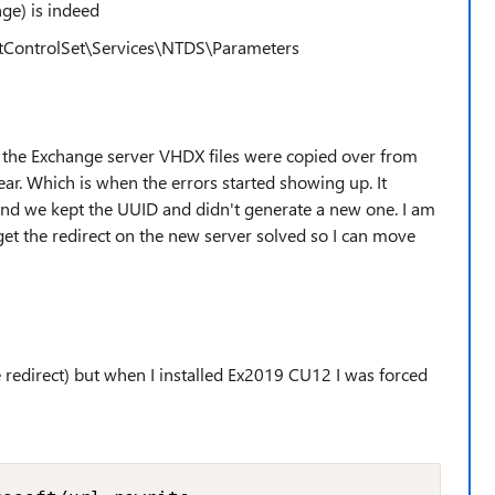
ge) is indeed
ontrolSet\Services\NTDS\Parameters
e the Exchange server VHDX files were copied over from
ear. Which is when the errors started showing up. It
and we kept the UUID and didn't generate a new one. I am
to get the redirect on the new server solved so I can move
the redirect) but when I installed Ex2019 CU12 I was forced