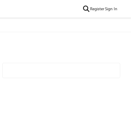
Register
Sign In