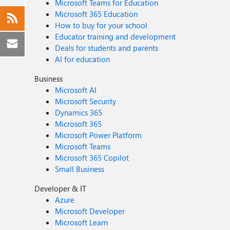
Microsoft Teams for Education
Microsoft 365 Education
How to buy for your school
Educator training and development
Deals for students and parents
AI for education
Business
Microsoft AI
Microsoft Security
Dynamics 365
Microsoft 365
Microsoft Power Platform
Microsoft Teams
Microsoft 365 Copilot
Small Business
Developer & IT
Azure
Microsoft Developer
Microsoft Learn