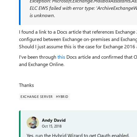
Exception: Microsoft.Exchange.MailboxAssistants.As
ELC EWS failed with error type: 'ArchiveExchange
is
unknown
.
I found a link to a Docs article that references Exchan
configured between Exchange on-premises and Exchan
Should I just assume this is the case for Exchange 2016 
I've been through
this
Docs article and confirmed that 
and Exchange Online.
Thanks
EXCHANGE SERVER
HYBRID
Andy David
Oct 15, 2018
Yes, run the Hybrid Wizard to get Oauth enabled.