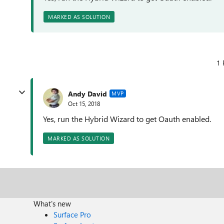
MARKED AS SOLUTION
1 
Andy David
MVP
Oct 15, 2018
Yes, run the Hybrid Wizard to get Oauth enabled.
MARKED AS SOLUTION
What's new
Surface Pro