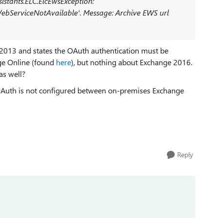
sistants.ELC.ElcEwsException:
WebServiceNotAvailable'. Message: Archive EWS url
ge 2013 and states the OAuth authentication must be
ge Online (found
here
), but nothing about Exchange 2016.
as well?
OAuth is not configured between on-premises Exchange
Reply