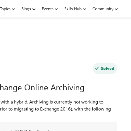
Topics
Blogs
Events
Skills Hub
Community
Solved
hange Online Archiving
th a hybrid. Archiving is currently not working to
rior to migrating to Exchange 2016), with the following