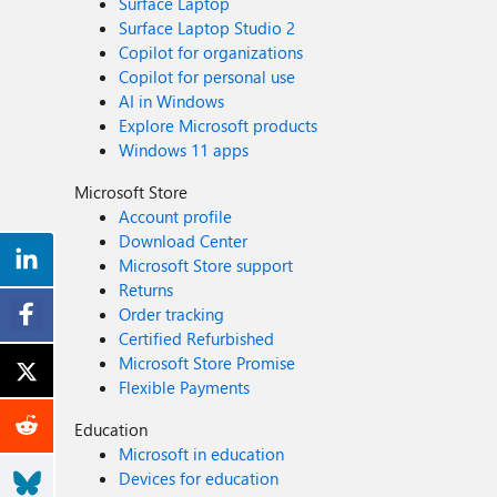
Surface Laptop
Surface Laptop Studio 2
Copilot for organizations
Copilot for personal use
AI in Windows
Explore Microsoft products
Windows 11 apps
Microsoft Store
Account profile
Download Center
Microsoft Store support
Returns
Order tracking
Certified Refurbished
Microsoft Store Promise
Flexible Payments
Education
Microsoft in education
Devices for education