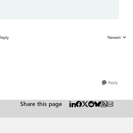
Reply
Newest
Replies sorted
Reply
Share this page