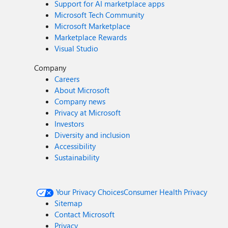
Support for AI marketplace apps
Microsoft Tech Community
Microsoft Marketplace
Marketplace Rewards
Visual Studio
Company
Careers
About Microsoft
Company news
Privacy at Microsoft
Investors
Diversity and inclusion
Accessibility
Sustainability
Your Privacy Choices
Consumer Health Privacy
Sitemap
Contact Microsoft
Privacy