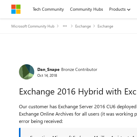
Skip to content
Tech Community
Community Hubs
Products
Microsoft Community Hub
Exchange
Exchange
Forum Discussion
Dan_Snape
Bronze Contributor
Oct 14, 2018
Exchange 2016 Hybrid with Exc
Our customer has Exchange Server 2016 CU6 deployed wi
Exchange Online Archives for all users (it was working p
error being received: