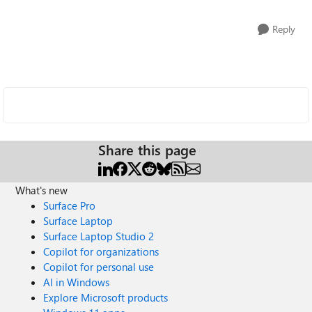
Reply
Share this page
What's new
Surface Pro
Surface Laptop
Surface Laptop Studio 2
Copilot for organizations
Copilot for personal use
AI in Windows
Explore Microsoft products