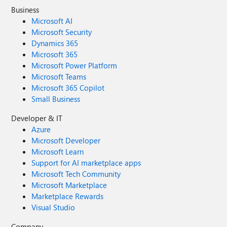
Business
Microsoft AI
Microsoft Security
Dynamics 365
Microsoft 365
Microsoft Power Platform
Microsoft Teams
Microsoft 365 Copilot
Small Business
Developer & IT
Azure
Microsoft Developer
Microsoft Learn
Support for AI marketplace apps
Microsoft Tech Community
Microsoft Marketplace
Marketplace Rewards
Visual Studio
Company