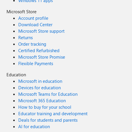
Windows 11 apps
Microsoft Store
Account profile
Download Center
Microsoft Store support
Returns
Order tracking
Certified Refurbished
Microsoft Store Promise
Flexible Payments
Education
Microsoft in education
Devices for education
Microsoft Teams for Education
Microsoft 365 Education
How to buy for your school
Educator training and development
Deals for students and parents
AI for education