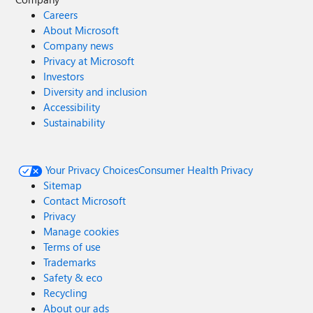
Careers
About Microsoft
Company news
Privacy at Microsoft
Investors
Diversity and inclusion
Accessibility
Sustainability
Your Privacy Choices
Consumer Health Privacy
Sitemap
Contact Microsoft
Privacy
Manage cookies
Terms of use
Trademarks
Safety & eco
Recycling
About our ads