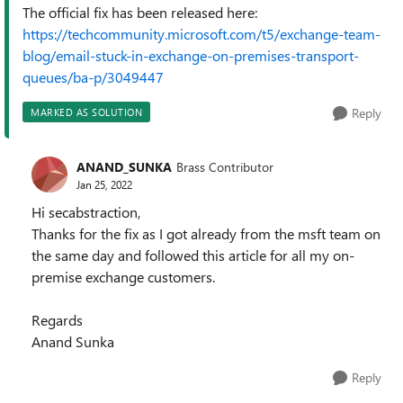
The official fix has been released here:
https://techcommunity.microsoft.com/t5/exchange-team-
blog/email-stuck-in-exchange-on-premises-transport-
queues/ba-p/3049447
Reply
MARKED AS SOLUTION
ANAND_SUNKA
Brass Contributor
Jan 25, 2022
Hi secabstraction,
Thanks for the fix as I got already from the msft team on
the same day and followed this article for all my on-
premise exchange customers.
Regards
Anand Sunka
Reply