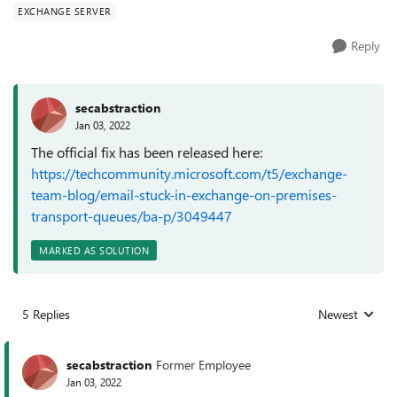
EXCHANGE SERVER
Reply
secabstraction
Jan 03, 2022
The official fix has been released here:
https://techcommunity.microsoft.com/t5/exchange-
team-blog/email-stuck-in-exchange-on-premises-
transport-queues/ba-p/3049447
MARKED AS SOLUTION
5 Replies
Newest
Replies sorted
secabstraction
Former Employee
Jan 03, 2022