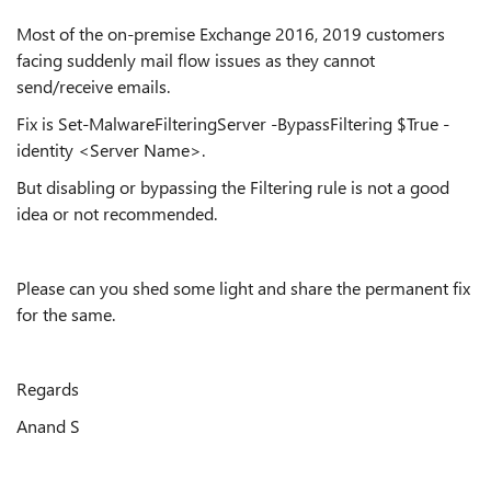
Most of the on-premise Exchange 2016, 2019 customers
facing suddenly mail flow issues as they cannot
send/receive emails.
Fix is
Set-MalwareFilteringServer -BypassFiltering $True -
identity <Server Name>.
But disabling or bypassing the Filtering rule is not a good
idea or not recommended.
Please can you shed some light and share the permanent fix
for the same.
Regards
Anand S