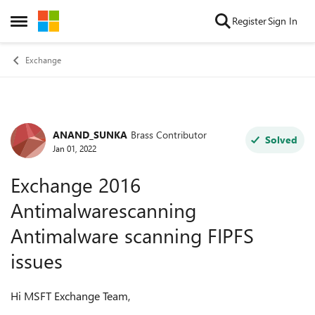
Skip to content
Register
Sign In
Open Side Menu
Exchange
ANAND_SUNKA
Brass Contributor
Forum Discussion
Solved
Jan 01, 2022
Exchange 2016
Antimalwarescanning
Antimalware scanning FIPFS
issues
Hi MSFT Exchange Team,