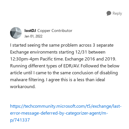
Reply
lostDJ
Copper Contributor
Jan 01, 2022
I started seeing the same problem across 3 separate
Exchange environments starting 12/31 between
12:30pm-4pm Pacific time. Exchange 2016 and 2019.
Running different types of EDR/AV. Followed the below
article until I came to the same conclusion of disabling
malware filtering. I agree this is a less than ideal
workaround.
https://techcommunity.microsoft.com/t5/exchange/last-
error-message-deferred-by-categorizer-agent/m-
p/741337