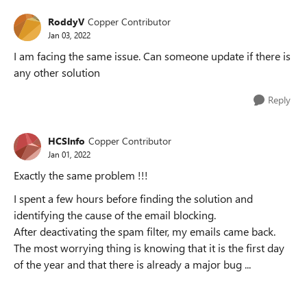
RoddyV
Copper Contributor
Jan 03, 2022
I am facing the same issue. Can someone update if there is
any other solution
Reply
HCSInfo
Copper Contributor
Jan 01, 2022
Exactly the same problem !!!
I spent a few hours before finding the solution and
identifying the cause of the email blocking.
After deactivating the spam filter, my emails came back.
The most worrying thing is knowing that it is the first day
of the year and that there is already a major bug ...